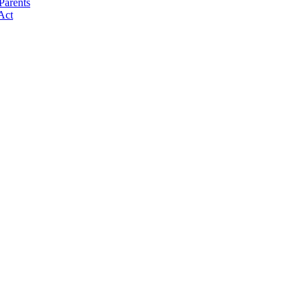
Parents
Act