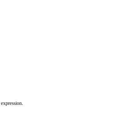
 expression.