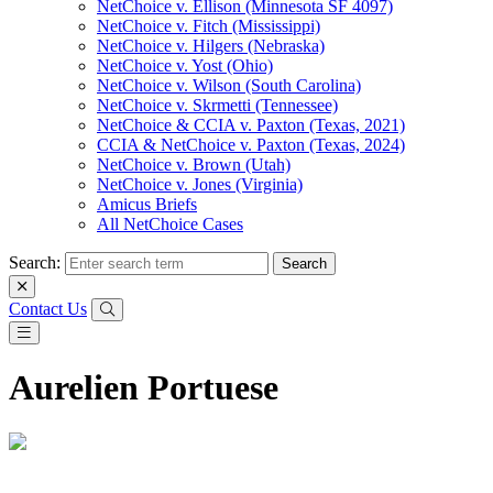
NetChoice v. Ellison (Minnesota SF 4097)
NetChoice v. Fitch (Mississippi)
NetChoice v. Hilgers (Nebraska)
NetChoice v. Yost (Ohio)
NetChoice v. Wilson (South Carolina)
NetChoice v. Skrmetti (Tennessee)
NetChoice & CCIA v. Paxton (Texas, 2021)
CCIA & NetChoice v. Paxton (Texas, 2024)
NetChoice v. Brown (Utah)
NetChoice v. Jones (Virginia)
Amicus Briefs
All NetChoice Cases
Search:
Contact Us
Aurelien Portuese