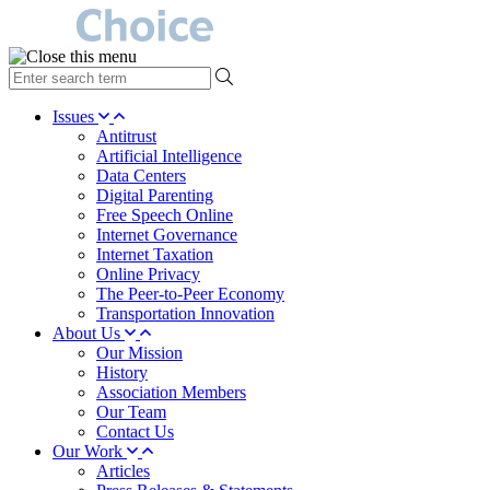
type
your
search
Issues
term
Antitrust
here
Artificial Intelligence
Data Centers
Digital Parenting
Free Speech Online
Internet Governance
Internet Taxation
Online Privacy
The Peer-to-Peer Economy
Transportation Innovation
About Us
Our Mission
History
Association Members
Our Team
Contact Us
Our Work
Articles