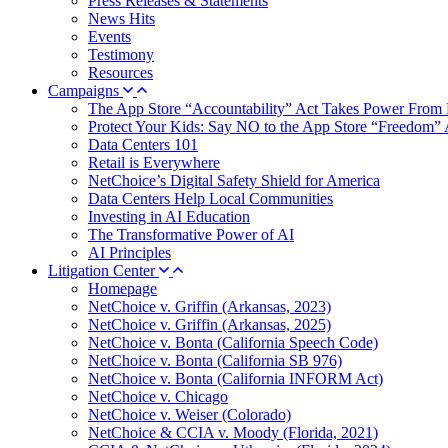
Press Releases & Statements
News Hits
Events
Testimony
Resources
Campaigns
The App Store “Accountability” Act Takes Power From 
Protect Your Kids: Say NO to the App Store “Freedom” 
Data Centers 101
Retail is Everywhere
NetChoice’s Digital Safety Shield for America
Data Centers Help Local Communities
Investing in AI Education
The Transformative Power of AI
AI Principles
Litigation Center
Homepage
NetChoice v. Griffin (Arkansas, 2023)
NetChoice v. Griffin (Arkansas, 2025)
NetChoice v. Bonta (California Speech Code)
NetChoice v. Bonta (California SB 976)
NetChoice v. Bonta (California INFORM Act)
NetChoice v. Chicago
NetChoice v. Weiser (Colorado)
NetChoice & CCIA v. Moody (Florida, 2021)