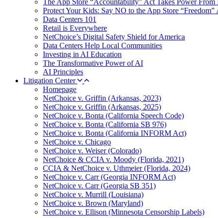
The App Store “Accountability” Act Takes Power From 
Protect Your Kids: Say NO to the App Store “Freedom” 
Data Centers 101
Retail is Everywhere
NetChoice’s Digital Safety Shield for America
Data Centers Help Local Communities
Investing in AI Education
The Transformative Power of AI
AI Principles
Litigation Center
Homepage
NetChoice v. Griffin (Arkansas, 2023)
NetChoice v. Griffin (Arkansas, 2025)
NetChoice v. Bonta (California Speech Code)
NetChoice v. Bonta (California SB 976)
NetChoice v. Bonta (California INFORM Act)
NetChoice v. Chicago
NetChoice v. Weiser (Colorado)
NetChoice & CCIA v. Moody (Florida, 2021)
CCIA & NetChoice v. Uthmeier (Florida, 2024)
NetChoice v. Carr (Georgia INFORM Act)
NetChoice v. Carr (Georgia SB 351)
NetChoice v. Murrill (Louisiana)
NetChoice v. Brown (Maryland)
NetChoice v. Ellison (Minnesota Censorship Labels)