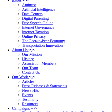
Issues
Antitrust
Artificial Intelligence
Data Centers
Digital Parenting
Free Speech Online
Internet Governance
Internet Taxation
Online Privacy
The Peer-to-Peer Economy
Transportation Innovation
About Us
Our Mission
History
Association Members
Our Team
Contact Us
Our Work
Articles
Press Releases & Statements
News Hits
Events
Testimony
Resources
Campaigns