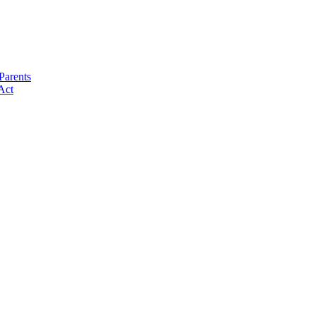
Parents
Act