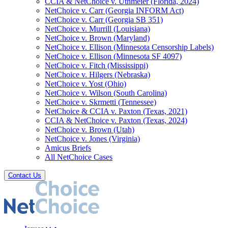
CCIA & NetChoice v. Uthmeier (Florida, 2024)
NetChoice v. Carr (Georgia INFORM Act)
NetChoice v. Carr (Georgia SB 351)
NetChoice v. Murrill (Louisiana)
NetChoice v. Brown (Maryland)
NetChoice v. Ellison (Minnesota Censorship Labels)
NetChoice v. Ellison (Minnesota SF 4097)
NetChoice v. Fitch (Mississippi)
NetChoice v. Hilgers (Nebraska)
NetChoice v. Yost (Ohio)
NetChoice v. Wilson (South Carolina)
NetChoice v. Skrmetti (Tennessee)
NetChoice & CCIA v. Paxton (Texas, 2021)
CCIA & NetChoice v. Paxton (Texas, 2024)
NetChoice v. Brown (Utah)
NetChoice v. Jones (Virginia)
Amicus Briefs
All NetChoice Cases
Contact Us