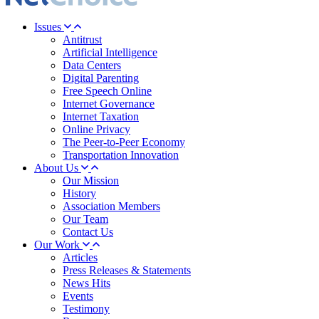
Issues
Antitrust
Artificial Intelligence
Data Centers
Digital Parenting
Free Speech Online
Internet Governance
Internet Taxation
Online Privacy
The Peer-to-Peer Economy
Transportation Innovation
About Us
Our Mission
History
Association Members
Our Team
Contact Us
Our Work
Articles
Press Releases & Statements
News Hits
Events
Testimony