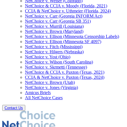
NetChoice v. Weiser (Colorado)
NetChoice & CCIA v. Moody (Florida, 2021)
CCIA & NetChoice v. Uthmeier (Florida, 2024)
NetChoice v. Carr (Georgia INFORM Act)
NetChoice v. Carr (Georgia SB 351)
NetChoice v. Murrill (Louisiana)
NetChoice v. Brown (Maryland)
NetChoice v. Ellison (Minnesota Censorship Labels)
NetChoice v. Ellison (Minnesota SF 4097)
NetChoice v. Fitch (Mississippi)
NetChoice v. Hilgers (Nebraska)
NetChoice v. Yost (Ohio)
NetChoice v. Wilson (South Carolina)
NetChoice v. Skrmetti (Tennessee)
NetChoice & CCIA v. Paxton (Texas, 2021)
CCIA & NetChoice v. Paxton (Texas, 2024)
NetChoice v. Brown (Utah)
NetChoice v. Jones (Virginia)
Amicus Briefs
All NetChoice Cases
Contact Us