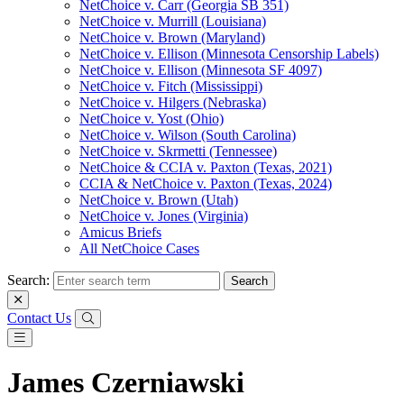
NetChoice v. Carr (Georgia SB 351)
NetChoice v. Murrill (Louisiana)
NetChoice v. Brown (Maryland)
NetChoice v. Ellison (Minnesota Censorship Labels)
NetChoice v. Ellison (Minnesota SF 4097)
NetChoice v. Fitch (Mississippi)
NetChoice v. Hilgers (Nebraska)
NetChoice v. Yost (Ohio)
NetChoice v. Wilson (South Carolina)
NetChoice v. Skrmetti (Tennessee)
NetChoice & CCIA v. Paxton (Texas, 2021)
CCIA & NetChoice v. Paxton (Texas, 2024)
NetChoice v. Brown (Utah)
NetChoice v. Jones (Virginia)
Amicus Briefs
All NetChoice Cases
Search:
Contact Us
James Czerniawski