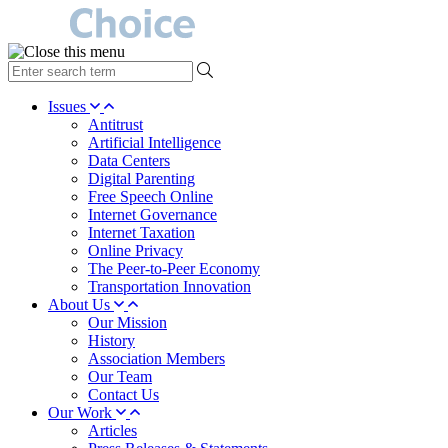
type
your
search
Issues
term
Antitrust
here
Artificial Intelligence
Data Centers
Digital Parenting
Free Speech Online
Internet Governance
Internet Taxation
Online Privacy
The Peer-to-Peer Economy
Transportation Innovation
About Us
Our Mission
History
Association Members
Our Team
Contact Us
Our Work
Articles