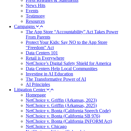
Press Releases & Statements
News Hits
Events
Testimony
Resources
Campaigns
The App Store “Accountability” Act Takes Power
From Parents
Protect Your Kids: Say NO to the App Store
“Freedom” Act
Data Centers 101
Retail is Everywhere
NetChoice’s Digital Safety Shield for America
Data Centers Help Local Communities
Investing in AI Education
The Transformative Power of AI
AI Principles
Litigation Center
Homepage
NetChoice v. Griffin (Arkansas, 2023)
NetChoice v. Griffin (Arkansas, 2025)
NetChoice v. Bonta (California Speech Code)
NetChoice v. Bonta (California SB 976)
NetChoice v. Bonta (California INFORM Act)
NetChoice v. Chicago