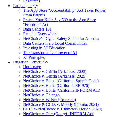
Resources
Campaigns
The App Store “Accountability” Act Takes Power
From Parents
Protect Your Kids: Say NO to the App Store
“Freedom” Act
Data Centers 101
Retail is Everywhere
NetChoice’s Digital Safety Shield for America
Data Centers Help Local Communities
Investing in AI Education
The Transformative Power of AI
AI Principles
Litigation Center
Homepage
NetChoice v. Griffin (Arkansas, 2023)
NetChoice v. Griffin (Arkansas, 2025)
NetChoice v. Bonta (California Speech Code)
NetChoice v. Bonta (California SB 976)
NetChoice v. Bonta (California INFORM Act)
NetChoice v. Chicago
NetChoice v. Weiser (Colorado)
NetChoice & CCIA v. Moody (Florida, 2021)
CCIA & NetChoice v. Uthmeier (Florida, 2024)
NetChoice v. Carr (Georgia INFORM Act)