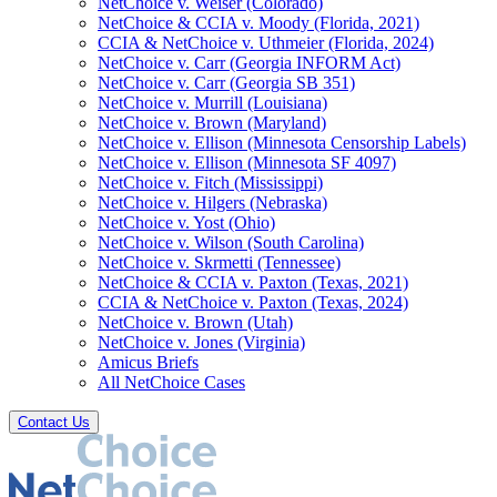
NetChoice v. Weiser (Colorado)
NetChoice & CCIA v. Moody (Florida, 2021)
CCIA & NetChoice v. Uthmeier (Florida, 2024)
NetChoice v. Carr (Georgia INFORM Act)
NetChoice v. Carr (Georgia SB 351)
NetChoice v. Murrill (Louisiana)
NetChoice v. Brown (Maryland)
NetChoice v. Ellison (Minnesota Censorship Labels)
NetChoice v. Ellison (Minnesota SF 4097)
NetChoice v. Fitch (Mississippi)
NetChoice v. Hilgers (Nebraska)
NetChoice v. Yost (Ohio)
NetChoice v. Wilson (South Carolina)
NetChoice v. Skrmetti (Tennessee)
NetChoice & CCIA v. Paxton (Texas, 2021)
CCIA & NetChoice v. Paxton (Texas, 2024)
NetChoice v. Brown (Utah)
NetChoice v. Jones (Virginia)
Amicus Briefs
All NetChoice Cases
Contact Us