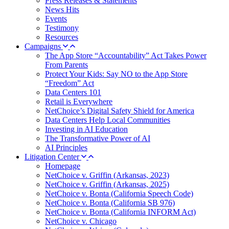
Press Releases & Statements
News Hits
Events
Testimony
Resources
Campaigns
The App Store “Accountability” Act Takes Power
From Parents
Protect Your Kids: Say NO to the App Store
“Freedom” Act
Data Centers 101
Retail is Everywhere
NetChoice’s Digital Safety Shield for America
Data Centers Help Local Communities
Investing in AI Education
The Transformative Power of AI
AI Principles
Litigation Center
Homepage
NetChoice v. Griffin (Arkansas, 2023)
NetChoice v. Griffin (Arkansas, 2025)
NetChoice v. Bonta (California Speech Code)
NetChoice v. Bonta (California SB 976)
NetChoice v. Bonta (California INFORM Act)
NetChoice v. Chicago