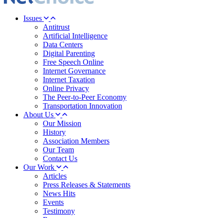
Issues
Antitrust
Artificial Intelligence
Data Centers
Digital Parenting
Free Speech Online
Internet Governance
Internet Taxation
Online Privacy
The Peer-to-Peer Economy
Transportation Innovation
About Us
Our Mission
History
Association Members
Our Team
Contact Us
Our Work
Articles
Press Releases & Statements
News Hits
Events
Testimony