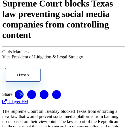
Supreme Court blocks Texas
law preventing social media
companies from controlling
content
Chris Marchese
Vice President of Litigation & Legal Strategy
Listen
Share
Player FM
The Supreme Court on Tuesday blocked Texas from enforcing a
new law that would prevent social media platforms from banning
users based on their viewpoint. The law is part of the Republican
battle over what they say is censorship of conservative and religious