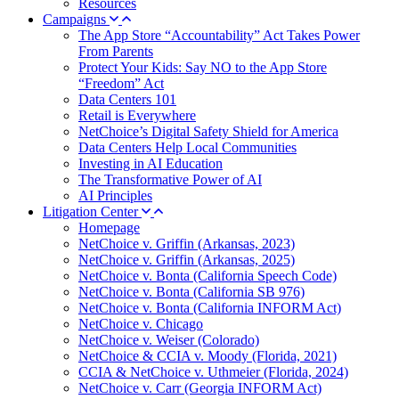
Resources
Campaigns
The App Store “Accountability” Act Takes Power
From Parents
Protect Your Kids: Say NO to the App Store
“Freedom” Act
Data Centers 101
Retail is Everywhere
NetChoice’s Digital Safety Shield for America
Data Centers Help Local Communities
Investing in AI Education
The Transformative Power of AI
AI Principles
Litigation Center
Homepage
NetChoice v. Griffin (Arkansas, 2023)
NetChoice v. Griffin (Arkansas, 2025)
NetChoice v. Bonta (California Speech Code)
NetChoice v. Bonta (California SB 976)
NetChoice v. Bonta (California INFORM Act)
NetChoice v. Chicago
NetChoice v. Weiser (Colorado)
NetChoice & CCIA v. Moody (Florida, 2021)
CCIA & NetChoice v. Uthmeier (Florida, 2024)
NetChoice v. Carr (Georgia INFORM Act)