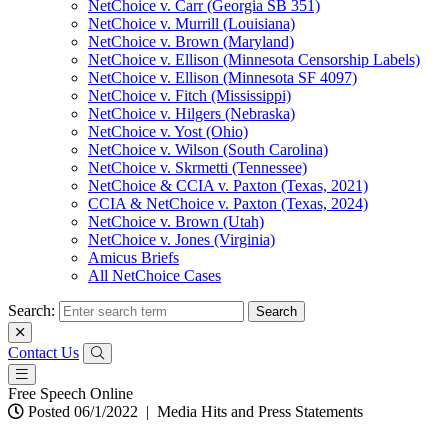
NetChoice v. Carr (Georgia SB 351)
NetChoice v. Murrill (Louisiana)
NetChoice v. Brown (Maryland)
NetChoice v. Ellison (Minnesota Censorship Labels)
NetChoice v. Ellison (Minnesota SF 4097)
NetChoice v. Fitch (Mississippi)
NetChoice v. Hilgers (Nebraska)
NetChoice v. Yost (Ohio)
NetChoice v. Wilson (South Carolina)
NetChoice v. Skrmetti (Tennessee)
NetChoice & CCIA v. Paxton (Texas, 2021)
CCIA & NetChoice v. Paxton (Texas, 2024)
NetChoice v. Brown (Utah)
NetChoice v. Jones (Virginia)
Amicus Briefs
All NetChoice Cases
Search:
Contact Us
Free Speech Online
Posted 06/1/2022
|
Media Hits and Press Statements