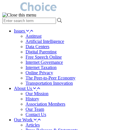
type
your
search
Issues
term
Antitrust
here
Artificial Intelligence
Data Centers
Digital Parenting
Free Speech Online
Internet Governance
Internet Taxation
Online Privacy
The Peer-to-Peer Economy
Transportation Innovation
About Us
Our Mission
History
Association Members
Our Team
Contact Us
Our Work
Articles