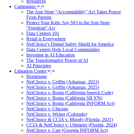
Resources
Campaigns
The App Store “Accountability” Act Takes Power
From Parents
Protect Your Kids: Say NO to the App Store
“Freedom” Act
Data Centers 101
Retail is Everywhere
NetChoice’s Digital Safety Shield for America
Data Centers Help Local Communities
Investing in AI Education
The Transformative Power of AI
AI Principles
Litigation Center
Homepage
NetChoice v. Griffin (Arkansas, 2023)
NetChoice v. Griffin (Arkansas, 2025)
NetChoice v. Bonta (California Speech Code)
NetChoice v. Bonta (California SB 976)
NetChoice v. Bonta (California INFORM Act)
NetChoice v. Chicago
NetChoice v. Weiser (Colorado)
NetChoice & CCIA v. Moody (Florida, 2021)
CCIA & NetChoice v. Uthmeier (Florida, 2024)
NetChoice v. Carr (Georgia INFORM Act)