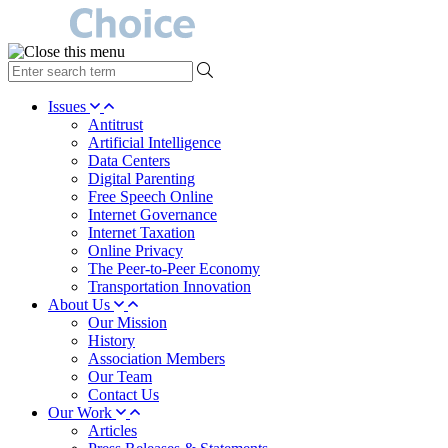
type
your
search
Issues
term
Antitrust
here
Artificial Intelligence
Data Centers
Digital Parenting
Free Speech Online
Internet Governance
Internet Taxation
Online Privacy
The Peer-to-Peer Economy
Transportation Innovation
About Us
Our Mission
History
Association Members
Our Team
Contact Us
Our Work
Articles