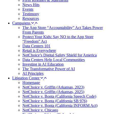
Press Releases & Statements
News Hits
Events
Testimony
Resources
Campaigns
The App Store “Accountability” Act Takes Power
From Parents
Protect Your Kids: Say NO to the App Store
“Freedom” Act
Data Centers 101
Retail is Everywhere
NetChoice’s Digital Safety Shield for America
Data Centers Help Local Communities
Investing in AI Education
The Transformative Power of AI
AI Principles
Litigation Center
Homepage
NetChoice v. Griffin (Arkansas, 2023)
NetChoice v. Griffin (Arkansas, 2025)
NetChoice v. Bonta (California Speech Code)
NetChoice v. Bonta (California SB 976)
NetChoice v. Bonta (California INFORM Act)
NetChoice v. Chicago