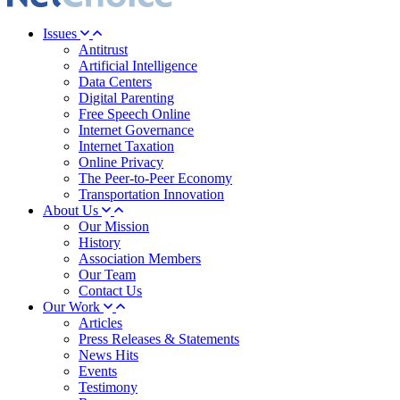
Issues
Antitrust
Artificial Intelligence
Data Centers
Digital Parenting
Free Speech Online
Internet Governance
Internet Taxation
Online Privacy
The Peer-to-Peer Economy
Transportation Innovation
About Us
Our Mission
History
Association Members
Our Team
Contact Us
Our Work
Articles
Press Releases & Statements
News Hits
Events
Testimony