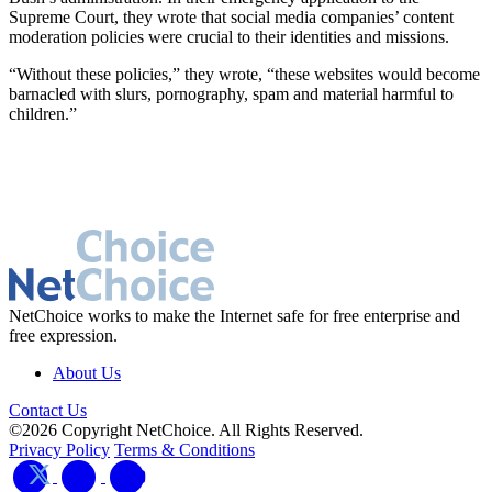
Supreme Court, they wrote that social media companies’ content
moderation policies were crucial to their identities and missions.
“Without these policies,” they wrote, “these websites would become
barnacled with slurs, pornography, spam and material harmful to
children.”
NetChoice works to make the Internet safe for free enterprise and
free expression.
About Us
Contact Us
©2026 Copyright NetChoice. All Rights Reserved.
Privacy Policy
Terms & Conditions