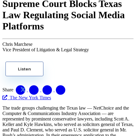
Supreme Court Blocks Texas
Law Regulating Social Media
Platforms
Chris Marchese
Vice President of Litigation & Legal Strategy
Listen
Share
The New York Times
The trade groups challenging the Texas law — NetChoice and the
Computer & Communications Industry Association — are
represented by prominent conservative lawyers, including Scott A.
Keller and Kyle Hawkins, who served as solicitors general of Texas,
and Paul D. Clement, who served as U.S. solicitor general in Mr.
Bush’s administration. In their emergency application to the