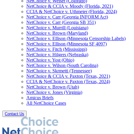
NetChoice v. Weiser (Colorado)
NetChoice & CCIA v. Moody (Florida, 2021)
CCIA & NetChoice v. Uthmeier (Florida, 2024)
NetChoice v. Carr (Georgia INFORM Act)
NetChoice v. Carr (Georgia SB 351)
NetChoice v. Murrill (Louisiana)
NetChoice v. Brown (Maryland)
NetChoice v. Ellison (Minnesota Censorship Labels)
NetChoice v. Ellison (Minnesota SF 4097)
NetChoice v. Fitch (Mississippi)
NetChoice v. Hilgers (Nebraska)
NetChoice v. Yost (Ohio)
NetChoice v. Wilson (South Carolina)
NetChoice v. Skrmetti (Tennessee)
NetChoice & CCIA v. Paxton (Texas, 2021)
CCIA & NetChoice v. Paxton (Texas, 2024)
NetChoice v. Brown (Utah)
NetChoice v. Jones (Virginia)
Amicus Briefs
All NetChoice Cases
Contact Us