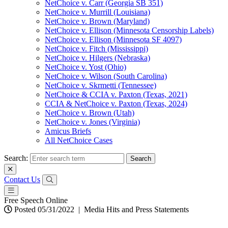
NetChoice v. Carr (Georgia SB 351)
NetChoice v. Murrill (Louisiana)
NetChoice v. Brown (Maryland)
NetChoice v. Ellison (Minnesota Censorship Labels)
NetChoice v. Ellison (Minnesota SF 4097)
NetChoice v. Fitch (Mississippi)
NetChoice v. Hilgers (Nebraska)
NetChoice v. Yost (Ohio)
NetChoice v. Wilson (South Carolina)
NetChoice v. Skrmetti (Tennessee)
NetChoice & CCIA v. Paxton (Texas, 2021)
CCIA & NetChoice v. Paxton (Texas, 2024)
NetChoice v. Brown (Utah)
NetChoice v. Jones (Virginia)
Amicus Briefs
All NetChoice Cases
Search:
Contact Us
Free Speech Online
Posted 05/31/2022
|
Media Hits and Press Statements