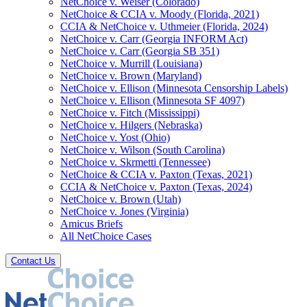
NetChoice v. Weiser (Colorado)
NetChoice & CCIA v. Moody (Florida, 2021)
CCIA & NetChoice v. Uthmeier (Florida, 2024)
NetChoice v. Carr (Georgia INFORM Act)
NetChoice v. Carr (Georgia SB 351)
NetChoice v. Murrill (Louisiana)
NetChoice v. Brown (Maryland)
NetChoice v. Ellison (Minnesota Censorship Labels)
NetChoice v. Ellison (Minnesota SF 4097)
NetChoice v. Fitch (Mississippi)
NetChoice v. Hilgers (Nebraska)
NetChoice v. Yost (Ohio)
NetChoice v. Wilson (South Carolina)
NetChoice v. Skrmetti (Tennessee)
NetChoice & CCIA v. Paxton (Texas, 2021)
CCIA & NetChoice v. Paxton (Texas, 2024)
NetChoice v. Brown (Utah)
NetChoice v. Jones (Virginia)
Amicus Briefs
All NetChoice Cases
Contact Us