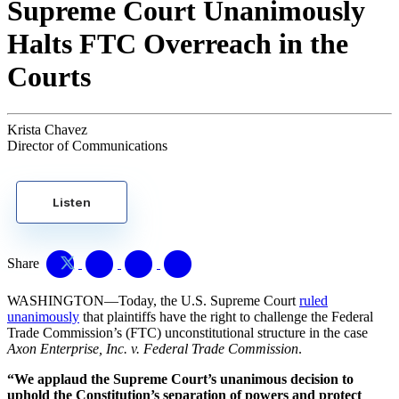
Supreme Court Unanimously
Halts FTC Overreach in the
Courts
Krista Chavez
Director of Communications
Listen
Share
WASHINGTON—Today, the U.S. Supreme Court
ruled
unanimously
that plaintiffs have the right to challenge the Federal
Trade Commission’s (FTC) unconstitutional structure in the case
Axon Enterprise, Inc. v. Federal Trade Commission
.
“We applaud the Supreme Court’s unanimous decision to
uphold the Constitution’s separation of powers and protect