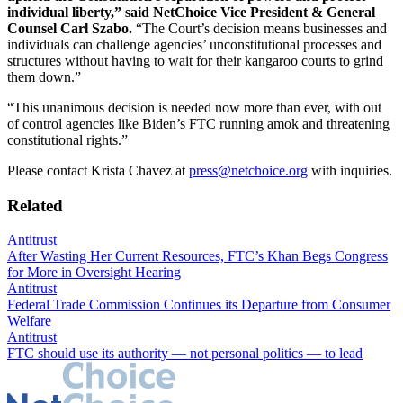
individual liberty,” said NetChoice Vice President & General
Counsel Carl Szabo.
“The Court’s decision means businesses and
individuals can challenge agencies’ unconstitutional processes and
structures without having to wait for their kangaroo courts to grind
them down.”
“This unanimous decision is needed now more than ever, with out
of control agencies like Biden’s FTC running amok and threatening
constitutional rights.”
Please contact Krista Chavez at
press@netchoice.org
with inquiries.
Related
Antitrust
After Wasting Her Current Resources, FTC’s Khan Begs Congress
for More in Oversight Hearing
Antitrust
Federal Trade Commission Continues its Departure from Consumer
Welfare
Antitrust
FTC should use its authority — not personal politics — to lead