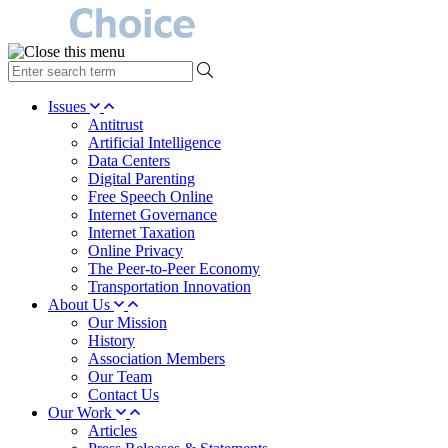
type
your
search
Issues
term
Antitrust
here
Artificial Intelligence
Data Centers
Digital Parenting
Free Speech Online
Internet Governance
Internet Taxation
Online Privacy
The Peer-to-Peer Economy
Transportation Innovation
About Us
Our Mission
History
Association Members
Our Team
Contact Us
Our Work
Articles