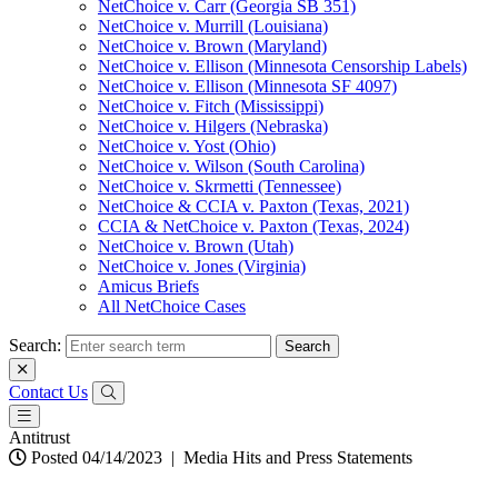
NetChoice v. Carr (Georgia SB 351)
NetChoice v. Murrill (Louisiana)
NetChoice v. Brown (Maryland)
NetChoice v. Ellison (Minnesota Censorship Labels)
NetChoice v. Ellison (Minnesota SF 4097)
NetChoice v. Fitch (Mississippi)
NetChoice v. Hilgers (Nebraska)
NetChoice v. Yost (Ohio)
NetChoice v. Wilson (South Carolina)
NetChoice v. Skrmetti (Tennessee)
NetChoice & CCIA v. Paxton (Texas, 2021)
CCIA & NetChoice v. Paxton (Texas, 2024)
NetChoice v. Brown (Utah)
NetChoice v. Jones (Virginia)
Amicus Briefs
All NetChoice Cases
Search:
Contact Us
Antitrust
Posted 04/14/2023
|
Media Hits and Press Statements