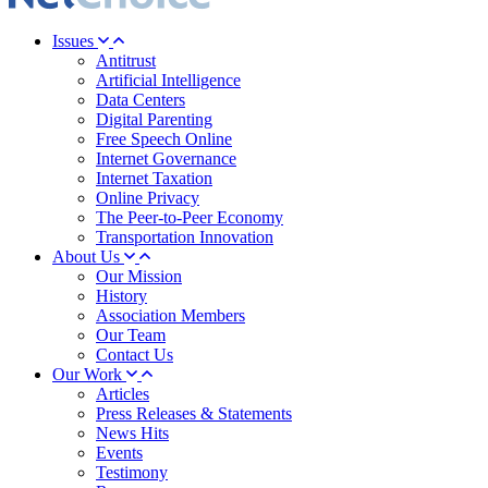
Issues
Antitrust
Artificial Intelligence
Data Centers
Digital Parenting
Free Speech Online
Internet Governance
Internet Taxation
Online Privacy
The Peer-to-Peer Economy
Transportation Innovation
About Us
Our Mission
History
Association Members
Our Team
Contact Us
Our Work
Articles
Press Releases & Statements
News Hits
Events
Testimony