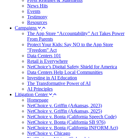
Press Releases & Statements
News Hits
Events
Testimony
Resources
Campaigns
The App Store “Accountability” Act Takes Power
From Parents
Protect Your Kids: Say NO to the App Store
“Freedom” Act
Data Centers 101
Retail is Everywhere
NetChoice’s Digital Safety Shield for America
Data Centers Help Local Communities
Investing in AI Education
The Transformative Power of AI
AI Principles
Litigation Center
Homepage
NetChoice v. Griffin (Arkansas, 2023)
NetChoice v. Griffin (Arkansas, 2025)
NetChoice v. Bonta (California Speech Code)
NetChoice v. Bonta (California SB 976)
NetChoice v. Bonta (California INFORM Act)
NetChoice v. Chicago