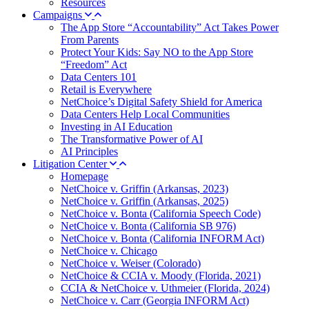
Resources
Campaigns
The App Store “Accountability” Act Takes Power
From Parents
Protect Your Kids: Say NO to the App Store
“Freedom” Act
Data Centers 101
Retail is Everywhere
NetChoice’s Digital Safety Shield for America
Data Centers Help Local Communities
Investing in AI Education
The Transformative Power of AI
AI Principles
Litigation Center
Homepage
NetChoice v. Griffin (Arkansas, 2023)
NetChoice v. Griffin (Arkansas, 2025)
NetChoice v. Bonta (California Speech Code)
NetChoice v. Bonta (California SB 976)
NetChoice v. Bonta (California INFORM Act)
NetChoice v. Chicago
NetChoice v. Weiser (Colorado)
NetChoice & CCIA v. Moody (Florida, 2021)
CCIA & NetChoice v. Uthmeier (Florida, 2024)
NetChoice v. Carr (Georgia INFORM Act)