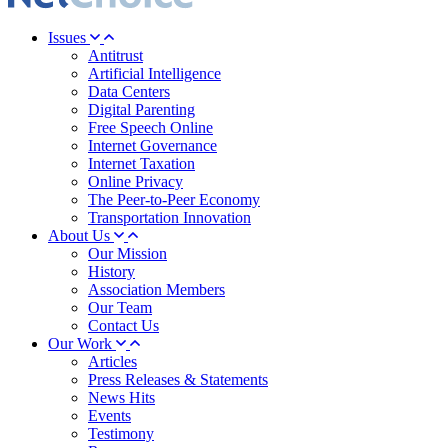
Issues
Antitrust
Artificial Intelligence
Data Centers
Digital Parenting
Free Speech Online
Internet Governance
Internet Taxation
Online Privacy
The Peer-to-Peer Economy
Transportation Innovation
About Us
Our Mission
History
Association Members
Our Team
Contact Us
Our Work
Articles
Press Releases & Statements
News Hits
Events
Testimony