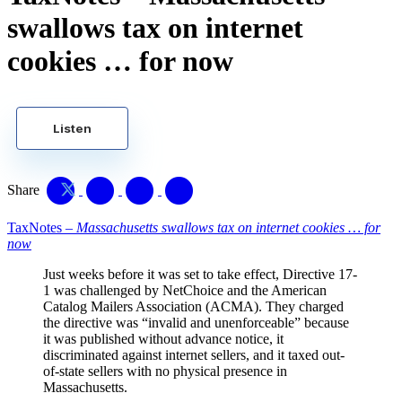
swallows tax on internet
cookies … for now
Listen
Share
TaxNotes –
Massachusetts swallows tax on internet cookies … for
now
Just weeks before it was set to take effect, Directive 17-
1 was challenged by NetChoice and the American
Catalog Mailers Association (ACMA). They charged
the directive was “invalid and unenforceable” because
it was published without advance notice, it
discriminated against internet sellers, and it taxed out-
of-state sellers with no physical presence in
Massachusetts.