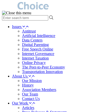
type
your
search
Issues
term
Antitrust
here
Artificial Intelligence
Data Centers
Digital Parenting
Free Speech Online
Internet Governance
Internet Taxation
Online Privacy
The Peer-to-Peer Economy
Transportation Innovation
About Us
Our Mission
History
Association Members
Our Team
Contact Us
Our Work
Articles