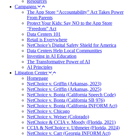
Resources
Campaigns
The App Store “Accountability” Act Takes Power
From Parents
Protect Your Kids: Say NO to the App Store
“Freedom” Act
Data Centers 101
Retail is Everywhere
NetChoice’s Digital Safety Shield for America
Data Centers Help Local Communities
Investing in AI Education
The Transformative Power of AI
AI Principles
Litigation Center
Homepage
NetChoice v. Griffin (Arkansas, 2023)
NetChoice v. Griffin (Arkansas, 2025)
NetChoice v. Bonta (California Speech Code)
NetChoice v. Bonta (California SB 976)
NetChoice v. Bonta (California INFORM Act)
NetChoice v. Chicago
NetChoice v. Weiser (Colorado)
NetChoice & CCIA v. Moody (Florida, 2021)
CCIA & NetChoice v. Uthmeier (Florida, 2024)
NetChoice v. Carr (Georgia INFORM Act)