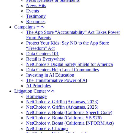
Press Releases & Statements
News Hits
Events
Testimony
Resources
Campaigns
The App Store “Accountability” Act Takes Power
From Parents
Protect Your Kids: Say NO to the App Store
“Freedom” Act
Data Centers 101
Retail is Everywhere
NetChoice’s Digital Safety Shield for America
Data Centers Help Local Communities
Investing in AI Education
The Transformative Power of AI
AI Principles
Litigation Center
Homepage
NetChoice v. Griffin (Arkansas, 2023)
NetChoice v. Griffin (Arkansas, 2025)
NetChoice v. Bonta (California Speech Code)
NetChoice v. Bonta (California SB 976)
NetChoice v. Bonta (California INFORM Act)
NetChoice v. Chicago