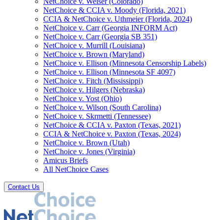
NetChoice v. Weiser (Colorado)
NetChoice & CCIA v. Moody (Florida, 2021)
CCIA & NetChoice v. Uthmeier (Florida, 2024)
NetChoice v. Carr (Georgia INFORM Act)
NetChoice v. Carr (Georgia SB 351)
NetChoice v. Murrill (Louisiana)
NetChoice v. Brown (Maryland)
NetChoice v. Ellison (Minnesota Censorship Labels)
NetChoice v. Ellison (Minnesota SF 4097)
NetChoice v. Fitch (Mississippi)
NetChoice v. Hilgers (Nebraska)
NetChoice v. Yost (Ohio)
NetChoice v. Wilson (South Carolina)
NetChoice v. Skrmetti (Tennessee)
NetChoice & CCIA v. Paxton (Texas, 2021)
CCIA & NetChoice v. Paxton (Texas, 2024)
NetChoice v. Brown (Utah)
NetChoice v. Jones (Virginia)
Amicus Briefs
All NetChoice Cases
Contact Us