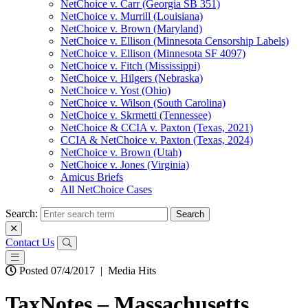
NetChoice v. Carr (Georgia SB 351)
NetChoice v. Murrill (Louisiana)
NetChoice v. Brown (Maryland)
NetChoice v. Ellison (Minnesota Censorship Labels)
NetChoice v. Ellison (Minnesota SF 4097)
NetChoice v. Fitch (Mississippi)
NetChoice v. Hilgers (Nebraska)
NetChoice v. Yost (Ohio)
NetChoice v. Wilson (South Carolina)
NetChoice v. Skrmetti (Tennessee)
NetChoice & CCIA v. Paxton (Texas, 2021)
CCIA & NetChoice v. Paxton (Texas, 2024)
NetChoice v. Brown (Utah)
NetChoice v. Jones (Virginia)
Amicus Briefs
All NetChoice Cases
Search:
Contact Us
Posted 07/4/2017
|
Media Hits
TaxNotes – Massachusetts