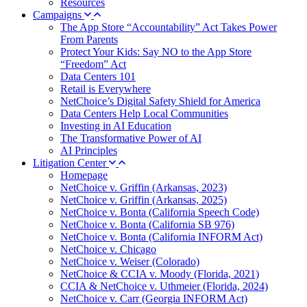
Resources
Campaigns
The App Store “Accountability” Act Takes Power
From Parents
Protect Your Kids: Say NO to the App Store
“Freedom” Act
Data Centers 101
Retail is Everywhere
NetChoice’s Digital Safety Shield for America
Data Centers Help Local Communities
Investing in AI Education
The Transformative Power of AI
AI Principles
Litigation Center
Homepage
NetChoice v. Griffin (Arkansas, 2023)
NetChoice v. Griffin (Arkansas, 2025)
NetChoice v. Bonta (California Speech Code)
NetChoice v. Bonta (California SB 976)
NetChoice v. Bonta (California INFORM Act)
NetChoice v. Chicago
NetChoice v. Weiser (Colorado)
NetChoice & CCIA v. Moody (Florida, 2021)
CCIA & NetChoice v. Uthmeier (Florida, 2024)
NetChoice v. Carr (Georgia INFORM Act)