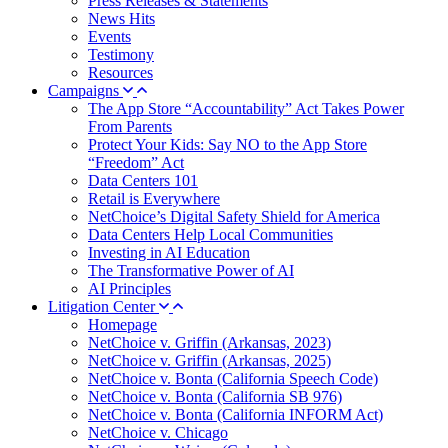
Press Releases & Statements
News Hits
Events
Testimony
Resources
Campaigns
The App Store “Accountability” Act Takes Power
From Parents
Protect Your Kids: Say NO to the App Store
“Freedom” Act
Data Centers 101
Retail is Everywhere
NetChoice’s Digital Safety Shield for America
Data Centers Help Local Communities
Investing in AI Education
The Transformative Power of AI
AI Principles
Litigation Center
Homepage
NetChoice v. Griffin (Arkansas, 2023)
NetChoice v. Griffin (Arkansas, 2025)
NetChoice v. Bonta (California Speech Code)
NetChoice v. Bonta (California SB 976)
NetChoice v. Bonta (California INFORM Act)
NetChoice v. Chicago