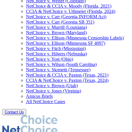
NetChoice v. Weiser (Colorado)
NetChoice & CCIA v. Moody (Florida, 2021)
CCIA & NetChoice v. Uthmeier (Florida, 2024)
NetChoice v. Carr (Georgia INFORM Act)
NetChoice v. Carr (Georgia SB 351)
NetChoice v. Murrill (Louisiana)
NetChoice v. Brown (Maryland)
NetChoice v. Ellison (Minnesota Censorship Labels)
NetChoice v. Ellison (Minnesota SF 4097)
NetChoice v. Fitch (Mississippi)
NetChoice v. Hilgers (Nebraska)
NetChoice v. Yost (Ohio)
NetChoice v. Wilson (South Carolina)
NetChoice v. Skrmetti (Tennessee)
NetChoice & CCIA v. Paxton (Texas, 2021)
CCIA & NetChoice v. Paxton (Texas, 2024)
NetChoice v. Brown (Utah)
NetChoice v. Jones (Virginia)
Amicus Briefs
All NetChoice Cases
Contact Us