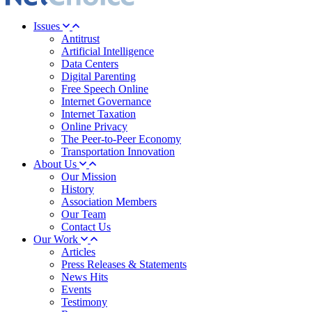
Issues
Antitrust
Artificial Intelligence
Data Centers
Digital Parenting
Free Speech Online
Internet Governance
Internet Taxation
Online Privacy
The Peer-to-Peer Economy
Transportation Innovation
About Us
Our Mission
History
Association Members
Our Team
Contact Us
Our Work
Articles
Press Releases & Statements
News Hits
Events
Testimony