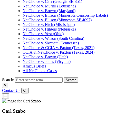
NetChoice v. Carr (Georgia SB 351)
NetChoice v. Murrill (Louisiana)
NetChoice v. Brown (Maryland)
NetChoice v. Ellison (Minnesota Censorship Labels)
NetChoice v. Ellison (Minnesota SF 4097)
NetChoice v. Fitch (Mississippi)
NetChoice v. Hilgers (Nebraska)
NetChoice v. Yost (Ohio)
NetChoice v. Wilson (South Carolina)
NetChoice v. Skrmetti (Tennessee)
NetChoice & CCIA v. Paxton (Texas, 2021)
CCIA & NetChoice v. Paxton (Texas, 2024)
NetChoice v. Brown (Utah)
NetChoice v. Jones (Virginia)
Amicus Briefs
All NetChoice Cases
Search:
Contact Us
Carl Szabo