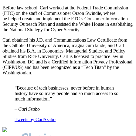
Before law school, Carl worked at the Federal Trade Commission
(FTC) on the staff of Commissioner Orson Swindle, where
he helped create and implement the FTC’s Consumer Information
Security Outreach Plan and assisted the White House in establishing
the National Strategy for Cyber Security.
Carl obtained his J.D. and Communications Law Certificate from
the Catholic University of America, magna cum laude, and Carl
obtained his B.A. in Economics, Managerial Studies, and Policy
Studies from Rice University. Carl is licensed to practice law in
Washington, DC and is a Certified Information Privacy Professional
(CIPP/US) and has been recognized as a “Tech Titan” by the
Washingtonian.
“Because of tech businesses, never before in human
history have so many people had so much access to so
much information.”
– Carl Szabo
Tweets by CarlSzabo