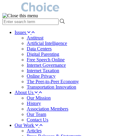
type
your
search
Issues
term
Antitrust
here
Artificial Intelligence
Data Centers
Digital Parenting
Free Speech Online
Internet Governance
Internet Taxation
Online Privacy
The Peer-to-Peer Economy
Transportation Innovation
About Us
Our Mission
History
Association Members
Our Team
Contact Us
Our Work
Articles