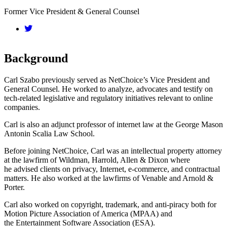
Former Vice President & General Counsel
Background
Carl Szabo previously served as NetChoice’s Vice President and
General Counsel. He worked to analyze, advocates and testify on
tech-related legislative and regulatory initiatives relevant to online
companies.
Carl is also an adjunct professor of internet law at the George Mason
Antonin Scalia Law School.
Before joining NetChoice, Carl was an intellectual property attorney
at the lawfirm of Wildman, Harrold, Allen & Dixon where
he advised clients on privacy, Internet, e-commerce, and contractual
matters. He also worked at the lawfirms of Venable and Arnold &
Porter.
Carl also worked on copyright, trademark, and anti-piracy both for
Motion Picture Association of America (MPAA) and
the Entertainment Software Association (ESA).