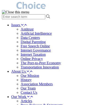
type
your
search
Issues
term
Antitrust
here
Artificial Intelligence
Data Centers
Digital Parenting
Free Speech Online
Internet Governance
Internet Taxation
Online Privacy
The Peer-to-Peer Economy
Transportation Innovation
About Us
Our Mission
History
Association Members
Our Team
Contact Us
Our Work
Articles