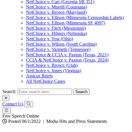
NetChoice v. Carr (Georgia SB 351)
NetChoice v. Murrill (Louisiana)
NetChoice v. Brown (Maryland)
NetChoice v. Ellison (Minnesota Censorship Labels)
NetChoice v. Ellison (Minnesota SF 4097)
NetChoice v. Fitch (Mississippi)
NetChoice v. Hilgers (Nebraska)
NetChoice v. Yost (Ohio)
NetChoice v. Wilson (South Carolina)
NetChoice v. Skrmetti (Tennessee)
NetChoice & CCIA v. Paxton (Texas, 2021)
CCIA & NetChoice v. Paxton (Texas, 2024)
NetChoice v. Brown (Utah)
NetChoice v. Jones (Virginia)
Amicus Briefs
All NetChoice Cases
Search:
Contact Us
Free Speech Online
Posted 06/1/2022
|
Media Hits and Press Statements