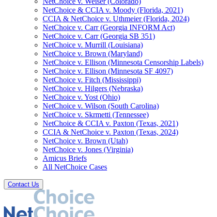
NetChoice v. Weiser (Colorado)
NetChoice & CCIA v. Moody (Florida, 2021)
CCIA & NetChoice v. Uthmeier (Florida, 2024)
NetChoice v. Carr (Georgia INFORM Act)
NetChoice v. Carr (Georgia SB 351)
NetChoice v. Murrill (Louisiana)
NetChoice v. Brown (Maryland)
NetChoice v. Ellison (Minnesota Censorship Labels)
NetChoice v. Ellison (Minnesota SF 4097)
NetChoice v. Fitch (Mississippi)
NetChoice v. Hilgers (Nebraska)
NetChoice v. Yost (Ohio)
NetChoice v. Wilson (South Carolina)
NetChoice v. Skrmetti (Tennessee)
NetChoice & CCIA v. Paxton (Texas, 2021)
CCIA & NetChoice v. Paxton (Texas, 2024)
NetChoice v. Brown (Utah)
NetChoice v. Jones (Virginia)
Amicus Briefs
All NetChoice Cases
Contact Us