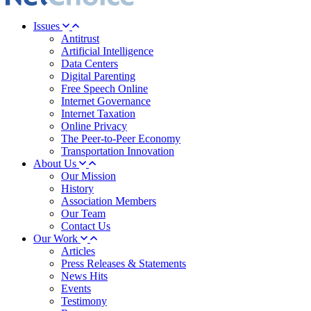
Issues
Antitrust
Artificial Intelligence
Data Centers
Digital Parenting
Free Speech Online
Internet Governance
Internet Taxation
Online Privacy
The Peer-to-Peer Economy
Transportation Innovation
About Us
Our Mission
History
Association Members
Our Team
Contact Us
Our Work
Articles
Press Releases & Statements
News Hits
Events
Testimony