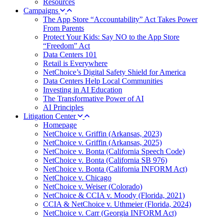
Resources
Campaigns
The App Store “Accountability” Act Takes Power
From Parents
Protect Your Kids: Say NO to the App Store
“Freedom” Act
Data Centers 101
Retail is Everywhere
NetChoice’s Digital Safety Shield for America
Data Centers Help Local Communities
Investing in AI Education
The Transformative Power of AI
AI Principles
Litigation Center
Homepage
NetChoice v. Griffin (Arkansas, 2023)
NetChoice v. Griffin (Arkansas, 2025)
NetChoice v. Bonta (California Speech Code)
NetChoice v. Bonta (California SB 976)
NetChoice v. Bonta (California INFORM Act)
NetChoice v. Chicago
NetChoice v. Weiser (Colorado)
NetChoice & CCIA v. Moody (Florida, 2021)
CCIA & NetChoice v. Uthmeier (Florida, 2024)
NetChoice v. Carr (Georgia INFORM Act)