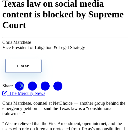
Texas law on social media
content is blocked by Supreme
Court
Chris Marchese
Vice President of Litigation & Legal Strategy
Listen
Share
The Mercury News
Chris Marchese, counsel at NetChoice — another group behind the
emergency petition — said the Texas law is a “constitutional
trainwreck.”
“We are relieved that the First Amendment, open internet, and the
users who rely on it remain protected from Texas’s unconstitutional