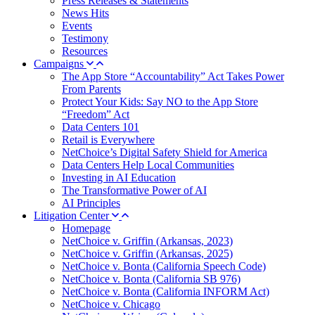
Press Releases & Statements
News Hits
Events
Testimony
Resources
Campaigns
The App Store “Accountability” Act Takes Power
From Parents
Protect Your Kids: Say NO to the App Store
“Freedom” Act
Data Centers 101
Retail is Everywhere
NetChoice’s Digital Safety Shield for America
Data Centers Help Local Communities
Investing in AI Education
The Transformative Power of AI
AI Principles
Litigation Center
Homepage
NetChoice v. Griffin (Arkansas, 2023)
NetChoice v. Griffin (Arkansas, 2025)
NetChoice v. Bonta (California Speech Code)
NetChoice v. Bonta (California SB 976)
NetChoice v. Bonta (California INFORM Act)
NetChoice v. Chicago