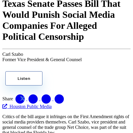
Texas Senate Passes Bill That
Would Punish Social Media
Companies For Alleged
Political Censorship
Carl Szabo
Former Vice President & General Counsel
Listen
Share
Houston Public Media
Critics of the bill argue it infringes on the First Amendment rights of
social media providers themselves. Carl Szabo, vice president and
general counsel of the trade group Net Choice, was part of the suit
that blocked the Florida law.