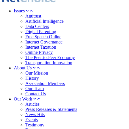
Issues
Antitrust
Artificial Intelligence
Data Centers
Digital Parenting
Free Speech Online
Internet Governance
Internet Taxation
Online Privacy
The Peer-to-Peer Economy
Transportation Innovation
About Us
Our Mission
History
Association Members
Our Team
Contact Us
Our Work
Articles
Press Releases & Statements
News Hits
Events
Testimony