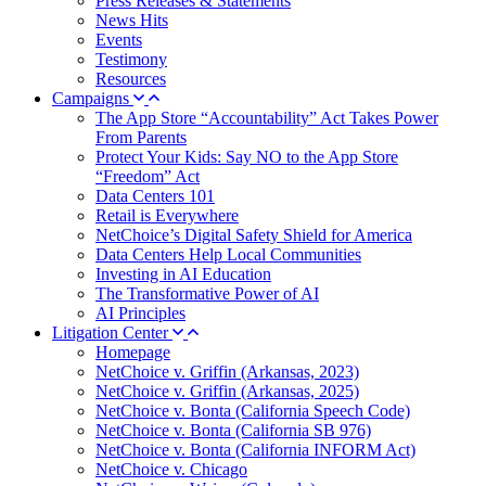
Press Releases & Statements
News Hits
Events
Testimony
Resources
Campaigns
The App Store “Accountability” Act Takes Power
From Parents
Protect Your Kids: Say NO to the App Store
“Freedom” Act
Data Centers 101
Retail is Everywhere
NetChoice’s Digital Safety Shield for America
Data Centers Help Local Communities
Investing in AI Education
The Transformative Power of AI
AI Principles
Litigation Center
Homepage
NetChoice v. Griffin (Arkansas, 2023)
NetChoice v. Griffin (Arkansas, 2025)
NetChoice v. Bonta (California Speech Code)
NetChoice v. Bonta (California SB 976)
NetChoice v. Bonta (California INFORM Act)
NetChoice v. Chicago