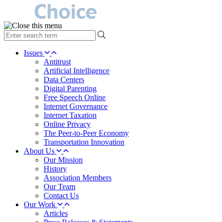
type
your
search
Issues
term
Antitrust
here
Artificial Intelligence
Data Centers
Digital Parenting
Free Speech Online
Internet Governance
Internet Taxation
Online Privacy
The Peer-to-Peer Economy
Transportation Innovation
About Us
Our Mission
History
Association Members
Our Team
Contact Us
Our Work
Articles