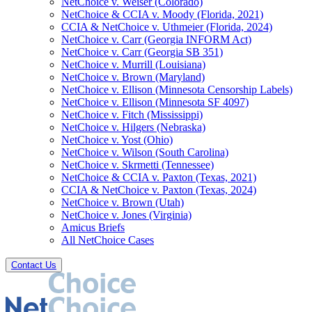
NetChoice v. Weiser (Colorado)
NetChoice & CCIA v. Moody (Florida, 2021)
CCIA & NetChoice v. Uthmeier (Florida, 2024)
NetChoice v. Carr (Georgia INFORM Act)
NetChoice v. Carr (Georgia SB 351)
NetChoice v. Murrill (Louisiana)
NetChoice v. Brown (Maryland)
NetChoice v. Ellison (Minnesota Censorship Labels)
NetChoice v. Ellison (Minnesota SF 4097)
NetChoice v. Fitch (Mississippi)
NetChoice v. Hilgers (Nebraska)
NetChoice v. Yost (Ohio)
NetChoice v. Wilson (South Carolina)
NetChoice v. Skrmetti (Tennessee)
NetChoice & CCIA v. Paxton (Texas, 2021)
CCIA & NetChoice v. Paxton (Texas, 2024)
NetChoice v. Brown (Utah)
NetChoice v. Jones (Virginia)
Amicus Briefs
All NetChoice Cases
Contact Us