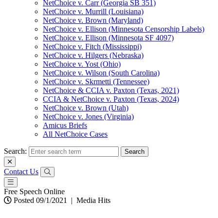
NetChoice v. Carr (Georgia SB 351)
NetChoice v. Murrill (Louisiana)
NetChoice v. Brown (Maryland)
NetChoice v. Ellison (Minnesota Censorship Labels)
NetChoice v. Ellison (Minnesota SF 4097)
NetChoice v. Fitch (Mississippi)
NetChoice v. Hilgers (Nebraska)
NetChoice v. Yost (Ohio)
NetChoice v. Wilson (South Carolina)
NetChoice v. Skrmetti (Tennessee)
NetChoice & CCIA v. Paxton (Texas, 2021)
CCIA & NetChoice v. Paxton (Texas, 2024)
NetChoice v. Brown (Utah)
NetChoice v. Jones (Virginia)
Amicus Briefs
All NetChoice Cases
Search:
Contact Us
Free Speech Online
Posted 09/1/2021
|
Media Hits