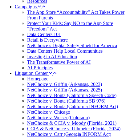
Resources
Campaigns
The App Store “Accountability” Act Takes Power
From Parents
Protect Your Kids: Say NO to the App Store
“Freedom” Act
Data Centers 101
Retail is Everywhere
NetChoice’s Digital Safety Shield for America
Data Centers Help Local Communities
Investing in AI Education
The Transformative Power of AI
AI Principles
Litigation Center
Homepage
NetChoice v. Griffin (Arkansas, 2023)
NetChoice v. Griffin (Arkansas, 2025)
NetChoice v. Bonta (California Speech Code)
NetChoice v. Bonta (California SB 976)
NetChoice v. Bonta (California INFORM Act)
NetChoice v. Chicago
NetChoice v. Weiser (Colorado)
NetChoice & CCIA v. Moody (Florida, 2021)
CCIA & NetChoice v. Uthmeier (Florida, 2024)
NetChoice v. Carr (Georgia INFORM Act)