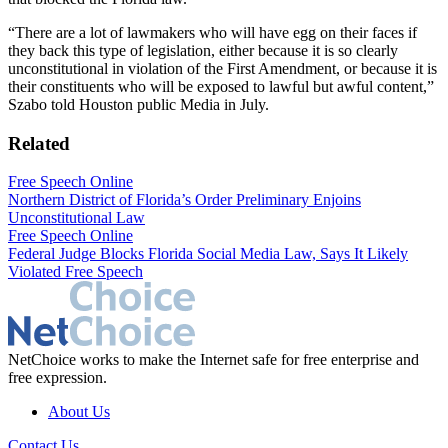
“There are a lot of lawmakers who will have egg on their faces if
they back this type of legislation, either because it is so clearly
unconstitutional in violation of the First Amendment, or because it is
their constituents who will be exposed to lawful but awful content,”
Szabo told Houston public Media in July.
Related
Free Speech Online
Northern District of Florida’s Order Preliminary Enjoins
Unconstitutional Law
Free Speech Online
Federal Judge Blocks Florida Social Media Law, Says It Likely
Violated Free Speech
NetChoice works to make the Internet safe for free enterprise and
free expression.
About Us
Contact Us