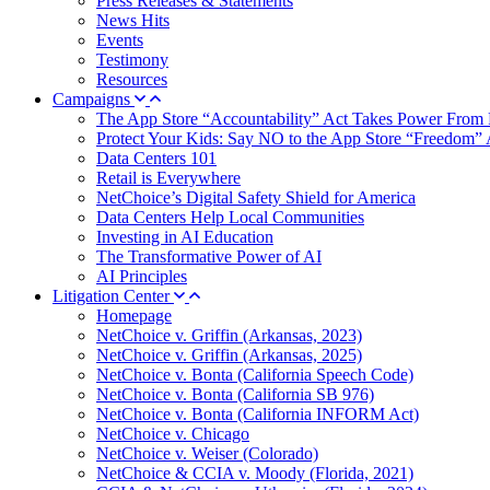
Press Releases & Statements
News Hits
Events
Testimony
Resources
Campaigns
The App Store “Accountability” Act Takes Power From 
Protect Your Kids: Say NO to the App Store “Freedom” 
Data Centers 101
Retail is Everywhere
NetChoice’s Digital Safety Shield for America
Data Centers Help Local Communities
Investing in AI Education
The Transformative Power of AI
AI Principles
Litigation Center
Homepage
NetChoice v. Griffin (Arkansas, 2023)
NetChoice v. Griffin (Arkansas, 2025)
NetChoice v. Bonta (California Speech Code)
NetChoice v. Bonta (California SB 976)
NetChoice v. Bonta (California INFORM Act)
NetChoice v. Chicago
NetChoice v. Weiser (Colorado)
NetChoice & CCIA v. Moody (Florida, 2021)