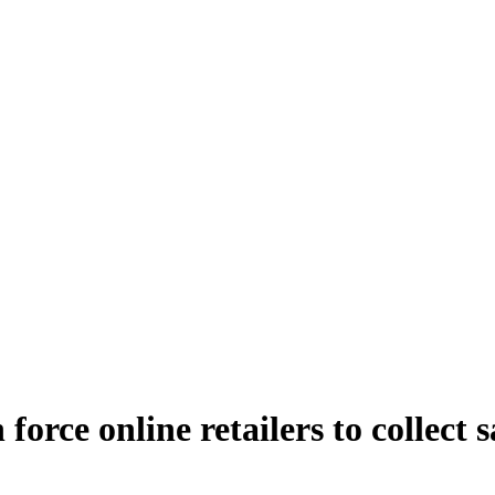
orce online retailers to collect s