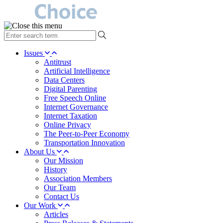
type
your
search
Issues
term
Antitrust
here
Artificial Intelligence
Data Centers
Digital Parenting
Free Speech Online
Internet Governance
Internet Taxation
Online Privacy
The Peer-to-Peer Economy
Transportation Innovation
About Us
Our Mission
History
Association Members
Our Team
Contact Us
Our Work
Articles