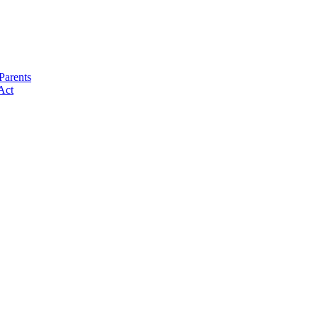
Parents
Act