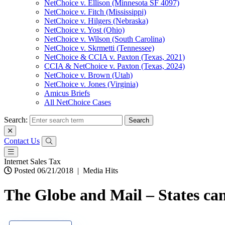
NetChoice v. Ellison (Minnesota SF 4097)
NetChoice v. Fitch (Mississippi)
NetChoice v. Hilgers (Nebraska)
NetChoice v. Yost (Ohio)
NetChoice v. Wilson (South Carolina)
NetChoice v. Skrmetti (Tennessee)
NetChoice & CCIA v. Paxton (Texas, 2021)
CCIA & NetChoice v. Paxton (Texas, 2024)
NetChoice v. Brown (Utah)
NetChoice v. Jones (Virginia)
Amicus Briefs
All NetChoice Cases
Search:
Contact Us
Internet Sales Tax
Posted 06/21/2018
|
Media Hits
The Globe and Mail – States can f