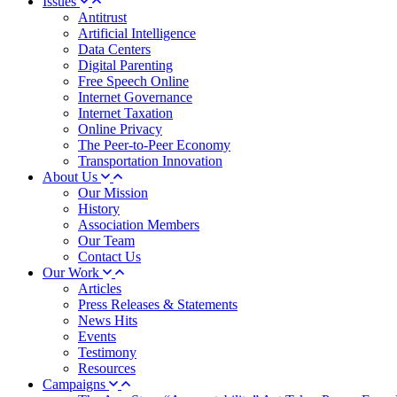
Issues
Antitrust
Artificial Intelligence
Data Centers
Digital Parenting
Free Speech Online
Internet Governance
Internet Taxation
Online Privacy
The Peer-to-Peer Economy
Transportation Innovation
About Us
Our Mission
History
Association Members
Our Team
Contact Us
Our Work
Articles
Press Releases & Statements
News Hits
Events
Testimony
Resources
Campaigns