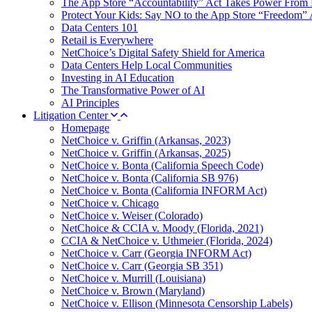
The App Store “Accountability” Act Takes Power From 
Protect Your Kids: Say NO to the App Store “Freedom” 
Data Centers 101
Retail is Everywhere
NetChoice’s Digital Safety Shield for America
Data Centers Help Local Communities
Investing in AI Education
The Transformative Power of AI
AI Principles
Litigation Center
Homepage
NetChoice v. Griffin (Arkansas, 2023)
NetChoice v. Griffin (Arkansas, 2025)
NetChoice v. Bonta (California Speech Code)
NetChoice v. Bonta (California SB 976)
NetChoice v. Bonta (California INFORM Act)
NetChoice v. Chicago
NetChoice v. Weiser (Colorado)
NetChoice & CCIA v. Moody (Florida, 2021)
CCIA & NetChoice v. Uthmeier (Florida, 2024)
NetChoice v. Carr (Georgia INFORM Act)
NetChoice v. Carr (Georgia SB 351)
NetChoice v. Murrill (Louisiana)
NetChoice v. Brown (Maryland)
NetChoice v. Ellison (Minnesota Censorship Labels)