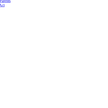
Parents
Act