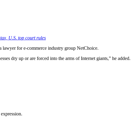
 tax, U.S. top court rules
x, a lawyer for e-commerce industry group NetChoice.
esses dry up or are forced into the arms of Internet giants,” he added.
 expression.