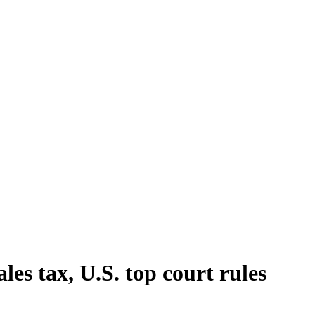
ales tax, U.S. top court rules