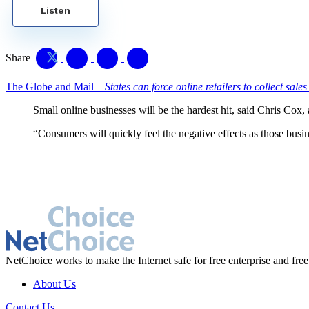
Listen
Share
The Globe and Mail –
States can force online retailers to collect sales
Small online businesses will be the hardest hit, said Chris Co
“Consumers will quickly feel the negative effects as those busin
NetChoice works to make the Internet safe for free enterprise and free
About Us
Contact Us