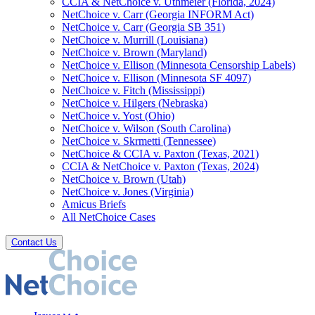
CCIA & NetChoice v. Uthmeier (Florida, 2024)
NetChoice v. Carr (Georgia INFORM Act)
NetChoice v. Carr (Georgia SB 351)
NetChoice v. Murrill (Louisiana)
NetChoice v. Brown (Maryland)
NetChoice v. Ellison (Minnesota Censorship Labels)
NetChoice v. Ellison (Minnesota SF 4097)
NetChoice v. Fitch (Mississippi)
NetChoice v. Hilgers (Nebraska)
NetChoice v. Yost (Ohio)
NetChoice v. Wilson (South Carolina)
NetChoice v. Skrmetti (Tennessee)
NetChoice & CCIA v. Paxton (Texas, 2021)
CCIA & NetChoice v. Paxton (Texas, 2024)
NetChoice v. Brown (Utah)
NetChoice v. Jones (Virginia)
Amicus Briefs
All NetChoice Cases
Contact Us