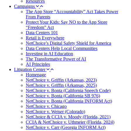
Resources
Campaigns
The App Store “Accountability” Act Takes Power
From Parents
Protect Your Kids: Say NO to the App Store
“Freedom” Act
Data Centers 101
Retail is Everywhere
NetChoice’s Digital Safety Shield for America
Data Centers Help Local Communities
Investing in AI Education
The Transformative Power of AI
AI Principles
Litigation Center
Homepage
NetChoice v. Griffin (Arkansas, 2023)
NetChoice v. Griffin (Arkansas, 2025)
NetChoice v. Bonta (California Speech Code)
NetChoice v. Bonta (California SB 976)
NetChoice v. Bonta (California INFORM Act)
NetChoice v. Chicago
NetChoice v. Weiser (Colorado)
NetChoice & CCIA v. Moody (Florida, 2021)
CCIA & NetChoice v. Uthmeier (Florida, 2024)
NetChoice v. Carr (Georgia INFORM Act)