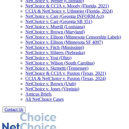
NetChoice v. Weiser (Colorado)
NetChoice & CCIA v. Moody (Florida, 2021)
CCIA & NetChoice v. Uthmeier (Florida, 2024)
NetChoice v. Carr (Georgia INFORM Act)
NetChoice v. Carr (Georgia SB 351)
NetChoice v. Murrill (Louisiana)
NetChoice v. Brown (Maryland)
NetChoice v. Ellison (Minnesota Censorship Labels)
NetChoice v. Ellison (Minnesota SF 4097)
NetChoice v. Fitch (Mississippi)
NetChoice v. Hilgers (Nebraska)
NetChoice v. Yost (Ohio)
NetChoice v. Wilson (South Carolina)
NetChoice v. Skrmetti (Tennessee)
NetChoice & CCIA v. Paxton (Texas, 2021)
CCIA & NetChoice v. Paxton (Texas, 2024)
NetChoice v. Brown (Utah)
NetChoice v. Jones (Virginia)
Amicus Briefs
All NetChoice Cases
Contact Us