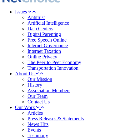
Issues
Antitrust
Artificial Intelligence
Data Centers
Digital Parenting
Free Speech Online
Internet Governance
Internet Taxation
Online Privacy
The Peer-to-Peer Economy
Transportation Innovation
About Us
Our Mission
History
Association Members
Our Team
Contact Us
Our Work
Articles
Press Releases & Statements
News Hits
Events
Testimony