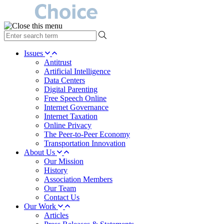
type
your
search
Issues
term
Antitrust
here
Artificial Intelligence
Data Centers
Digital Parenting
Free Speech Online
Internet Governance
Internet Taxation
Online Privacy
The Peer-to-Peer Economy
Transportation Innovation
About Us
Our Mission
History
Association Members
Our Team
Contact Us
Our Work
Articles