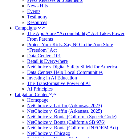
Press Releases & Statements
News Hits
Events
Testimony
Resources
Campaigns
The App Store “Accountability” Act Takes Power
From Parents
Protect Your Kids: Say NO to the App Store
“Freedom” Act
Data Centers 101
Retail is Everywhere
NetChoice’s Digital Safety Shield for America
Data Centers Help Local Communities
Investing in AI Education
The Transformative Power of AI
AI Principles
Litigation Center
Homepage
NetChoice v. Griffin (Arkansas, 2023)
NetChoice v. Griffin (Arkansas, 2025)
NetChoice v. Bonta (California Speech Code)
NetChoice v. Bonta (California SB 976)
NetChoice v. Bonta (California INFORM Act)
NetChoice v. Chicago