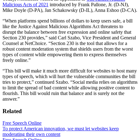
Malicious Acts of 2021
introduced by Frank Pallone, Jr. (D-NJ),
Mike Doyle (D-PA), Jan Schakowsky (D-IL), Anna Eshoo (D-CA).
“When platforms spend billions of dollars to keep users safe, a bill
like the Justice Against Malicious Algorithms Act threatens to
disrupt the balance between free expression and online safety that
Section 230 provides,” said Carl Szabo, Vice President and General
Counsel at NetChoice. “Section 230 is the tool that allows for a
robust content moderation system that shields users from the worst
types of content while empowering them to express themselves
freely online.”
“This bill will make it much more difficult for websites to host many
types of speech, which will hurt the vulnerable communities the bill
tries to protect,” continued Szabo. “Social media relies on algorithms
to limit the spread of bad content while allowing positive content to
flourish. This bill would ruin that balance and is surely not the
answer.”
Related
Free Speech Online
To protect American innovation, we must let websites keep
moderating their own content
Free Speech Online