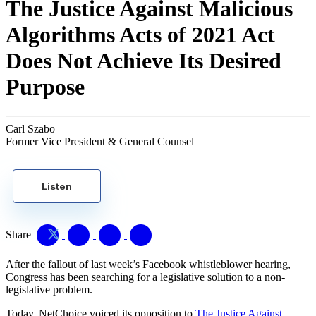
The Justice Against Malicious
Algorithms Acts of 2021 Act
Does Not Achieve Its Desired
Purpose
Carl Szabo
Former Vice President & General Counsel
Listen
Share
After the fallout of last week’s Facebook whistleblower hearing,
Congress has been searching for a legislative solution to a non-
legislative problem.
Today, NetChoice voiced its opposition to
The Justice Against