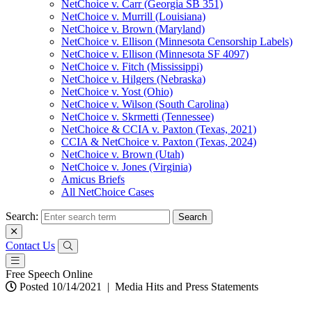
NetChoice v. Carr (Georgia SB 351)
NetChoice v. Murrill (Louisiana)
NetChoice v. Brown (Maryland)
NetChoice v. Ellison (Minnesota Censorship Labels)
NetChoice v. Ellison (Minnesota SF 4097)
NetChoice v. Fitch (Mississippi)
NetChoice v. Hilgers (Nebraska)
NetChoice v. Yost (Ohio)
NetChoice v. Wilson (South Carolina)
NetChoice v. Skrmetti (Tennessee)
NetChoice & CCIA v. Paxton (Texas, 2021)
CCIA & NetChoice v. Paxton (Texas, 2024)
NetChoice v. Brown (Utah)
NetChoice v. Jones (Virginia)
Amicus Briefs
All NetChoice Cases
Search:
Contact Us
Free Speech Online
Posted 10/14/2021
|
Media Hits and Press Statements