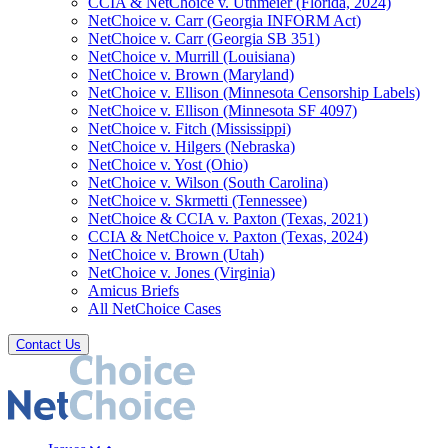
CCIA & NetChoice v. Uthmeier (Florida, 2024)
NetChoice v. Carr (Georgia INFORM Act)
NetChoice v. Carr (Georgia SB 351)
NetChoice v. Murrill (Louisiana)
NetChoice v. Brown (Maryland)
NetChoice v. Ellison (Minnesota Censorship Labels)
NetChoice v. Ellison (Minnesota SF 4097)
NetChoice v. Fitch (Mississippi)
NetChoice v. Hilgers (Nebraska)
NetChoice v. Yost (Ohio)
NetChoice v. Wilson (South Carolina)
NetChoice v. Skrmetti (Tennessee)
NetChoice & CCIA v. Paxton (Texas, 2021)
CCIA & NetChoice v. Paxton (Texas, 2024)
NetChoice v. Brown (Utah)
NetChoice v. Jones (Virginia)
Amicus Briefs
All NetChoice Cases
Contact Us