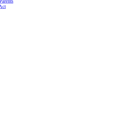
Parents
Act