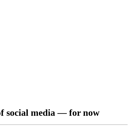
of social media — for now