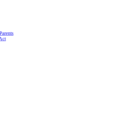
Parents
Act