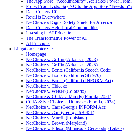
The App Store “Accountability” Act Takes Power From 
Protect Your Kids: Say NO to the App Store “Freedom” 
Data Centers 101
Retail is Everywhere
NetChoice’s Digital Safety Shield for America
Data Centers Help Local Communities
Investing in AI Education
The Transformative Power of AI
AI Principles
Litigation Center
Homepage
NetChoice v. Griffin (Arkansas, 2023)
NetChoice v. Griffin (Arkansas, 2025)
NetChoice v. Bonta (California Speech Code)
NetChoice v. Bonta (California SB 976)
NetChoice v. Bonta (California INFORM Act)
NetChoice v. Chicago
NetChoice v. Weiser (Colorado)
NetChoice & CCIA v. Moody (Florida, 2021)
CCIA & NetChoice v. Uthmeier (Florida, 2024)
NetChoice v. Carr (Georgia INFORM Act)
NetChoice v. Carr (Georgia SB 351)
NetChoice v. Murrill (Louisiana)
NetChoice v. Brown (Maryland)
NetChoice v. Ellison (Minnesota Censorship Labels)