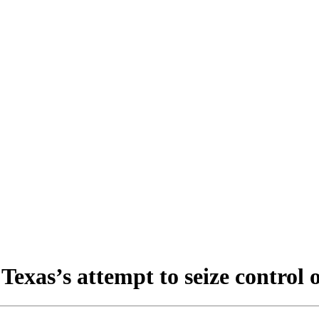
xas’s attempt to seize control 