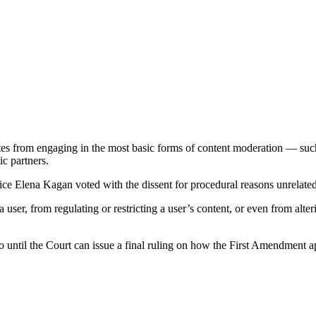
ites from engaging in the most basic forms of content moderation — su
c partners.
stice Elena Kagan voted with the dissent for procedural reasons unrelated 
user, from regulating or restricting a user’s content, or even from alter
uo until the Court can issue a final ruling on how the First Amendment ap