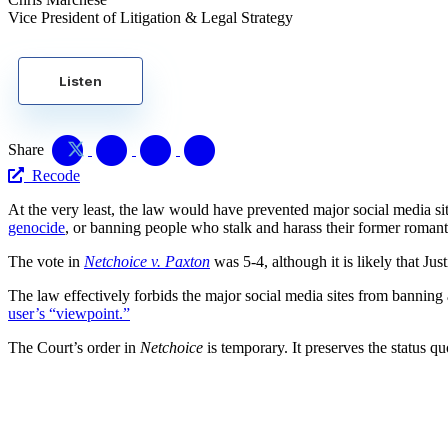
Vice President of Litigation & Legal Strategy
Listen
Share
Recode
At the very least, the law would have prevented major social media s
genocide
, or banning people who stalk and harass their former romanti
The vote in
Netchoice v. Paxton
was 5-4, although it is likely that Ju
The law effectively forbids the major social media sites from banning a 
user’s “viewpoint.”
The Court’s order in
Netchoice
is temporary. It preserves the status q