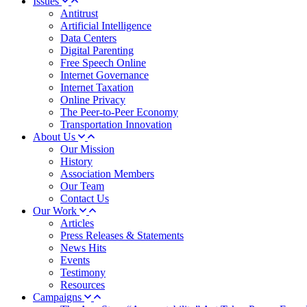
Issues
Antitrust
Artificial Intelligence
Data Centers
Digital Parenting
Free Speech Online
Internet Governance
Internet Taxation
Online Privacy
The Peer-to-Peer Economy
Transportation Innovation
About Us
Our Mission
History
Association Members
Our Team
Contact Us
Our Work
Articles
Press Releases & Statements
News Hits
Events
Testimony
Resources
Campaigns