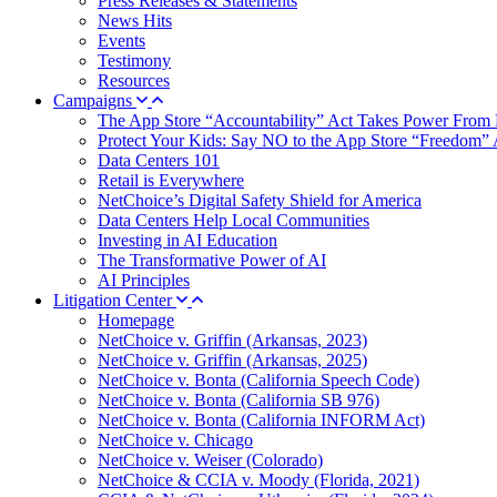
Press Releases & Statements
News Hits
Events
Testimony
Resources
Campaigns
The App Store “Accountability” Act Takes Power From 
Protect Your Kids: Say NO to the App Store “Freedom” 
Data Centers 101
Retail is Everywhere
NetChoice’s Digital Safety Shield for America
Data Centers Help Local Communities
Investing in AI Education
The Transformative Power of AI
AI Principles
Litigation Center
Homepage
NetChoice v. Griffin (Arkansas, 2023)
NetChoice v. Griffin (Arkansas, 2025)
NetChoice v. Bonta (California Speech Code)
NetChoice v. Bonta (California SB 976)
NetChoice v. Bonta (California INFORM Act)
NetChoice v. Chicago
NetChoice v. Weiser (Colorado)
NetChoice & CCIA v. Moody (Florida, 2021)