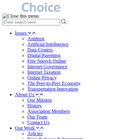
type
your
search
Issues
term
Antitrust
here
Artificial Intelligence
Data Centers
Digital Parenting
Free Speech Online
Internet Governance
Internet Taxation
Online Privacy
The Peer-to-Peer Economy
Transportation Innovation
About Us
Our Mission
History
Association Members
Our Team
Contact Us
Our Work
Articles