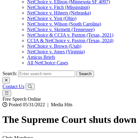
NetChoice v. Ellison (Minnesota SF 4097)
NetChoice v. Fitch (Mississippi)
NetChoice v. Hilgers (Nebraska)
NetChoice v. Yost (Ohio)
NetChoice v. Wilson (South Carolina)
NetChoice v. Skrmetti (Tennessee)
NetChoice & CCIA v. Paxton (Texas, 2021)
CCIA & NetChoice v. Paxton (Texas, 2024)
NetChoice v. Brown (Utah)
NetChoice v. Jones (Virginia)
Amicus Briefs
All NetChoice Cases
Search:
Contact Us
Free Speech Online
Posted 05/31/2022
|
Media Hits
The Supreme Court shuts down Te
Chris Marchese