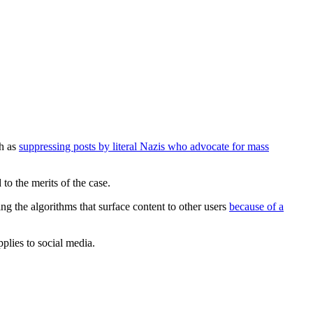
ch as
suppressing posts by literal Nazis who advocate for mass
to the merits of the case.
ing the algorithms that surface content to other users
because of a
plies to social media.