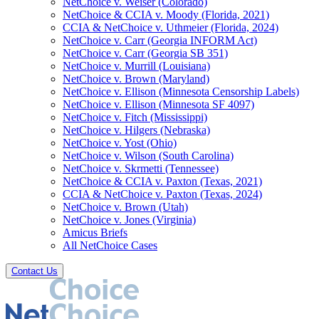
NetChoice v. Weiser (Colorado)
NetChoice & CCIA v. Moody (Florida, 2021)
CCIA & NetChoice v. Uthmeier (Florida, 2024)
NetChoice v. Carr (Georgia INFORM Act)
NetChoice v. Carr (Georgia SB 351)
NetChoice v. Murrill (Louisiana)
NetChoice v. Brown (Maryland)
NetChoice v. Ellison (Minnesota Censorship Labels)
NetChoice v. Ellison (Minnesota SF 4097)
NetChoice v. Fitch (Mississippi)
NetChoice v. Hilgers (Nebraska)
NetChoice v. Yost (Ohio)
NetChoice v. Wilson (South Carolina)
NetChoice v. Skrmetti (Tennessee)
NetChoice & CCIA v. Paxton (Texas, 2021)
CCIA & NetChoice v. Paxton (Texas, 2024)
NetChoice v. Brown (Utah)
NetChoice v. Jones (Virginia)
Amicus Briefs
All NetChoice Cases
Contact Us