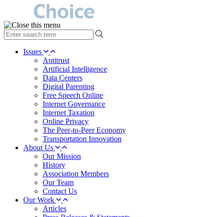
type
your
search
Issues
term
Antitrust
here
Artificial Intelligence
Data Centers
Digital Parenting
Free Speech Online
Internet Governance
Internet Taxation
Online Privacy
The Peer-to-Peer Economy
Transportation Innovation
About Us
Our Mission
History
Association Members
Our Team
Contact Us
Our Work
Articles