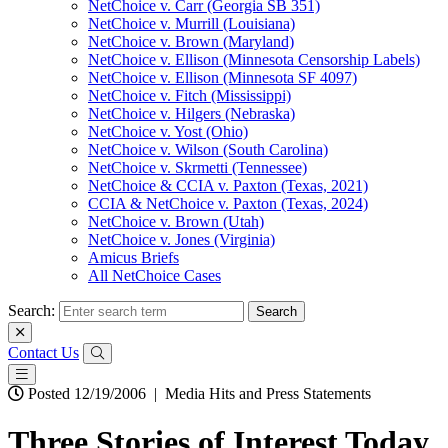
NetChoice v. Carr (Georgia SB 351)
NetChoice v. Murrill (Louisiana)
NetChoice v. Brown (Maryland)
NetChoice v. Ellison (Minnesota Censorship Labels)
NetChoice v. Ellison (Minnesota SF 4097)
NetChoice v. Fitch (Mississippi)
NetChoice v. Hilgers (Nebraska)
NetChoice v. Yost (Ohio)
NetChoice v. Wilson (South Carolina)
NetChoice v. Skrmetti (Tennessee)
NetChoice & CCIA v. Paxton (Texas, 2021)
CCIA & NetChoice v. Paxton (Texas, 2024)
NetChoice v. Brown (Utah)
NetChoice v. Jones (Virginia)
Amicus Briefs
All NetChoice Cases
Search:
Contact Us
Posted 12/19/2006
|
Media Hits and Press Statements
Three Stories of Interest Today