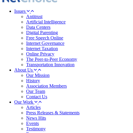
Issues
Antitrust
Artificial Intelligence
Data Centers
Digital Parenting
Free Speech Online
Internet Governance
Internet Taxation
Online Privacy
The Peer-to-Peer Economy
Transportation Innovation
About Us
Our Mission
History
Association Members
Our Team
Contact Us
Our Work
Articles
Press Releases & Statements
News Hits
Events
Testimony