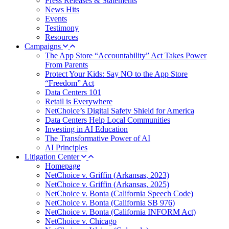
Press Releases & Statements
News Hits
Events
Testimony
Resources
Campaigns
The App Store “Accountability” Act Takes Power
From Parents
Protect Your Kids: Say NO to the App Store
“Freedom” Act
Data Centers 101
Retail is Everywhere
NetChoice’s Digital Safety Shield for America
Data Centers Help Local Communities
Investing in AI Education
The Transformative Power of AI
AI Principles
Litigation Center
Homepage
NetChoice v. Griffin (Arkansas, 2023)
NetChoice v. Griffin (Arkansas, 2025)
NetChoice v. Bonta (California Speech Code)
NetChoice v. Bonta (California SB 976)
NetChoice v. Bonta (California INFORM Act)
NetChoice v. Chicago