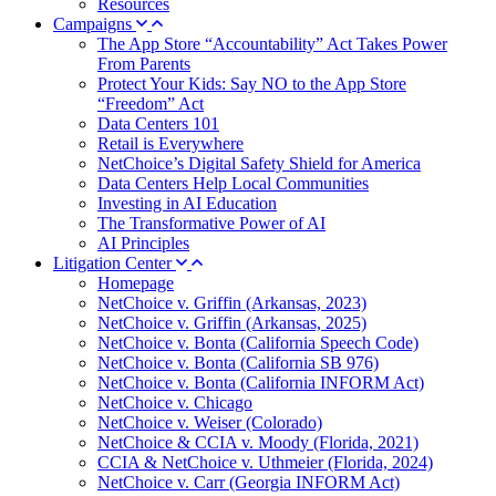
Resources
Campaigns
The App Store “Accountability” Act Takes Power
From Parents
Protect Your Kids: Say NO to the App Store
“Freedom” Act
Data Centers 101
Retail is Everywhere
NetChoice’s Digital Safety Shield for America
Data Centers Help Local Communities
Investing in AI Education
The Transformative Power of AI
AI Principles
Litigation Center
Homepage
NetChoice v. Griffin (Arkansas, 2023)
NetChoice v. Griffin (Arkansas, 2025)
NetChoice v. Bonta (California Speech Code)
NetChoice v. Bonta (California SB 976)
NetChoice v. Bonta (California INFORM Act)
NetChoice v. Chicago
NetChoice v. Weiser (Colorado)
NetChoice & CCIA v. Moody (Florida, 2021)
CCIA & NetChoice v. Uthmeier (Florida, 2024)
NetChoice v. Carr (Georgia INFORM Act)