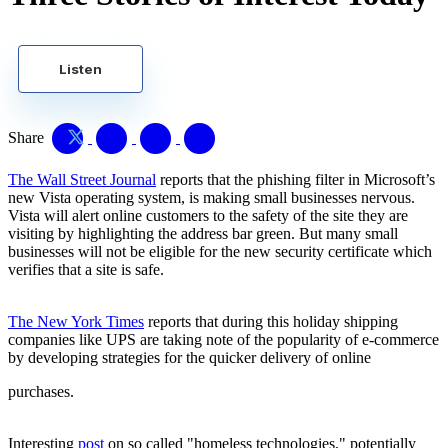
Listen
Share
The Wall Street Journal
reports that the phishing filter in Microsoft’s
new Vista operating system, is making small businesses nervous.
Vista will alert online customers to the safety of the site they are
visiting by highlighting the address bar green. But many small
businesses will not be eligible for the new security certificate which
verifies that a site is safe.
The New York Times
reports that during this holiday shipping
companies like UPS are taking note of the popularity of e-commerce
by developing strategies for the quicker delivery of online
purchases.
Interesting
post
on so called "homeless technologies," potentially