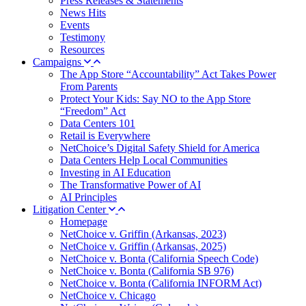
Press Releases & Statements
News Hits
Events
Testimony
Resources
Campaigns
The App Store “Accountability” Act Takes Power
From Parents
Protect Your Kids: Say NO to the App Store
“Freedom” Act
Data Centers 101
Retail is Everywhere
NetChoice’s Digital Safety Shield for America
Data Centers Help Local Communities
Investing in AI Education
The Transformative Power of AI
AI Principles
Litigation Center
Homepage
NetChoice v. Griffin (Arkansas, 2023)
NetChoice v. Griffin (Arkansas, 2025)
NetChoice v. Bonta (California Speech Code)
NetChoice v. Bonta (California SB 976)
NetChoice v. Bonta (California INFORM Act)
NetChoice v. Chicago