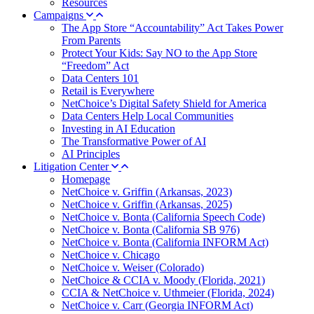
Resources
Campaigns
The App Store “Accountability” Act Takes Power
From Parents
Protect Your Kids: Say NO to the App Store
“Freedom” Act
Data Centers 101
Retail is Everywhere
NetChoice’s Digital Safety Shield for America
Data Centers Help Local Communities
Investing in AI Education
The Transformative Power of AI
AI Principles
Litigation Center
Homepage
NetChoice v. Griffin (Arkansas, 2023)
NetChoice v. Griffin (Arkansas, 2025)
NetChoice v. Bonta (California Speech Code)
NetChoice v. Bonta (California SB 976)
NetChoice v. Bonta (California INFORM Act)
NetChoice v. Chicago
NetChoice v. Weiser (Colorado)
NetChoice & CCIA v. Moody (Florida, 2021)
CCIA & NetChoice v. Uthmeier (Florida, 2024)
NetChoice v. Carr (Georgia INFORM Act)