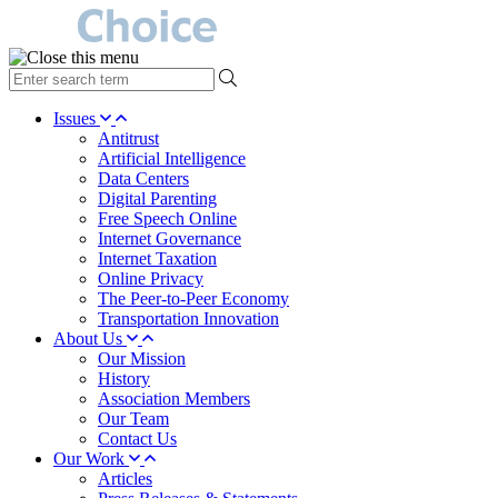
type
your
search
Issues
term
Antitrust
here
Artificial Intelligence
Data Centers
Digital Parenting
Free Speech Online
Internet Governance
Internet Taxation
Online Privacy
The Peer-to-Peer Economy
Transportation Innovation
About Us
Our Mission
History
Association Members
Our Team
Contact Us
Our Work
Articles