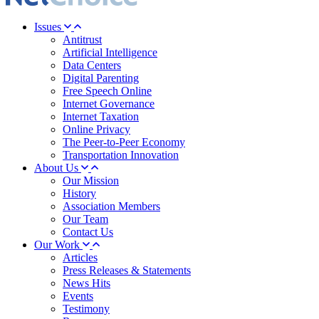
Issues
Antitrust
Artificial Intelligence
Data Centers
Digital Parenting
Free Speech Online
Internet Governance
Internet Taxation
Online Privacy
The Peer-to-Peer Economy
Transportation Innovation
About Us
Our Mission
History
Association Members
Our Team
Contact Us
Our Work
Articles
Press Releases & Statements
News Hits
Events
Testimony