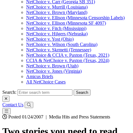
NetChoice v. Carr (Georgia SB 351)
NetChoice v. Murrill (Louisiana)
NetChoice v. Brown (Maryland)
NetChoice v. Ellison (Minnesota Censorship Labels)
NetChoice v. Ellison (Minnesota SF 4097)
NetChoice v. Fitch (Mississippi)
NetChoice v. Hilgers (Nebraska)
NetChoice v. Yost (Ohio)
NetChoice v. Wilson (South Carolina)
NetChoice v. Skrmetti (Tennessee)
NetChoice & CCIA v. Paxton (Texas, 2021)
CCIA & NetChoice v. Paxton (Texas, 2024)
NetChoice v. Brown (Utah)
NetChoice v. Jones (Virginia)
Amicus Briefs
All NetChoice Cases
Search:
Contact Us
Posted 01/24/2007
|
Media Hits and Press Statements
Two stories you need to read