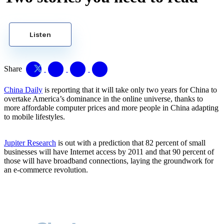
Listen
Share
China Daily
is reporting that it will take only two years for China to
overtake America’s dominance in the online universe, thanks to
more affordable computer prices and more people in China adapting
to mobile lifestyles.
Jupiter Research
is out with a prediction that 82 percent of small
businesses will have Internet access by 2011 and that 90 percent of
those will have broadband connections, laying the groundwork for
an e-commerce revolution.