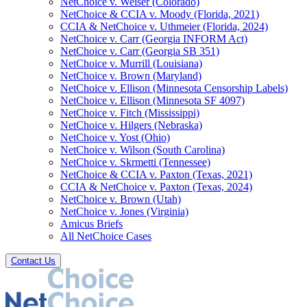
NetChoice v. Weiser (Colorado)
NetChoice & CCIA v. Moody (Florida, 2021)
CCIA & NetChoice v. Uthmeier (Florida, 2024)
NetChoice v. Carr (Georgia INFORM Act)
NetChoice v. Carr (Georgia SB 351)
NetChoice v. Murrill (Louisiana)
NetChoice v. Brown (Maryland)
NetChoice v. Ellison (Minnesota Censorship Labels)
NetChoice v. Ellison (Minnesota SF 4097)
NetChoice v. Fitch (Mississippi)
NetChoice v. Hilgers (Nebraska)
NetChoice v. Yost (Ohio)
NetChoice v. Wilson (South Carolina)
NetChoice v. Skrmetti (Tennessee)
NetChoice & CCIA v. Paxton (Texas, 2021)
CCIA & NetChoice v. Paxton (Texas, 2024)
NetChoice v. Brown (Utah)
NetChoice v. Jones (Virginia)
Amicus Briefs
All NetChoice Cases
Contact Us