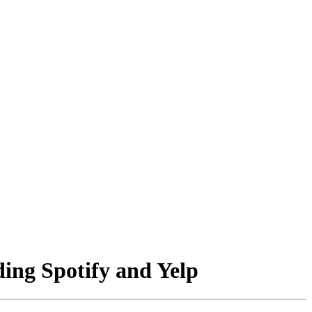
ding Spotify and Yelp