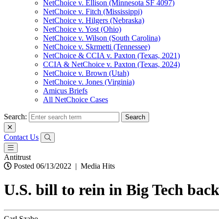
NetChoice v. Ellison (Minnesota SF 4097)
NetChoice v. Fitch (Mississippi)
NetChoice v. Hilgers (Nebraska)
NetChoice v. Yost (Ohio)
NetChoice v. Wilson (South Carolina)
NetChoice v. Skrmetti (Tennessee)
NetChoice & CCIA v. Paxton (Texas, 2021)
CCIA & NetChoice v. Paxton (Texas, 2024)
NetChoice v. Brown (Utah)
NetChoice v. Jones (Virginia)
Amicus Briefs
All NetChoice Cases
Search:
Contact Us
Antitrust
Posted 06/13/2022
|
Media Hits
U.S. bill to rein in Big Tech ba
Carl Szabo