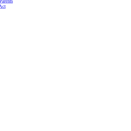
Parents
Act