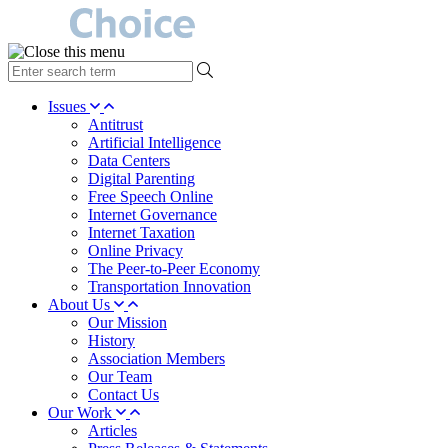
type
your
search
Issues
term
Antitrust
here
Artificial Intelligence
Data Centers
Digital Parenting
Free Speech Online
Internet Governance
Internet Taxation
Online Privacy
The Peer-to-Peer Economy
Transportation Innovation
About Us
Our Mission
History
Association Members
Our Team
Contact Us
Our Work
Articles