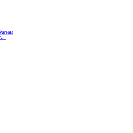
Parents
Act