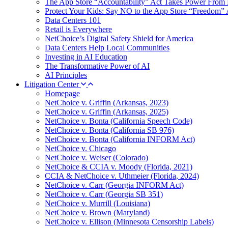
The App Store “Accountability” Act Takes Power From 
Protect Your Kids: Say NO to the App Store “Freedom” 
Data Centers 101
Retail is Everywhere
NetChoice’s Digital Safety Shield for America
Data Centers Help Local Communities
Investing in AI Education
The Transformative Power of AI
AI Principles
Litigation Center
Homepage
NetChoice v. Griffin (Arkansas, 2023)
NetChoice v. Griffin (Arkansas, 2025)
NetChoice v. Bonta (California Speech Code)
NetChoice v. Bonta (California SB 976)
NetChoice v. Bonta (California INFORM Act)
NetChoice v. Chicago
NetChoice v. Weiser (Colorado)
NetChoice & CCIA v. Moody (Florida, 2021)
CCIA & NetChoice v. Uthmeier (Florida, 2024)
NetChoice v. Carr (Georgia INFORM Act)
NetChoice v. Carr (Georgia SB 351)
NetChoice v. Murrill (Louisiana)
NetChoice v. Brown (Maryland)
NetChoice v. Ellison (Minnesota Censorship Labels)