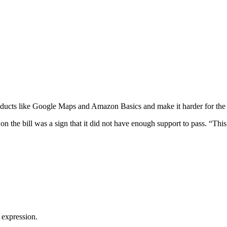
oducts like Google Maps and Amazon Basics and make it harder for the co
 the bill was a sign that it did not have enough support to pass. “This is
 expression.