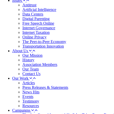
Issues
Antitrust
Artificial Intelligence
Data Centers
Digital Parenting
Free Speech Online
Internet Governance
Internet Taxation
Online Privacy
The Peer-to-Peer Economy
Transportation Innovation
About Us
Our Mission
History
Association Members
Our Team
Contact Us
Our Work
Articles
Press Releases & Statements
News Hits
Events
Testimony
Resources
Campaigns