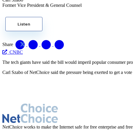
Former Vice President & General Counsel
Listen
Share
CNBC
The tech giants have said the bill would imperil popular consumer pr
Carl Szabo of NetChoice said the pressure being exerted to get a vote on
NetChoice works to make the Internet safe for free enterprise and free