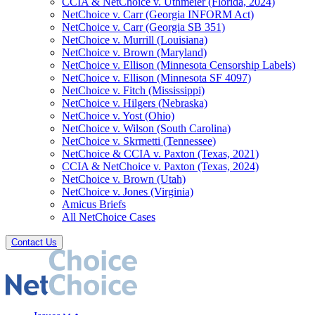
CCIA & NetChoice v. Uthmeier (Florida, 2024)
NetChoice v. Carr (Georgia INFORM Act)
NetChoice v. Carr (Georgia SB 351)
NetChoice v. Murrill (Louisiana)
NetChoice v. Brown (Maryland)
NetChoice v. Ellison (Minnesota Censorship Labels)
NetChoice v. Ellison (Minnesota SF 4097)
NetChoice v. Fitch (Mississippi)
NetChoice v. Hilgers (Nebraska)
NetChoice v. Yost (Ohio)
NetChoice v. Wilson (South Carolina)
NetChoice v. Skrmetti (Tennessee)
NetChoice & CCIA v. Paxton (Texas, 2021)
CCIA & NetChoice v. Paxton (Texas, 2024)
NetChoice v. Brown (Utah)
NetChoice v. Jones (Virginia)
Amicus Briefs
All NetChoice Cases
Contact Us