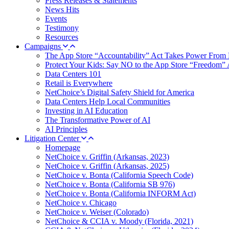
Press Releases & Statements
News Hits
Events
Testimony
Resources
Campaigns
The App Store “Accountability” Act Takes Power From 
Protect Your Kids: Say NO to the App Store “Freedom” 
Data Centers 101
Retail is Everywhere
NetChoice’s Digital Safety Shield for America
Data Centers Help Local Communities
Investing in AI Education
The Transformative Power of AI
AI Principles
Litigation Center
Homepage
NetChoice v. Griffin (Arkansas, 2023)
NetChoice v. Griffin (Arkansas, 2025)
NetChoice v. Bonta (California Speech Code)
NetChoice v. Bonta (California SB 976)
NetChoice v. Bonta (California INFORM Act)
NetChoice v. Chicago
NetChoice v. Weiser (Colorado)
NetChoice & CCIA v. Moody (Florida, 2021)