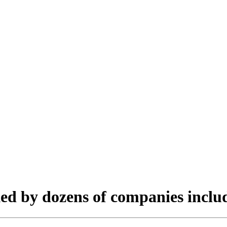
cked by dozens of companies inclu