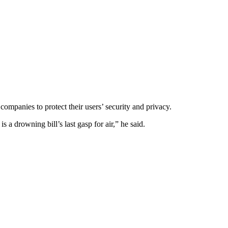
mpanies to protect their users’ security and privacy.
 a drowning bill’s last gasp for air,” he said.