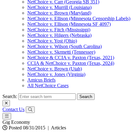
NetChoice v. Carr (Georgia SB 351)
NetChoice v. Murrill (Louisiana)
NetChoice v. Brown (Maryland)
NetChoice v. Ellison (Minnesota Censorship Labels)
NetChoice v. Ellison (Minnesota SF 4097)
NetChoice v. Fitch (Mississippi)
NetChoice v. Hilgers (Nebraska)
NetChoice v. Yost (Ohio)
NetChoice v. Wilson (South Carolina)
NetChoice v. Skrmetti (Tennessee)
NetChoice & CCIA v. Paxton (Texas, 2021)
CCIA & NetChoice v. Paxton (Texas, 2024)
NetChoice v. Brown (Utah)
NetChoice v. Jones (Virginia)
Amicus Briefs
All NetChoice Cases
Search:
Contact Us
Gig Economy
Posted 08/31/2015
|
Articles