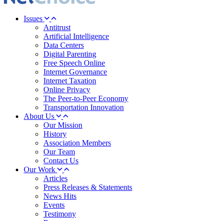
Issues
Antitrust
Artificial Intelligence
Data Centers
Digital Parenting
Free Speech Online
Internet Governance
Internet Taxation
Online Privacy
The Peer-to-Peer Economy
Transportation Innovation
About Us
Our Mission
History
Association Members
Our Team
Contact Us
Our Work
Articles
Press Releases & Statements
News Hits
Events
Testimony