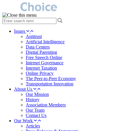
type
your
search
Issues
term
Antitrust
here
Artificial Intelligence
Data Centers
Digital Parenting
Free Speech Online
Internet Governance
Internet Taxation
Online Privacy
The Peer-to-Peer Economy
Transportation Innovation
About Us
Our Mission
History
Association Members
Our Team
Contact Us
Our Work
Articles