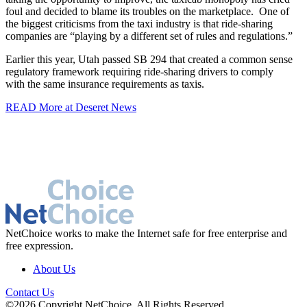
foul and decided to blame its troubles on the marketplace. One of
the biggest criticisms from the taxi industry is that ride-sharing
companies are “playing by a different set of rules and regulations.”
Earlier this year, Utah passed SB 294 that created a common sense
regulatory framework requiring ride-sharing drivers to comply
with
the same
insurance requirements as taxis.
READ More at Deseret News
NetChoice works to make the Internet safe for free enterprise and
free expression.
About Us
Contact Us
©2026 Copyright NetChoice. All Rights Reserved.