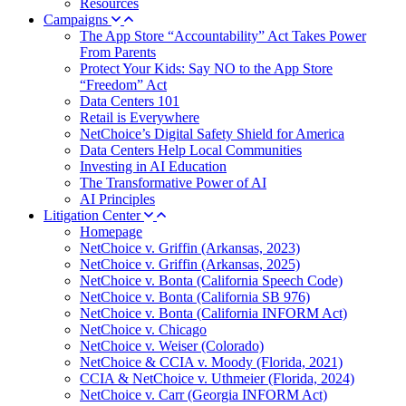
Resources
Campaigns
The App Store “Accountability” Act Takes Power
From Parents
Protect Your Kids: Say NO to the App Store
“Freedom” Act
Data Centers 101
Retail is Everywhere
NetChoice’s Digital Safety Shield for America
Data Centers Help Local Communities
Investing in AI Education
The Transformative Power of AI
AI Principles
Litigation Center
Homepage
NetChoice v. Griffin (Arkansas, 2023)
NetChoice v. Griffin (Arkansas, 2025)
NetChoice v. Bonta (California Speech Code)
NetChoice v. Bonta (California SB 976)
NetChoice v. Bonta (California INFORM Act)
NetChoice v. Chicago
NetChoice v. Weiser (Colorado)
NetChoice & CCIA v. Moody (Florida, 2021)
CCIA & NetChoice v. Uthmeier (Florida, 2024)
NetChoice v. Carr (Georgia INFORM Act)