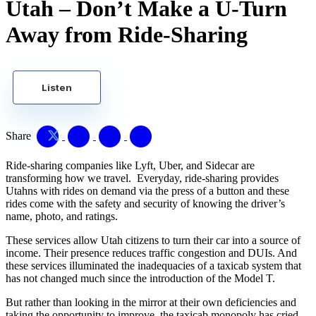
Utah – Don’t Make a U-Turn
Away from Ride-Sharing
Listen
Share
Ride-sharing companies like Lyft, Uber, and Sidecar are
transforming how we travel. Everyday, ride-sharing provides
Utahns with rides on demand via
the press of a button and these
rides come with the safety and security of knowing the driver’s
name, photo, and ratings.
These services allow Utah citizens to turn their car into a source of
income. Their presence reduces traffic congestion and DUIs. And
these services illuminated the inadequacies of a taxicab system that
has not changed much since the introduction of the Model T.
But rather than looking in the mirror at their own deficiencies and
taking the opportunity to improve, the taxicab monopoly has cried