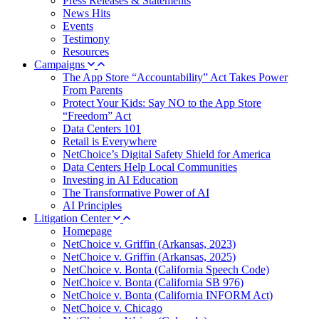
Press Releases & Statements
News Hits
Events
Testimony
Resources
Campaigns
The App Store “Accountability” Act Takes Power
From Parents
Protect Your Kids: Say NO to the App Store
“Freedom” Act
Data Centers 101
Retail is Everywhere
NetChoice’s Digital Safety Shield for America
Data Centers Help Local Communities
Investing in AI Education
The Transformative Power of AI
AI Principles
Litigation Center
Homepage
NetChoice v. Griffin (Arkansas, 2023)
NetChoice v. Griffin (Arkansas, 2025)
NetChoice v. Bonta (California Speech Code)
NetChoice v. Bonta (California SB 976)
NetChoice v. Bonta (California INFORM Act)
NetChoice v. Chicago