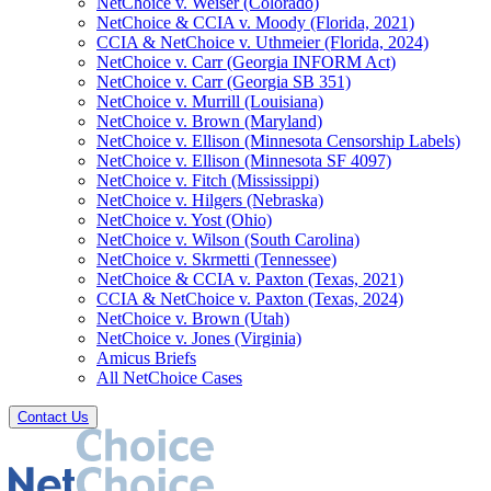
NetChoice v. Weiser (Colorado)
NetChoice & CCIA v. Moody (Florida, 2021)
CCIA & NetChoice v. Uthmeier (Florida, 2024)
NetChoice v. Carr (Georgia INFORM Act)
NetChoice v. Carr (Georgia SB 351)
NetChoice v. Murrill (Louisiana)
NetChoice v. Brown (Maryland)
NetChoice v. Ellison (Minnesota Censorship Labels)
NetChoice v. Ellison (Minnesota SF 4097)
NetChoice v. Fitch (Mississippi)
NetChoice v. Hilgers (Nebraska)
NetChoice v. Yost (Ohio)
NetChoice v. Wilson (South Carolina)
NetChoice v. Skrmetti (Tennessee)
NetChoice & CCIA v. Paxton (Texas, 2021)
CCIA & NetChoice v. Paxton (Texas, 2024)
NetChoice v. Brown (Utah)
NetChoice v. Jones (Virginia)
Amicus Briefs
All NetChoice Cases
Contact Us