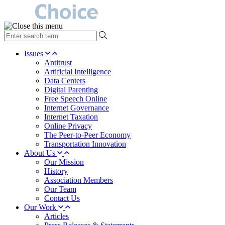
type
your
search
Issues
term
Antitrust
here
Artificial Intelligence
Data Centers
Digital Parenting
Free Speech Online
Internet Governance
Internet Taxation
Online Privacy
The Peer-to-Peer Economy
Transportation Innovation
About Us
Our Mission
History
Association Members
Our Team
Contact Us
Our Work
Articles