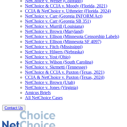
NetChoice v. Weiser (Colorado)
NetChoice & CCIA v. Moody (Florida, 2021)
CCIA & NetChoice v. Uthmeier (Florida, 2024)
NetChoice v. Carr (Georgia INFORM Act)
NetChoice v. Carr (Georgia SB 351)
NetChoice v. Murrill (Louisiana)
NetChoice v. Brown (Maryland)
NetChoice v. Ellison (Minnesota Censorship Labels)
NetChoice v. Ellison (Minnesota SF 4097)
NetChoice v. Fitch (Mississippi)
NetChoice v. Hilgers (Nebraska)
NetChoice v. Yost (Ohio)
NetChoice v. Wilson (South Carolina)
NetChoice v. Skrmetti (Tennessee)
NetChoice & CCIA v. Paxton (Texas, 2021)
CCIA & NetChoice v. Paxton (Texas, 2024)
NetChoice v. Brown (Utah)
NetChoice v. Jones (Virginia)
Amicus Briefs
All NetChoice Cases
Contact Us