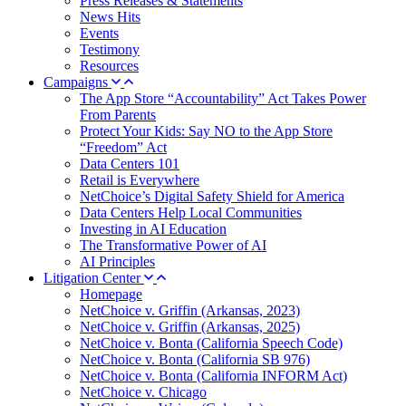
Press Releases & Statements
News Hits
Events
Testimony
Resources
Campaigns
The App Store “Accountability” Act Takes Power
From Parents
Protect Your Kids: Say NO to the App Store
“Freedom” Act
Data Centers 101
Retail is Everywhere
NetChoice’s Digital Safety Shield for America
Data Centers Help Local Communities
Investing in AI Education
The Transformative Power of AI
AI Principles
Litigation Center
Homepage
NetChoice v. Griffin (Arkansas, 2023)
NetChoice v. Griffin (Arkansas, 2025)
NetChoice v. Bonta (California Speech Code)
NetChoice v. Bonta (California SB 976)
NetChoice v. Bonta (California INFORM Act)
NetChoice v. Chicago