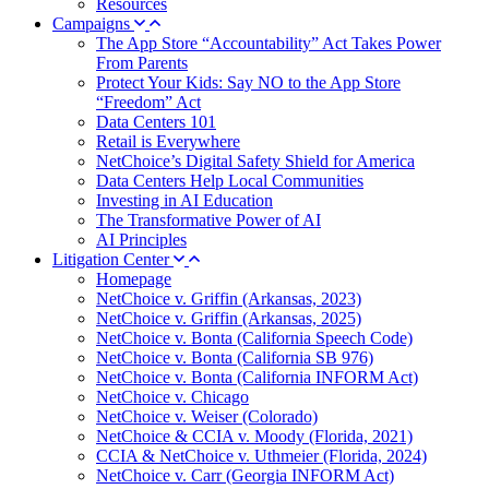
Resources
Campaigns
The App Store “Accountability” Act Takes Power
From Parents
Protect Your Kids: Say NO to the App Store
“Freedom” Act
Data Centers 101
Retail is Everywhere
NetChoice’s Digital Safety Shield for America
Data Centers Help Local Communities
Investing in AI Education
The Transformative Power of AI
AI Principles
Litigation Center
Homepage
NetChoice v. Griffin (Arkansas, 2023)
NetChoice v. Griffin (Arkansas, 2025)
NetChoice v. Bonta (California Speech Code)
NetChoice v. Bonta (California SB 976)
NetChoice v. Bonta (California INFORM Act)
NetChoice v. Chicago
NetChoice v. Weiser (Colorado)
NetChoice & CCIA v. Moody (Florida, 2021)
CCIA & NetChoice v. Uthmeier (Florida, 2024)
NetChoice v. Carr (Georgia INFORM Act)