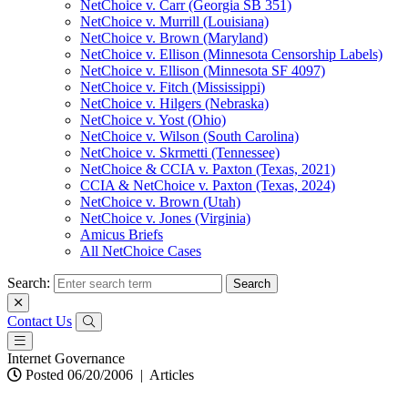
NetChoice v. Carr (Georgia SB 351)
NetChoice v. Murrill (Louisiana)
NetChoice v. Brown (Maryland)
NetChoice v. Ellison (Minnesota Censorship Labels)
NetChoice v. Ellison (Minnesota SF 4097)
NetChoice v. Fitch (Mississippi)
NetChoice v. Hilgers (Nebraska)
NetChoice v. Yost (Ohio)
NetChoice v. Wilson (South Carolina)
NetChoice v. Skrmetti (Tennessee)
NetChoice & CCIA v. Paxton (Texas, 2021)
CCIA & NetChoice v. Paxton (Texas, 2024)
NetChoice v. Brown (Utah)
NetChoice v. Jones (Virginia)
Amicus Briefs
All NetChoice Cases
Search:
Contact Us
Internet Governance
Posted 06/20/2006
|
Articles