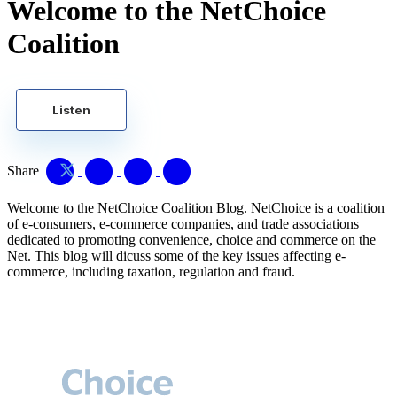
Welcome to the NetChoice
Coalition
Listen
Share
Welcome to the NetChoice Coalition Blog. NetChoice is a coalition
of e-consumers, e-commerce companies, and trade associations
dedicated to promoting convenience, choice and commerce on the
Net. This blog will dicuss some of the key issues affecting e-
commerce, including taxation, regulation and fraud.