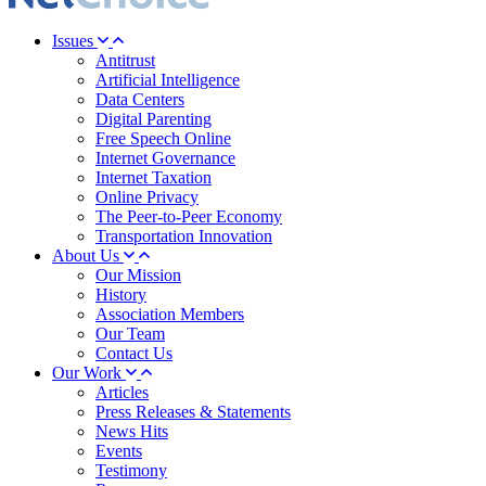
Issues
Antitrust
Artificial Intelligence
Data Centers
Digital Parenting
Free Speech Online
Internet Governance
Internet Taxation
Online Privacy
The Peer-to-Peer Economy
Transportation Innovation
About Us
Our Mission
History
Association Members
Our Team
Contact Us
Our Work
Articles
Press Releases & Statements
News Hits
Events
Testimony