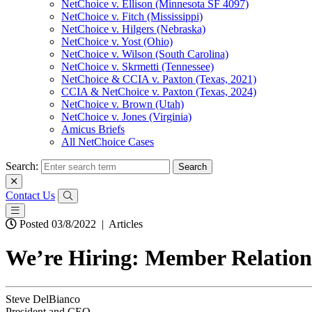
NetChoice v. Ellison (Minnesota SF 4097)
NetChoice v. Fitch (Mississippi)
NetChoice v. Hilgers (Nebraska)
NetChoice v. Yost (Ohio)
NetChoice v. Wilson (South Carolina)
NetChoice v. Skrmetti (Tennessee)
NetChoice & CCIA v. Paxton (Texas, 2021)
CCIA & NetChoice v. Paxton (Texas, 2024)
NetChoice v. Brown (Utah)
NetChoice v. Jones (Virginia)
Amicus Briefs
All NetChoice Cases
Search:
Contact Us
Posted 03/8/2022
|
Articles
We’re Hiring: Member Relation
Steve DelBianco
President and CEO