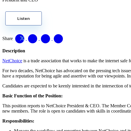
Listen
Share
Description
NetChoice
is a trade association that works to make the internet safe f
For two decades, NetChoice has advocated on the pressing tech issues 
have a reputation for being agile and assertive with our viewpoints. I
Candidates are expected to be keenly interested in the intersection o
Basic Function of the Position:
This position reports to NetChoice President & CEO. The Member Co
new members. The role is open to candidates with skills in coordina
Responsibilities:
Manage the workflow and reporting between NetChoice and it