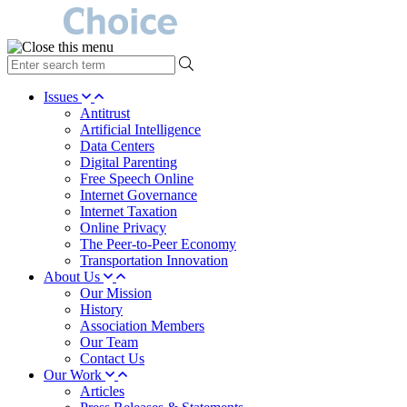
type
your
search
Issues
term
Antitrust
here
Artificial Intelligence
Data Centers
Digital Parenting
Free Speech Online
Internet Governance
Internet Taxation
Online Privacy
The Peer-to-Peer Economy
Transportation Innovation
About Us
Our Mission
History
Association Members
Our Team
Contact Us
Our Work
Articles