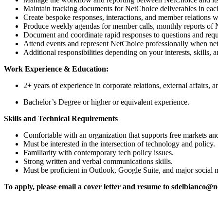
Maintain tracking documents for NetChoice deliverables in each
Create bespoke responses, interactions, and member relations w
Produce weekly agendas for member calls, monthly reports of N
Document and coordinate rapid responses to questions and requ
Attend events and represent NetChoice professionally when ne
Additional responsibilities depending on your interests, skills, 
Work Experience & Education:
2+ years of experience in corporate relations, external affairs
Bachelor’s Degree or higher or equivalent experience.
Skills and Technical Requirements
Comfortable with an organization that supports free markets an
Must be interested in the intersection of technology and policy.
Familiarity with contemporary tech policy issues.
Strong written and verbal communications skills.
Must be proficient in Outlook, Google Suite, and major social 
To apply, please email a cover letter and resume to sdelbianco@n