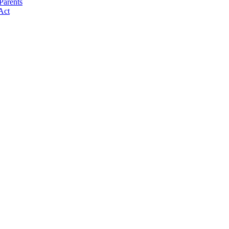
Parents
Act