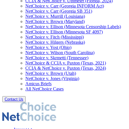
CCIA & NetChoice v. Uthmeier (Florida, 2024)
NetChoice v. Carr (Georgia INFORM Act)
NetChoice v. Carr (Georgia SB 351)
NetChoice v. Murrill (Louisiana)
NetChoice v. Brown (Maryland)
NetChoice v. Ellison (Minnesota Censorship Labels)
NetChoice v. Ellison (Minnesota SF 4097)
NetChoice v. Fitch (Mississippi)
NetChoice v. Hilgers (Nebraska)
NetChoice v. Yost (Ohio)
NetChoice v. Wilson (South Carolina)
NetChoice v. Skrmetti (Tennessee)
NetChoice & CCIA v. Paxton (Texas, 2021)
CCIA & NetChoice v. Paxton (Texas, 2024)
NetChoice v. Brown (Utah)
NetChoice v. Jones (Virginia)
Amicus Briefs
All NetChoice Cases
Contact Us