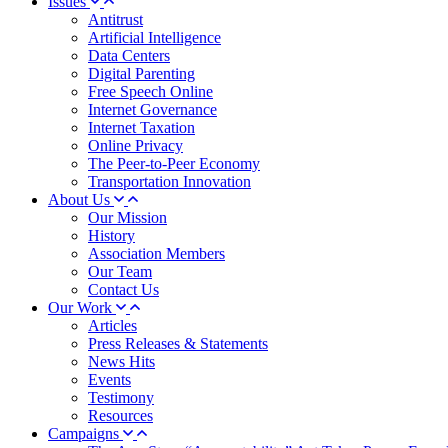
Issues
Antitrust
Artificial Intelligence
Data Centers
Digital Parenting
Free Speech Online
Internet Governance
Internet Taxation
Online Privacy
The Peer-to-Peer Economy
Transportation Innovation
About Us
Our Mission
History
Association Members
Our Team
Contact Us
Our Work
Articles
Press Releases & Statements
News Hits
Events
Testimony
Resources
Campaigns