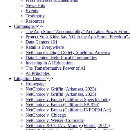
Press Releases & Statements
News Hits
Events
Testimony
Resources
Campaigns
The App Store “Accountability” Act Takes Power From 
Protect Your Kids: Say NO to the App Store “Freedom” 
Data Centers 101
Retail is Everywhere
NetChoice’s Digital Safety Shield for America
Data Centers Help Local Communities
Investing in AI Education
The Transformative Power of AI
AI Principles
Litigation Center
Homepage
NetChoice v. Griffin (Arkansas, 2023)
NetChoice v. Griffin (Arkansas, 2025)
NetChoice v. Bonta (California Speech Code)
NetChoice v. Bonta (California SB 976)
NetChoice v. Bonta (California INFORM Act)
NetChoice v. Chicago
NetChoice v. Weiser (Colorado)
NetChoice & CCIA v. Moody (Florida, 2021)