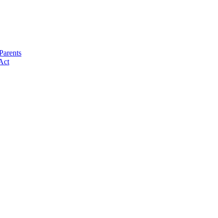
Parents
Act