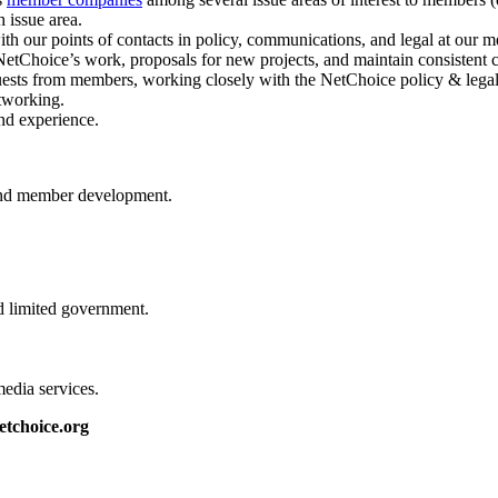
 issue area.
ith our points of contacts in policy, communications, and legal at our
etChoice’s work, proposals for new projects, and maintain consistent
ests from members, working closely with the NetChoice policy & legal 
tworking.
and experience.
, and member development.
d limited government.
media services.
etchoice.org