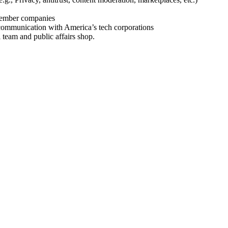
 member companies
 communication with America’s tech corporations
team and public affairs shop.