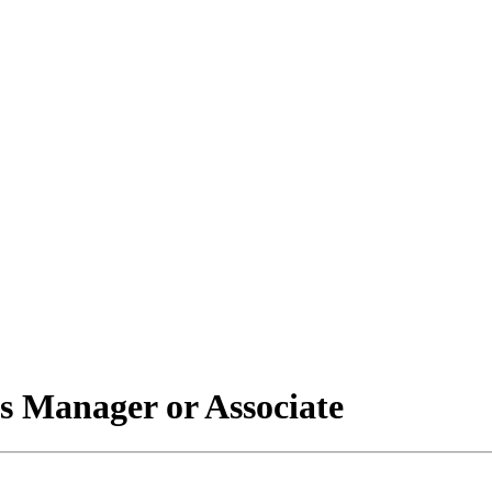
s Manager or Associate