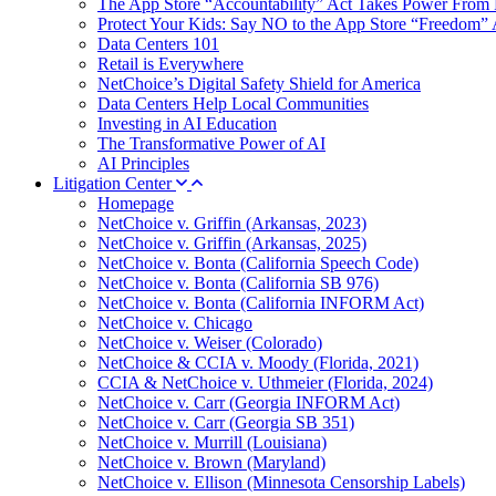
The App Store “Accountability” Act Takes Power From 
Protect Your Kids: Say NO to the App Store “Freedom” 
Data Centers 101
Retail is Everywhere
NetChoice’s Digital Safety Shield for America
Data Centers Help Local Communities
Investing in AI Education
The Transformative Power of AI
AI Principles
Litigation Center
Homepage
NetChoice v. Griffin (Arkansas, 2023)
NetChoice v. Griffin (Arkansas, 2025)
NetChoice v. Bonta (California Speech Code)
NetChoice v. Bonta (California SB 976)
NetChoice v. Bonta (California INFORM Act)
NetChoice v. Chicago
NetChoice v. Weiser (Colorado)
NetChoice & CCIA v. Moody (Florida, 2021)
CCIA & NetChoice v. Uthmeier (Florida, 2024)
NetChoice v. Carr (Georgia INFORM Act)
NetChoice v. Carr (Georgia SB 351)
NetChoice v. Murrill (Louisiana)
NetChoice v. Brown (Maryland)
NetChoice v. Ellison (Minnesota Censorship Labels)