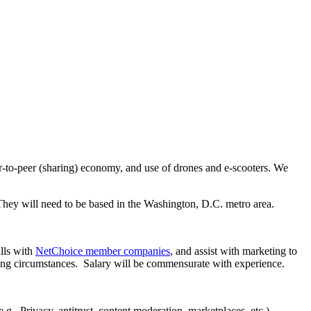
er-to-peer (sharing) economy, and use of drones and e-scooters. We
 They will need to be based in the Washington, D.C. metro area.
lls with
NetChoice member companies
, and assist with marketing to
ing circumstances. Salary will be commensurate with experience.
.g., Privacy, antitrust, content moderation, marketplaces, etc.)