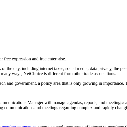
or free expression and free enterprise.
of the day, including internet taxes, social media, data privacy, the pe
n many ways, NetChoice is different from other trade associations.
f tech and government, a policy area that is only growing in importance.
mmunications Manager will manage agendas, reports, and meetings/ca
ting communications and meetings regarding complex and rapidly chang
s
member companies
among several issue areas of interest to members (e