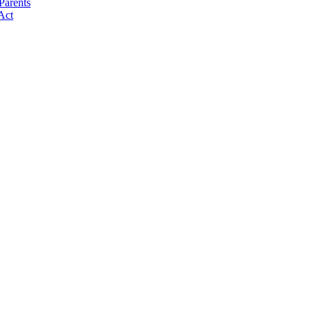
Parents
Act