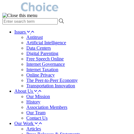
type
your
search
Issues
term
Antitrust
here
Artificial Intelligence
Data Centers
Digital Parenting
Free Speech Online
Internet Governance
Internet Taxation
Online Privacy
The Peer-to-Peer Economy
Transportation Innovation
About Us
Our Mission
History
Association Members
Our Team
Contact Us
Our Work
Articles