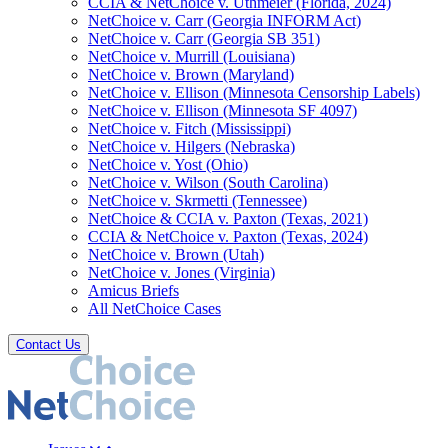
CCIA & NetChoice v. Uthmeier (Florida, 2024)
NetChoice v. Carr (Georgia INFORM Act)
NetChoice v. Carr (Georgia SB 351)
NetChoice v. Murrill (Louisiana)
NetChoice v. Brown (Maryland)
NetChoice v. Ellison (Minnesota Censorship Labels)
NetChoice v. Ellison (Minnesota SF 4097)
NetChoice v. Fitch (Mississippi)
NetChoice v. Hilgers (Nebraska)
NetChoice v. Yost (Ohio)
NetChoice v. Wilson (South Carolina)
NetChoice v. Skrmetti (Tennessee)
NetChoice & CCIA v. Paxton (Texas, 2021)
CCIA & NetChoice v. Paxton (Texas, 2024)
NetChoice v. Brown (Utah)
NetChoice v. Jones (Virginia)
Amicus Briefs
All NetChoice Cases
Contact Us