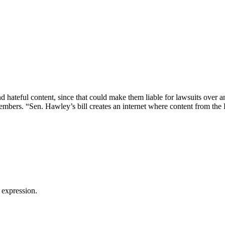
 hateful content, since that could make them liable for lawsuits over a
bers. “Sen. Hawley’s bill creates an internet where content from the
 expression.