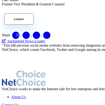
Former Vice President & General Counsel
Listen
Share
Springfield News-Leader
“This bill prevents social media websites from removing dangerous and
NetChoice, which counts Facebook, Twitter and Google among its mem
NetChoice works to make the Internet safe for free enterprise and free
About Us
Contact Us