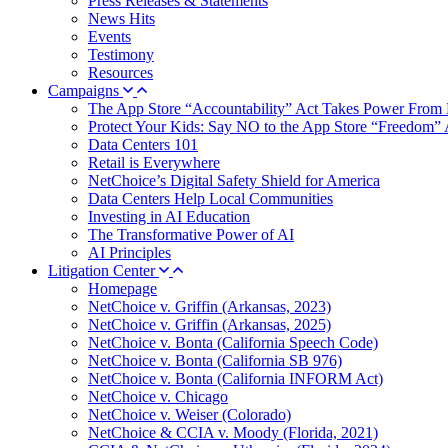
Press Releases & Statements
News Hits
Events
Testimony
Resources
Campaigns
The App Store “Accountability” Act Takes Power From 
Protect Your Kids: Say NO to the App Store “Freedom” 
Data Centers 101
Retail is Everywhere
NetChoice’s Digital Safety Shield for America
Data Centers Help Local Communities
Investing in AI Education
The Transformative Power of AI
AI Principles
Litigation Center
Homepage
NetChoice v. Griffin (Arkansas, 2023)
NetChoice v. Griffin (Arkansas, 2025)
NetChoice v. Bonta (California Speech Code)
NetChoice v. Bonta (California SB 976)
NetChoice v. Bonta (California INFORM Act)
NetChoice v. Chicago
NetChoice v. Weiser (Colorado)
NetChoice & CCIA v. Moody (Florida, 2021)