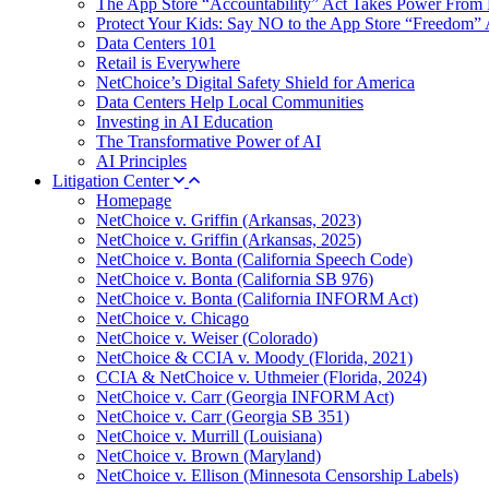
The App Store “Accountability” Act Takes Power From 
Protect Your Kids: Say NO to the App Store “Freedom” 
Data Centers 101
Retail is Everywhere
NetChoice’s Digital Safety Shield for America
Data Centers Help Local Communities
Investing in AI Education
The Transformative Power of AI
AI Principles
Litigation Center
Homepage
NetChoice v. Griffin (Arkansas, 2023)
NetChoice v. Griffin (Arkansas, 2025)
NetChoice v. Bonta (California Speech Code)
NetChoice v. Bonta (California SB 976)
NetChoice v. Bonta (California INFORM Act)
NetChoice v. Chicago
NetChoice v. Weiser (Colorado)
NetChoice & CCIA v. Moody (Florida, 2021)
CCIA & NetChoice v. Uthmeier (Florida, 2024)
NetChoice v. Carr (Georgia INFORM Act)
NetChoice v. Carr (Georgia SB 351)
NetChoice v. Murrill (Louisiana)
NetChoice v. Brown (Maryland)
NetChoice v. Ellison (Minnesota Censorship Labels)