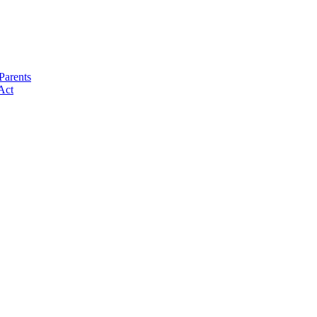
Parents
Act