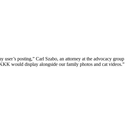
ny user’s posting,” Carl Szabo, an attorney at the advocacy group
 KKK would display alongside our family photos and cat videos.”