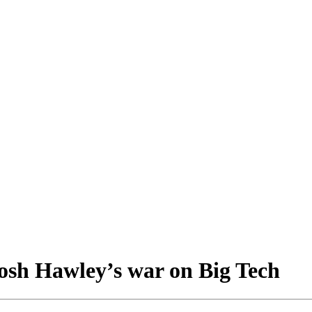
osh Hawley’s war on Big Tech