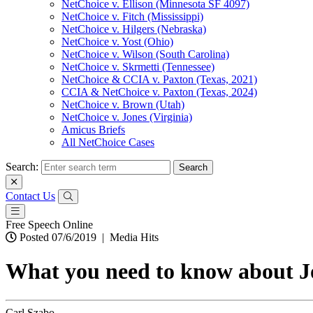
NetChoice v. Ellison (Minnesota SF 4097)
NetChoice v. Fitch (Mississippi)
NetChoice v. Hilgers (Nebraska)
NetChoice v. Yost (Ohio)
NetChoice v. Wilson (South Carolina)
NetChoice v. Skrmetti (Tennessee)
NetChoice & CCIA v. Paxton (Texas, 2021)
CCIA & NetChoice v. Paxton (Texas, 2024)
NetChoice v. Brown (Utah)
NetChoice v. Jones (Virginia)
Amicus Briefs
All NetChoice Cases
Search:
Contact Us
Free Speech Online
Posted 07/6/2019
|
Media Hits
What you need to know about J
Carl Szabo