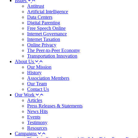
Issues
Antitrust
Artificial Intelligence
Data Centers
Digital Parenting
Free Speech Online
Internet Governance
Internet Taxation
Online Privacy
The Peer-to-Peer Economy
Transportation Innovation
About Us
Our Mission
History
Association Members
Our Team
Contact Us
Our Work
Articles
Press Releases & Statements
News Hits
Events
Testimony
Resources
Campaigns