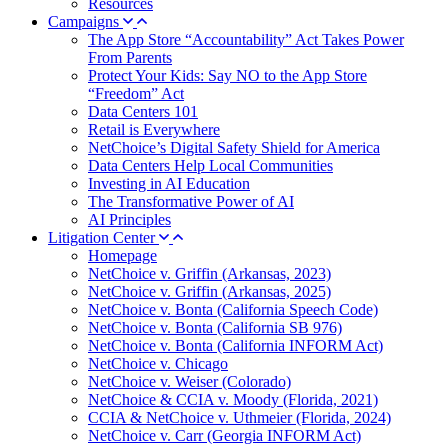
Resources
Campaigns
The App Store “Accountability” Act Takes Power
From Parents
Protect Your Kids: Say NO to the App Store
“Freedom” Act
Data Centers 101
Retail is Everywhere
NetChoice’s Digital Safety Shield for America
Data Centers Help Local Communities
Investing in AI Education
The Transformative Power of AI
AI Principles
Litigation Center
Homepage
NetChoice v. Griffin (Arkansas, 2023)
NetChoice v. Griffin (Arkansas, 2025)
NetChoice v. Bonta (California Speech Code)
NetChoice v. Bonta (California SB 976)
NetChoice v. Bonta (California INFORM Act)
NetChoice v. Chicago
NetChoice v. Weiser (Colorado)
NetChoice & CCIA v. Moody (Florida, 2021)
CCIA & NetChoice v. Uthmeier (Florida, 2024)
NetChoice v. Carr (Georgia INFORM Act)