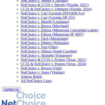
NetChoice v. Weiser (Colorado)
NetChoice & CCIA v. Moody (Florida, 2021)
CCIA & NetChoice v. Uthmeier (Florida, 2024)
NetChoice v. Carr (Georgia INFORM Act)
NetChoice v. Carr (Georgia SB 351)
NetChoice v. Murrill (Louisiana)
NetChoice v. Brown (Maryland)
NetChoice v. Ellison (Minnesota Censorship Labels)
NetChoice v. Ellison (Minnesota SF 4097)
NetChoice v. Fitch (Mississippi)
NetChoice v. Hilgers (Nebraska)
NetChoice v. Yost (Ohio)
NetChoice v. Wilson (South Carolina)
NetChoice v. Skrmetti (Tennessee)
NetChoice & CCIA v. Paxton (Texas, 2021)
CCIA & NetChoice v. Paxton (Texas, 2024)
NetChoice v. Brown (Utah)
NetChoice v. Jones (Virginia)
Amicus Briefs
All NetChoice Cases
Contact Us