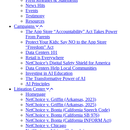
Press Releases & Statements
News Hits
Events
Testimony
Resources
Campaigns
The App Store “Accountability” Act Takes Power
From Parents
Protect Your Kids: Say NO to the App Store
“Freedom” Act
Data Centers 101
Retail is Everywhere
NetChoice’s Digital Safety Shield for America
Data Centers Help Local Communities
Investing in AI Education
The Transformative Power of AI
AI Principles
Litigation Center
Homepage
NetChoice v. Griffin (Arkansas, 2023)
NetChoice v. Griffin (Arkansas, 2025)
NetChoice v. Bonta (California Speech Code)
NetChoice v. Bonta (California SB 976)
NetChoice v. Bonta (California INFORM Act)
NetChoice v. Chicago