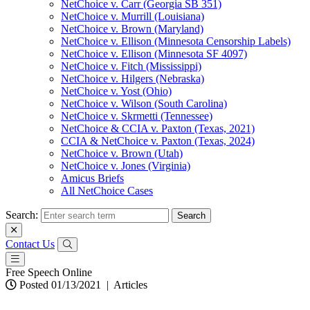
NetChoice v. Carr (Georgia SB 351)
NetChoice v. Murrill (Louisiana)
NetChoice v. Brown (Maryland)
NetChoice v. Ellison (Minnesota Censorship Labels)
NetChoice v. Ellison (Minnesota SF 4097)
NetChoice v. Fitch (Mississippi)
NetChoice v. Hilgers (Nebraska)
NetChoice v. Yost (Ohio)
NetChoice v. Wilson (South Carolina)
NetChoice v. Skrmetti (Tennessee)
NetChoice & CCIA v. Paxton (Texas, 2021)
CCIA & NetChoice v. Paxton (Texas, 2024)
NetChoice v. Brown (Utah)
NetChoice v. Jones (Virginia)
Amicus Briefs
All NetChoice Cases
Search:
Contact Us
Free Speech Online
Posted 01/13/2021
|
Articles