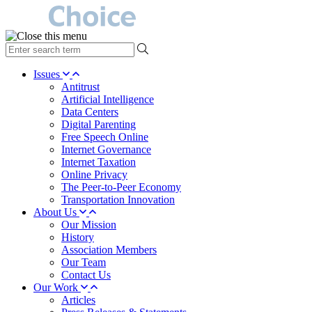
type
your
search
Issues
term
Antitrust
here
Artificial Intelligence
Data Centers
Digital Parenting
Free Speech Online
Internet Governance
Internet Taxation
Online Privacy
The Peer-to-Peer Economy
Transportation Innovation
About Us
Our Mission
History
Association Members
Our Team
Contact Us
Our Work
Articles