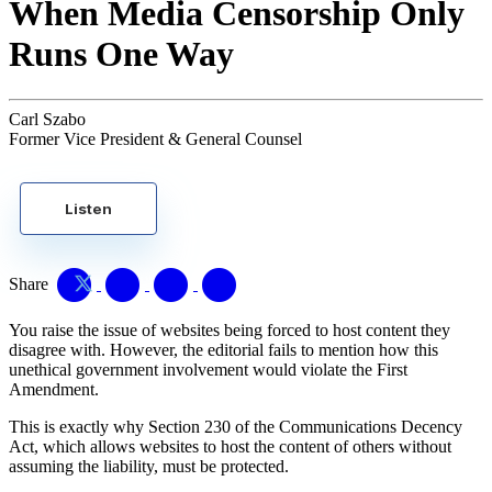
When Media Censorship Only
Runs One Way
Carl Szabo
Former Vice President & General Counsel
Listen
Share
You raise the issue of websites being forced to host content they
disagree with. However, the editorial fails to mention how this
unethical government involvement would violate the First
Amendment.
This is exactly why Section 230 of the Communications Decency
Act, which allows websites to host the content of others without
assuming the liability, must be protected.