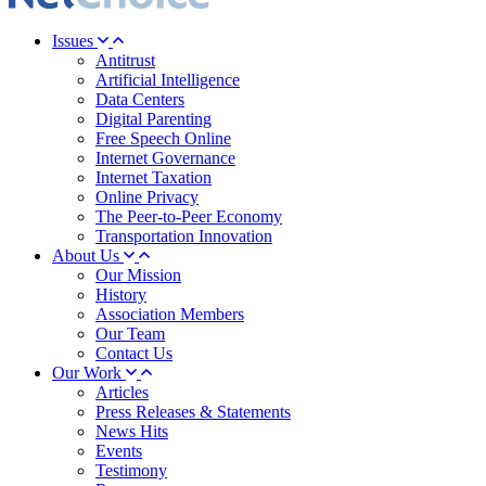
Issues
Antitrust
Artificial Intelligence
Data Centers
Digital Parenting
Free Speech Online
Internet Governance
Internet Taxation
Online Privacy
The Peer-to-Peer Economy
Transportation Innovation
About Us
Our Mission
History
Association Members
Our Team
Contact Us
Our Work
Articles
Press Releases & Statements
News Hits
Events
Testimony