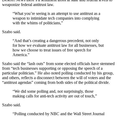
weaponize federal antitrust law.
“What you’re seeing is an attempt to use antitrust as a
weapon to intimidate tech companies into complying
with the whims of politicians,”
Szabo said.
“And that’s creating a dangerous precedent, not only
for how we evaluate antitrust law for all businesses, but
how we choose to treat issues of free speech for
America.”
Szabo said the “lash outs” from some elected officials have stemmed
from “tech businesses supporting or opposing the speech of a
particular politician.” He also noted polling conducted by his group,
and others, reflects a disconnect between the will of voters and the
“antitrust agendas” coming from both sides of the political divide.
“We did some polling and, not surprisingly, those
making calls for anti-tech activity are out of touch,”
Szabo said.
“Polling conducted by NBC and the Wall Street Journal