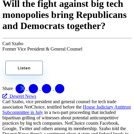
Will the fight against big tech
monopolies bring Republicans
and Democrats together?
Carl Szabo
Former Vice President & General Counsel
Listen
Share
Deseret News
Carl Szabo, vice president and general counsel for tech trade
association NetChoice, testified before the
House Judiciary Antitrust
Subcommittee in July
in a two-part proceeding that included
bipartisan grilling of witnesses about potential anticompetitive
practices by big tech companies. NetChoice counts Facebook,
Google, Twitter and others among its membership. Szabo told the
Deseret News there’s a sentiment afoot at state and federal levels to