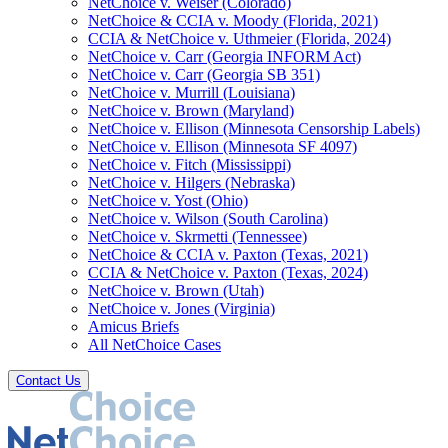
NetChoice v. Weiser (Colorado)
NetChoice & CCIA v. Moody (Florida, 2021)
CCIA & NetChoice v. Uthmeier (Florida, 2024)
NetChoice v. Carr (Georgia INFORM Act)
NetChoice v. Carr (Georgia SB 351)
NetChoice v. Murrill (Louisiana)
NetChoice v. Brown (Maryland)
NetChoice v. Ellison (Minnesota Censorship Labels)
NetChoice v. Ellison (Minnesota SF 4097)
NetChoice v. Fitch (Mississippi)
NetChoice v. Hilgers (Nebraska)
NetChoice v. Yost (Ohio)
NetChoice v. Wilson (South Carolina)
NetChoice v. Skrmetti (Tennessee)
NetChoice & CCIA v. Paxton (Texas, 2021)
CCIA & NetChoice v. Paxton (Texas, 2024)
NetChoice v. Brown (Utah)
NetChoice v. Jones (Virginia)
Amicus Briefs
All NetChoice Cases
Contact Us