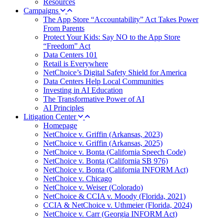
Resources
Campaigns
The App Store “Accountability” Act Takes Power
From Parents
Protect Your Kids: Say NO to the App Store
“Freedom” Act
Data Centers 101
Retail is Everywhere
NetChoice’s Digital Safety Shield for America
Data Centers Help Local Communities
Investing in AI Education
The Transformative Power of AI
AI Principles
Litigation Center
Homepage
NetChoice v. Griffin (Arkansas, 2023)
NetChoice v. Griffin (Arkansas, 2025)
NetChoice v. Bonta (California Speech Code)
NetChoice v. Bonta (California SB 976)
NetChoice v. Bonta (California INFORM Act)
NetChoice v. Chicago
NetChoice v. Weiser (Colorado)
NetChoice & CCIA v. Moody (Florida, 2021)
CCIA & NetChoice v. Uthmeier (Florida, 2024)
NetChoice v. Carr (Georgia INFORM Act)