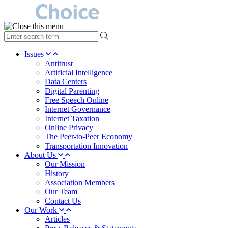
type
your
search
Issues
term
Antitrust
here
Artificial Intelligence
Data Centers
Digital Parenting
Free Speech Online
Internet Governance
Internet Taxation
Online Privacy
The Peer-to-Peer Economy
Transportation Innovation
About Us
Our Mission
History
Association Members
Our Team
Contact Us
Our Work
Articles