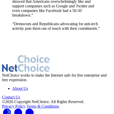
showed that Americans overwhelmingly like and
support companies such as Google and Twitter and
even companies like Facebook had a 50-50
breakdown.”
“Democrats and Republicans advocating for anti-tech
activity puts them out of touch with their constituents.”
NetChoice works to make the Internet safe for free enterprise and
free expression.
About Us
Contact Us
©2026 Copyright NetChoice. All Rights Reserved.
Privacy Policy
Terms & Conditions