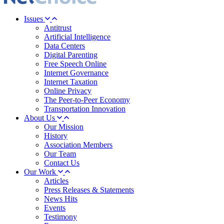
Issues
Antitrust
Artificial Intelligence
Data Centers
Digital Parenting
Free Speech Online
Internet Governance
Internet Taxation
Online Privacy
The Peer-to-Peer Economy
Transportation Innovation
About Us
Our Mission
History
Association Members
Our Team
Contact Us
Our Work
Articles
Press Releases & Statements
News Hits
Events
Testimony