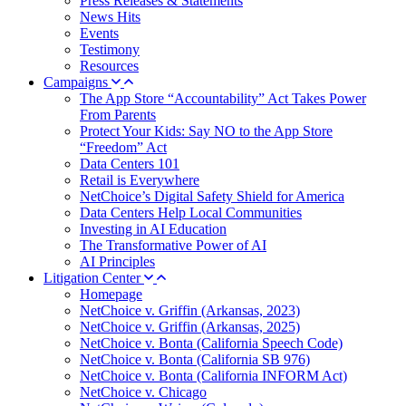
Press Releases & Statements
News Hits
Events
Testimony
Resources
Campaigns
The App Store “Accountability” Act Takes Power
From Parents
Protect Your Kids: Say NO to the App Store
“Freedom” Act
Data Centers 101
Retail is Everywhere
NetChoice’s Digital Safety Shield for America
Data Centers Help Local Communities
Investing in AI Education
The Transformative Power of AI
AI Principles
Litigation Center
Homepage
NetChoice v. Griffin (Arkansas, 2023)
NetChoice v. Griffin (Arkansas, 2025)
NetChoice v. Bonta (California Speech Code)
NetChoice v. Bonta (California SB 976)
NetChoice v. Bonta (California INFORM Act)
NetChoice v. Chicago