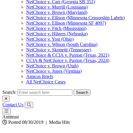
NetChoice v. Carr (Georgia SB 351)
NetChoice v. Murrill (Louisiana)
NetChoice v. Brown (Maryland)
NetChoice v. Ellison (Minnesota Censorship Labels)
NetChoice v. Ellison (Minnesota SF 4097)
NetChoice v. Fitch (Mississippi)
NetChoice v. Hilgers (Nebraska)
NetChoice v. Yost (Ohio)
NetChoice v. Wilson (South Carolina)
NetChoice v. Skrmetti (Tennessee)
NetChoice & CCIA v. Paxton (Texas, 2021)
CCIA & NetChoice v. Paxton (Texas, 2024)
NetChoice v. Brown (Utah)
NetChoice v. Jones (Virginia)
Amicus Briefs
All NetChoice Cases
Search:
Contact Us
Antitrust
Posted 08/30/2019
|
Media Hits