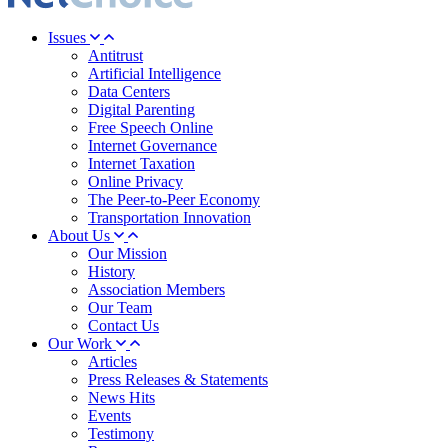
Issues
Antitrust
Artificial Intelligence
Data Centers
Digital Parenting
Free Speech Online
Internet Governance
Internet Taxation
Online Privacy
The Peer-to-Peer Economy
Transportation Innovation
About Us
Our Mission
History
Association Members
Our Team
Contact Us
Our Work
Articles
Press Releases & Statements
News Hits
Events
Testimony