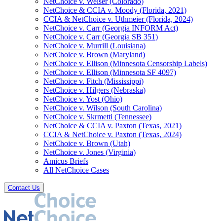
NetChoice v. Weiser (Colorado)
NetChoice & CCIA v. Moody (Florida, 2021)
CCIA & NetChoice v. Uthmeier (Florida, 2024)
NetChoice v. Carr (Georgia INFORM Act)
NetChoice v. Carr (Georgia SB 351)
NetChoice v. Murrill (Louisiana)
NetChoice v. Brown (Maryland)
NetChoice v. Ellison (Minnesota Censorship Labels)
NetChoice v. Ellison (Minnesota SF 4097)
NetChoice v. Fitch (Mississippi)
NetChoice v. Hilgers (Nebraska)
NetChoice v. Yost (Ohio)
NetChoice v. Wilson (South Carolina)
NetChoice v. Skrmetti (Tennessee)
NetChoice & CCIA v. Paxton (Texas, 2021)
CCIA & NetChoice v. Paxton (Texas, 2024)
NetChoice v. Brown (Utah)
NetChoice v. Jones (Virginia)
Amicus Briefs
All NetChoice Cases
Contact Us