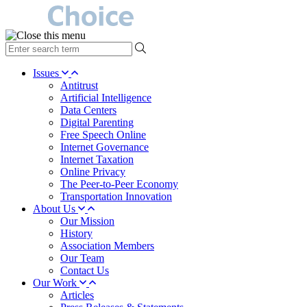
type
your
search
Issues
term
Antitrust
here
Artificial Intelligence
Data Centers
Digital Parenting
Free Speech Online
Internet Governance
Internet Taxation
Online Privacy
The Peer-to-Peer Economy
Transportation Innovation
About Us
Our Mission
History
Association Members
Our Team
Contact Us
Our Work
Articles