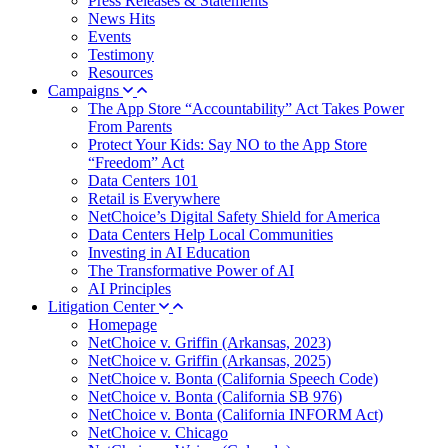
Press Releases & Statements
News Hits
Events
Testimony
Resources
Campaigns
The App Store “Accountability” Act Takes Power
From Parents
Protect Your Kids: Say NO to the App Store
“Freedom” Act
Data Centers 101
Retail is Everywhere
NetChoice’s Digital Safety Shield for America
Data Centers Help Local Communities
Investing in AI Education
The Transformative Power of AI
AI Principles
Litigation Center
Homepage
NetChoice v. Griffin (Arkansas, 2023)
NetChoice v. Griffin (Arkansas, 2025)
NetChoice v. Bonta (California Speech Code)
NetChoice v. Bonta (California SB 976)
NetChoice v. Bonta (California INFORM Act)
NetChoice v. Chicago