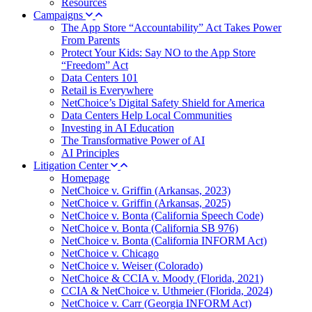
Resources
Campaigns
The App Store “Accountability” Act Takes Power
From Parents
Protect Your Kids: Say NO to the App Store
“Freedom” Act
Data Centers 101
Retail is Everywhere
NetChoice’s Digital Safety Shield for America
Data Centers Help Local Communities
Investing in AI Education
The Transformative Power of AI
AI Principles
Litigation Center
Homepage
NetChoice v. Griffin (Arkansas, 2023)
NetChoice v. Griffin (Arkansas, 2025)
NetChoice v. Bonta (California Speech Code)
NetChoice v. Bonta (California SB 976)
NetChoice v. Bonta (California INFORM Act)
NetChoice v. Chicago
NetChoice v. Weiser (Colorado)
NetChoice & CCIA v. Moody (Florida, 2021)
CCIA & NetChoice v. Uthmeier (Florida, 2024)
NetChoice v. Carr (Georgia INFORM Act)