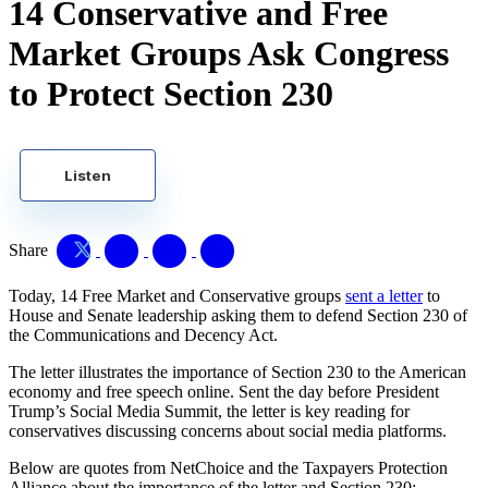
14 Conservative and Free
Market Groups Ask Congress
to Protect Section 230
Listen
Share
Today, 14 Free Market and Conservative groups
sent a letter
to
House and Senate leadership asking them to defend Section 230 of
the Communications and Decency Act.
The letter illustrates the importance of Section 230 to the American
economy and free speech online. Sent the day before President
Trump’s Social Media Summit, the letter is key reading for
conservatives discussing concerns about social media platforms.
Below are quotes from NetChoice and the Taxpayers Protection
Alliance about the importance of the letter and Section 230: