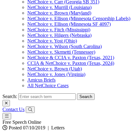
NetChoice v. Carr (Georgia SB 351)
NetChoice v. Murrill (Louisiana)
NetChoice v. Brown (Maryland)
NetChoice v. Ellison (Minnesota Censorship Labels)
NetChoice v. Ellison (Minnesota SF 4097)
NetChoice v. Fitch (Mississippi)
NetChoice v. Hilgers (Nebraska)
NetChoice v. Yost (Ohio)
NetChoice v. Wilson (South Carolina)
NetChoice v. Skrmetti (Tennessee)
NetChoice & CCIA v. Paxton (Texas, 2021)
CCIA & NetChoice v. Paxton (Texas, 2024)
NetChoice v. Brown (Utah)
NetChoice v. Jones (Virginia)
Amicus Briefs
All NetChoice Cases
Search:
Contact Us
Free Speech Online
Posted 07/10/2019
|
Letters