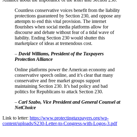
Countless conservative voices benefit from the liability
protections guaranteed by Section 230, and oppose any
attempts to end this vital provision. The internet
flourishes when social media platforms allow for
discourse and debate without fear of a tidal wave of
liability. Ending Section 230 would shutter this
marketplace of ideas at tremendous cost.
–
David Williams, President of the Taxpayers
Protection Alliance
Online platforms power the American economy and
conservative speech online, and it’s clear that many
conservative and free market groups support
maintaining Section 230. It’s bad policy and bad
politics for Republicans to attack Section 230.
–
Carl Szabo, Vice President and General Counsel at
NetChoice
Link to letter:
https://www.protectingtaxpayers.org/wp-
content/uploads/S230-Letter-to-Congress-with-Logos-3.pdf