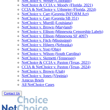
NetChoice v. Weiser (Colorado)
NetChoice & CCIA v. Moody (Florida, 2021)
CCIA & NetChoice v. Uthmeier (Florida, 2024)
NetChoice v. Carr (Georgia INFORM Act)
NetChoice v. Carr (Georgia SB 351)
NetChoice v. Murrill (Louisiana)
NetChoice v. Brown (Maryland)
NetChoice v. Ellison (Minnesota Censorship Labels)
NetChoice v. Ellison (Minnesota SF 4097)
NetChoice v. Fitch (Mississippi)
NetChoice v. Hilgers (Nebraska)
NetChoice v. Yost (Ohio)
NetChoice v. Wilson (South Carolina)
NetChoice v. Skrmetti (Tennessee)
NetChoice & CCIA v. Paxton (Texas, 2021)
CCIA & NetChoice v. Paxton (Texas, 2024)
NetChoice v. Brown (Utah)
NetChoice v. Jones (Virginia)
Amicus Briefs
All NetChoice Cases
Contact Us