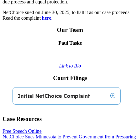
due process and equal protection.
NetChoice sued on June 30, 2025, to halt it as our case proceeds.
Read the complaint
here
.
Our Team
Paul Taske
Link to Bio
Court Filings
Initial NetChoice Complaint
Case Resources
NetChoice’s
Complaint
, filed on June 30, 2025,
in the U.S. District Court for the District of
Free Speech Online
Minnesota.
NetChoice Sues Minnesota to Prevent Government from Pressuring