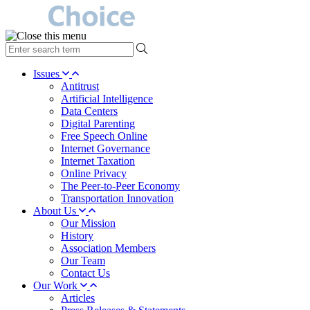
type
your
search
Issues
term
Antitrust
here
Artificial Intelligence
Data Centers
Digital Parenting
Free Speech Online
Internet Governance
Internet Taxation
Online Privacy
The Peer-to-Peer Economy
Transportation Innovation
About Us
Our Mission
History
Association Members
Our Team
Contact Us
Our Work
Articles