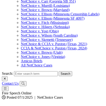
NetChoice v. Carr (Georgia SB 351)
NetChoice v. Murrill (Louisiana)
NetChoice v. Brown (Maryland)
NetChoice v. Ellison (Minnesota Censorship Labels)
NetChoice v. Ellison (Minnesota SF 4097)
NetChoice v. Fitch (Mississippi)
NetChoice v. Hilgers (Nebraska)
NetChoice v. Yost (Ohio)
NetChoice v. Wilson (South Carolina)
NetChoice v. Skrmetti (Tennessee)
NetChoice & CCIA v. Paxton (Texas, 2021)
CCIA & NetChoice v. Paxton (Texas, 2024)
NetChoice v. Brown (Utah)
NetChoice v. Jones (Virginia)
Amicus Briefs
All NetChoice Cases
Search:
Contact Us
Free Speech Online
Posted 07/1/2025
|
NetChoice Cases