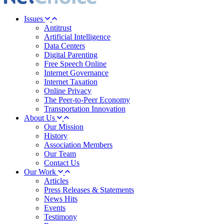
Issues
Antitrust
Artificial Intelligence
Data Centers
Digital Parenting
Free Speech Online
Internet Governance
Internet Taxation
Online Privacy
The Peer-to-Peer Economy
Transportation Innovation
About Us
Our Mission
History
Association Members
Our Team
Contact Us
Our Work
Articles
Press Releases & Statements
News Hits
Events
Testimony