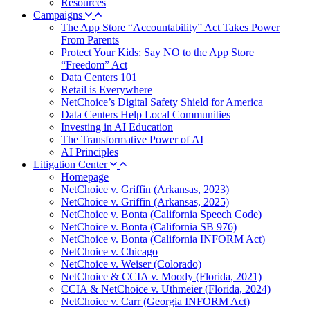
Resources
Campaigns
The App Store “Accountability” Act Takes Power
From Parents
Protect Your Kids: Say NO to the App Store
“Freedom” Act
Data Centers 101
Retail is Everywhere
NetChoice’s Digital Safety Shield for America
Data Centers Help Local Communities
Investing in AI Education
The Transformative Power of AI
AI Principles
Litigation Center
Homepage
NetChoice v. Griffin (Arkansas, 2023)
NetChoice v. Griffin (Arkansas, 2025)
NetChoice v. Bonta (California Speech Code)
NetChoice v. Bonta (California SB 976)
NetChoice v. Bonta (California INFORM Act)
NetChoice v. Chicago
NetChoice v. Weiser (Colorado)
NetChoice & CCIA v. Moody (Florida, 2021)
CCIA & NetChoice v. Uthmeier (Florida, 2024)
NetChoice v. Carr (Georgia INFORM Act)