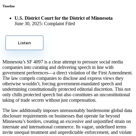
Timeline
U.S. District Court for the District of Minnesota
June 30, 2025: Complaint Filed
Listen
Minnesota’s SF 4097 is a clear attempt to pressure social media
companies into curating and delivering speech in line with
government preferences—a direct violation of the First Amendment.
The law compels companies to disclose and express views they
otherwise wouldn’t, forcing government-mandated speech and
undermining constitutionally protected editorial discretion. This not
only chills protected speech but also constitutes an unconstitutional
taking of trade secrets without just compensation.
The law additionally imposes unreasonably burdensome global data
disclosure requirements on businesses that operate far beyond
Minnesota’s borders, creating an excessive and unjustified strain on
interstate and international commerce. Its vague, undefined terms
invite unequal treatment and unpredictable enforcement, and violate