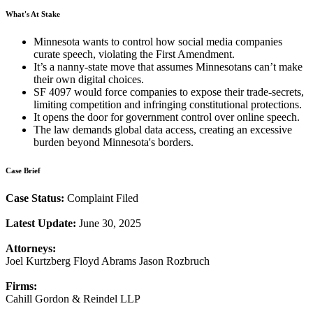
What's At Stake
Minnesota wants to control how social media companies
curate speech, violating the First Amendment.
It’s a nanny-state move that assumes Minnesotans can’t make
their own digital choices.
SF 4097 would force companies to expose their trade-secrets,
limiting competition and infringing constitutional protections.
It opens the door for government control over online speech.
The law demands global data access, creating an excessive
burden beyond Minnesota's borders.
Case Brief
Case Status:
Complaint Filed
Latest Update:
June 30, 2025
Attorneys:
Joel Kurtzberg Floyd Abrams Jason Rozbruch
Firms:
Cahill Gordon & Reindel LLP