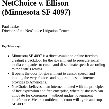
NetChoice v. Ellison
(Minnesota SF 4097)
Paul Taske
Director of the NetChoice Litigation Center
Key Takeaways:
Minnesota SF 4097 is a direct assault on online freedom,
creating a backdoor for the government to pressure social
media companies to curate and disseminate speech according
to the State's whims.
It opens the door for government to censor speech and
limiting the very choices and opportunities the internet
provides to Americans.
NetChoice believes in an internet imbued with the principles
of free expression and free enterprise, where businesses can
innovate for consumers—without undue government
interference. We are confident the court will agree and stop
SF 4097.