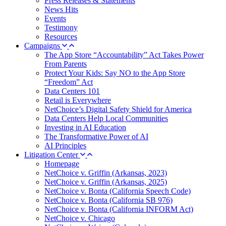
Press Releases & Statements
News Hits
Events
Testimony
Resources
Campaigns
The App Store “Accountability” Act Takes Power
From Parents
Protect Your Kids: Say NO to the App Store
“Freedom” Act
Data Centers 101
Retail is Everywhere
NetChoice’s Digital Safety Shield for America
Data Centers Help Local Communities
Investing in AI Education
The Transformative Power of AI
AI Principles
Litigation Center
Homepage
NetChoice v. Griffin (Arkansas, 2023)
NetChoice v. Griffin (Arkansas, 2025)
NetChoice v. Bonta (California Speech Code)
NetChoice v. Bonta (California SB 976)
NetChoice v. Bonta (California INFORM Act)
NetChoice v. Chicago