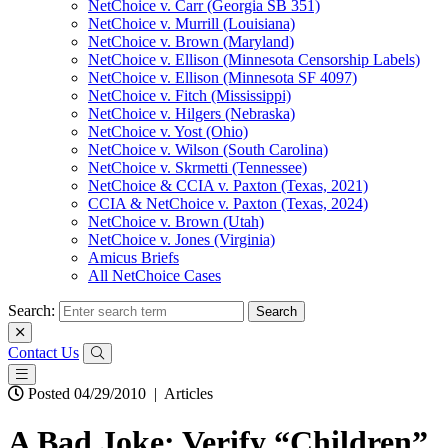
NetChoice v. Carr (Georgia SB 351)
NetChoice v. Murrill (Louisiana)
NetChoice v. Brown (Maryland)
NetChoice v. Ellison (Minnesota Censorship Labels)
NetChoice v. Ellison (Minnesota SF 4097)
NetChoice v. Fitch (Mississippi)
NetChoice v. Hilgers (Nebraska)
NetChoice v. Yost (Ohio)
NetChoice v. Wilson (South Carolina)
NetChoice v. Skrmetti (Tennessee)
NetChoice & CCIA v. Paxton (Texas, 2021)
CCIA & NetChoice v. Paxton (Texas, 2024)
NetChoice v. Brown (Utah)
NetChoice v. Jones (Virginia)
Amicus Briefs
All NetChoice Cases
Search:
Contact Us
Posted 04/29/2010
|
Articles
A Bad Joke: Verify “Children”