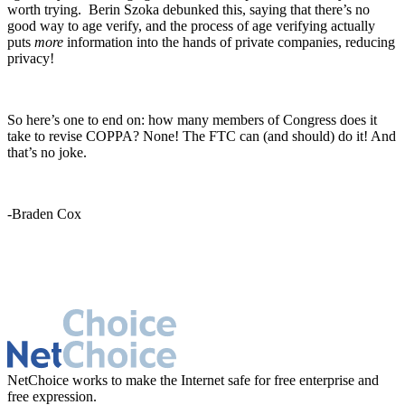
worth trying. Berin Szoka debunked this, saying that there’s no
good way to age verify, and the process of age verifying actually
puts
more
information into the hands of private companies, reducing
privacy!
So here’s one to end on: how many members of Congress does it
take to revise COPPA? None! The FTC can (and should) do it! And
that’s no joke.
-Braden Cox
NetChoice works to make the Internet safe for free enterprise and
free expression.