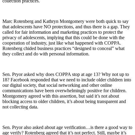
collection practices.
Marc Rotenberg and Kathryn Montgomery were both quick to say
that adolescents have NO protections, and thus there is a gap. They
called for fair information and marketing practices to protect the
privacy of adolescents, implying that this could be done with the
cooperation of industry, just like what happened with COPPA.
Rotenberg chided business practices “designed to conceal” what
they collect and do with personal information.
Sen. Pryor asked why does COPPA stop at age 13? Why not up to
18? Facebook responded that we need to include older children into
our digital society, that social networking and other online
communications have been overwhelmingly positive for children.
Montgomery agreed with this assertion, but said it’s not about
blocking access to older children, it’s about being transparent and
not collecting data.
Sen. Pryor also asked about age verification…is there a good way to
age verify? Rotenberg agreed that it’s not perfect. Still, maybe it’s