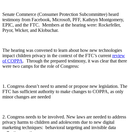
Senate Commerce (Consumer Protection Subcommittee) heard
testimony from Facebook, Microsoft, PFF, Kathryn Montgomery,
EPIC, and the FTC. Members at the hearing were: Rockefeller,
Pryor, Wicker, and Klobuchar.
The hearing was convened to learn about how new technologies
impact children privacy in the context of the FTC’s current
review
of COPPA
. Through the prepared testimony, it was clear that there
were two camps for the role of Congress:
1. Congress doesn’t need to amend or propose new legislation. The
FTC has sufficient authority to make changes to COPPA, as only
minor changes are needed
2. Congress needs to be involved. New laws are needed to address
privacy harms to children and adolescents due to new digital
marketing techniques: behavioral targeting and invisible data