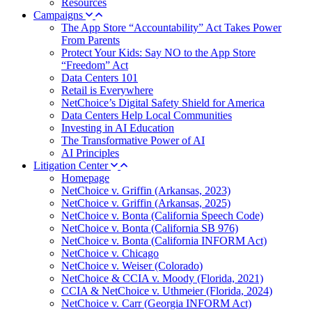
Resources
Campaigns
The App Store “Accountability” Act Takes Power
From Parents
Protect Your Kids: Say NO to the App Store
“Freedom” Act
Data Centers 101
Retail is Everywhere
NetChoice’s Digital Safety Shield for America
Data Centers Help Local Communities
Investing in AI Education
The Transformative Power of AI
AI Principles
Litigation Center
Homepage
NetChoice v. Griffin (Arkansas, 2023)
NetChoice v. Griffin (Arkansas, 2025)
NetChoice v. Bonta (California Speech Code)
NetChoice v. Bonta (California SB 976)
NetChoice v. Bonta (California INFORM Act)
NetChoice v. Chicago
NetChoice v. Weiser (Colorado)
NetChoice & CCIA v. Moody (Florida, 2021)
CCIA & NetChoice v. Uthmeier (Florida, 2024)
NetChoice v. Carr (Georgia INFORM Act)