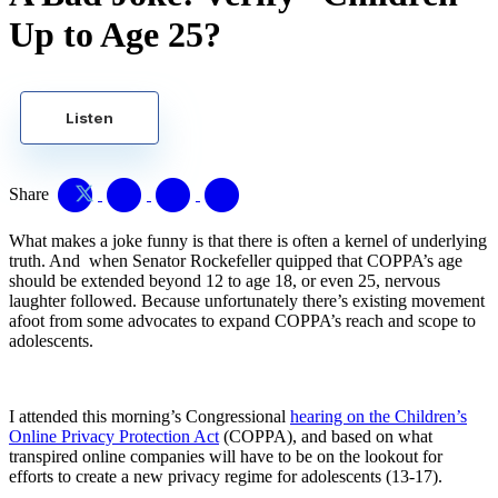
Up to Age 25?
Listen
Share
What makes a joke funny is that there is often a kernel of underlying
truth. And when Senator Rockefeller quipped that COPPA’s age
should be extended beyond 12 to age 18, or even 25, nervous
laughter followed. Because unfortunately there’s existing movement
afoot from some advocates to expand COPPA’s reach and scope to
adolescents.
I attended this morning’s Congressional
hearing on the Children’s
Online Privacy Protection Act
(COPPA), and based on what
transpired online companies will have to be on the lookout for
efforts to create a new privacy regime for adolescents (13-17).