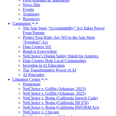
Press Releases & Statements
News Hits
Events
Testimony
Resources
Campaigns
The App Store “Accountability” Act Takes Power
From Parents
Protect Your Kids: Say NO to the App Store
“Freedom” Act
Data Centers 101
Retail is Everywhere
NetChoice’s Digital Safety Shield for America
Data Centers Help Local Communities
Investing in AI Education
The Transformative Power of AI
AI Principles
Litigation Center
Homepage
NetChoice v. Griffin (Arkansas, 2023)
NetChoice v. Griffin (Arkansas, 2025)
NetChoice v. Bonta (California Speech Code)
NetChoice v. Bonta (California SB 976)
NetChoice v. Bonta (California INFORM Act)
NetChoice v. Chicago