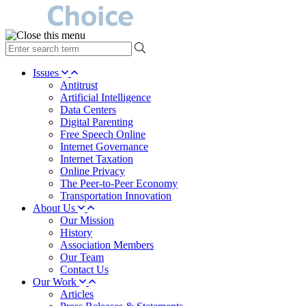
type
your
search
Issues
term
Antitrust
here
Artificial Intelligence
Data Centers
Digital Parenting
Free Speech Online
Internet Governance
Internet Taxation
Online Privacy
The Peer-to-Peer Economy
Transportation Innovation
About Us
Our Mission
History
Association Members
Our Team
Contact Us
Our Work
Articles