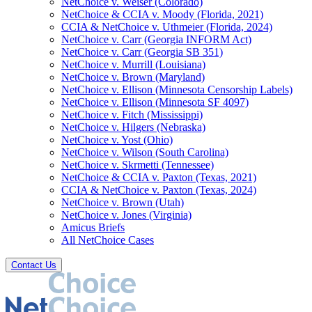
NetChoice v. Weiser (Colorado)
NetChoice & CCIA v. Moody (Florida, 2021)
CCIA & NetChoice v. Uthmeier (Florida, 2024)
NetChoice v. Carr (Georgia INFORM Act)
NetChoice v. Carr (Georgia SB 351)
NetChoice v. Murrill (Louisiana)
NetChoice v. Brown (Maryland)
NetChoice v. Ellison (Minnesota Censorship Labels)
NetChoice v. Ellison (Minnesota SF 4097)
NetChoice v. Fitch (Mississippi)
NetChoice v. Hilgers (Nebraska)
NetChoice v. Yost (Ohio)
NetChoice v. Wilson (South Carolina)
NetChoice v. Skrmetti (Tennessee)
NetChoice & CCIA v. Paxton (Texas, 2021)
CCIA & NetChoice v. Paxton (Texas, 2024)
NetChoice v. Brown (Utah)
NetChoice v. Jones (Virginia)
Amicus Briefs
All NetChoice Cases
Contact Us