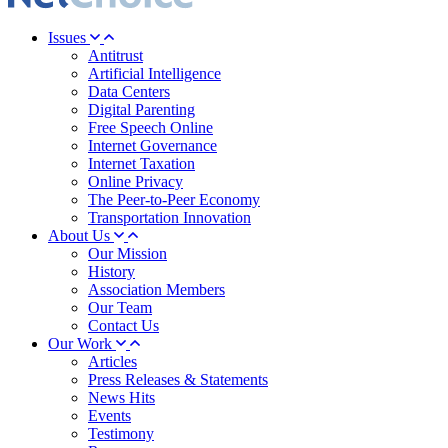
Issues
Antitrust
Artificial Intelligence
Data Centers
Digital Parenting
Free Speech Online
Internet Governance
Internet Taxation
Online Privacy
The Peer-to-Peer Economy
Transportation Innovation
About Us
Our Mission
History
Association Members
Our Team
Contact Us
Our Work
Articles
Press Releases & Statements
News Hits
Events
Testimony