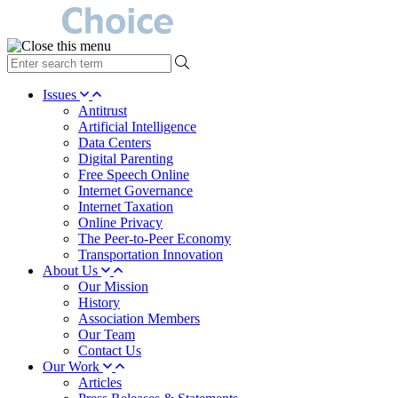
type
your
search
Issues
term
Antitrust
here
Artificial Intelligence
Data Centers
Digital Parenting
Free Speech Online
Internet Governance
Internet Taxation
Online Privacy
The Peer-to-Peer Economy
Transportation Innovation
About Us
Our Mission
History
Association Members
Our Team
Contact Us
Our Work
Articles