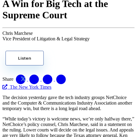
A Win for Big Tech at the
Supreme Court
Chris Marchese
Vice President of Litigation & Legal Strategy
Listen
Share
The New York Times
The decision yesterday gave the tech industry groups NetChoice
and the Computer & Communications Industry Association another
temporary win, but there is a long legal road ahead.
“While today’s victory is welcome news, we’re only halfway there,”
NetChoice’s policy counsel, Chris Marchese, said in a statement on
the ruling. Lower courts will decide on the legal issues. And appeals
are very likely to follow because the Texas attorney general, Ken