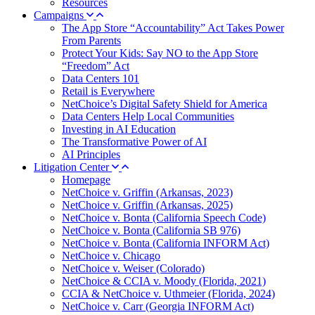
Resources
Campaigns
The App Store “Accountability” Act Takes Power
From Parents
Protect Your Kids: Say NO to the App Store
“Freedom” Act
Data Centers 101
Retail is Everywhere
NetChoice’s Digital Safety Shield for America
Data Centers Help Local Communities
Investing in AI Education
The Transformative Power of AI
AI Principles
Litigation Center
Homepage
NetChoice v. Griffin (Arkansas, 2023)
NetChoice v. Griffin (Arkansas, 2025)
NetChoice v. Bonta (California Speech Code)
NetChoice v. Bonta (California SB 976)
NetChoice v. Bonta (California INFORM Act)
NetChoice v. Chicago
NetChoice v. Weiser (Colorado)
NetChoice & CCIA v. Moody (Florida, 2021)
CCIA & NetChoice v. Uthmeier (Florida, 2024)
NetChoice v. Carr (Georgia INFORM Act)