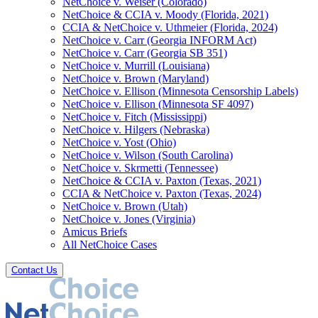
NetChoice v. Weiser (Colorado)
NetChoice & CCIA v. Moody (Florida, 2021)
CCIA & NetChoice v. Uthmeier (Florida, 2024)
NetChoice v. Carr (Georgia INFORM Act)
NetChoice v. Carr (Georgia SB 351)
NetChoice v. Murrill (Louisiana)
NetChoice v. Brown (Maryland)
NetChoice v. Ellison (Minnesota Censorship Labels)
NetChoice v. Ellison (Minnesota SF 4097)
NetChoice v. Fitch (Mississippi)
NetChoice v. Hilgers (Nebraska)
NetChoice v. Yost (Ohio)
NetChoice v. Wilson (South Carolina)
NetChoice v. Skrmetti (Tennessee)
NetChoice & CCIA v. Paxton (Texas, 2021)
CCIA & NetChoice v. Paxton (Texas, 2024)
NetChoice v. Brown (Utah)
NetChoice v. Jones (Virginia)
Amicus Briefs
All NetChoice Cases
Contact Us