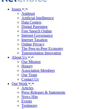
Issues
Antitrust
Artificial Intelligence
Data Centers
Digital Parenting
Free Speech Online
Internet Governance
Internet Taxation
Online Privacy
The Peer-to-Peer Economy
Transportation Innovation
About Us
Our Mission
History
Association Members
Our Team
Contact Us
Our Work
Articles
Press Releases & Statements
News Hits
Events
Testimony