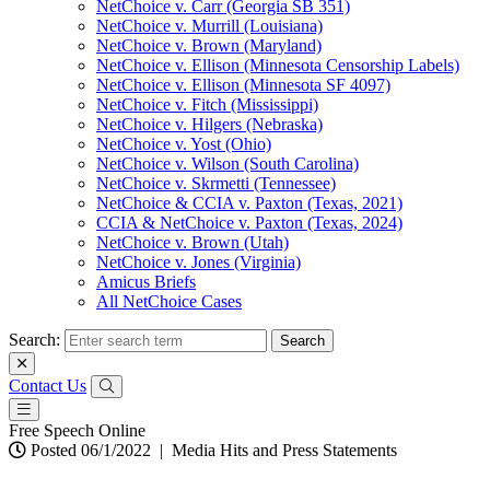
NetChoice v. Carr (Georgia SB 351)
NetChoice v. Murrill (Louisiana)
NetChoice v. Brown (Maryland)
NetChoice v. Ellison (Minnesota Censorship Labels)
NetChoice v. Ellison (Minnesota SF 4097)
NetChoice v. Fitch (Mississippi)
NetChoice v. Hilgers (Nebraska)
NetChoice v. Yost (Ohio)
NetChoice v. Wilson (South Carolina)
NetChoice v. Skrmetti (Tennessee)
NetChoice & CCIA v. Paxton (Texas, 2021)
CCIA & NetChoice v. Paxton (Texas, 2024)
NetChoice v. Brown (Utah)
NetChoice v. Jones (Virginia)
Amicus Briefs
All NetChoice Cases
Search:
Contact Us
Free Speech Online
Posted 06/1/2022
|
Media Hits and Press Statements