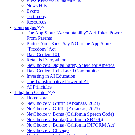
Press Releases & Statements
News Hits
Events
Testimony
Resources
Campaigns
The App Store “Accountability” Act Takes Power
From Parents
Protect Your Kids: Say NO to the App Store
“Freedom” Act
Data Centers 101
Retail is Everywhere
NetChoice’s Digital Safety Shield for America
Data Centers Help Local Communities
Investing in AI Education
The Transformative Power of AI
AI Principles
Litigation Center
Homepage
NetChoice v. Griffin (Arkansas, 2023)
NetChoice v. Griffin (Arkansas, 2025)
NetChoice v. Bonta (California Speech Code)
NetChoice v. Bonta (California SB 976)
NetChoice v. Bonta (California INFORM Act)
NetChoice v. Chicago