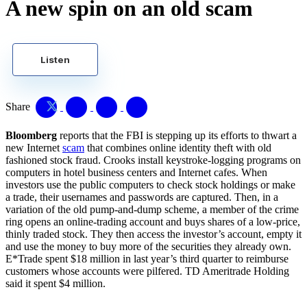
A new spin on an old scam
Listen
Share
Bloomberg
reports that the FBI is stepping up its efforts to thwart a
new Internet
scam
that combines online identity theft with old
fashioned stock fraud. Crooks install keystroke-logging programs on
computers in hotel business centers and Internet cafes. When
investors use the public computers to check stock holdings or make
a trade, their usernames and passwords are captured. Then, in a
variation of the old pump-and-dump scheme, a member of the crime
ring opens an online-trading account and buys shares of a low-price,
thinly traded stock. They then access the investor’s account, empty it
and use the money to buy more of the securities they already own.
E*Trade spent $18 million in last year’s third quarter to reimburse
customers whose accounts were pilfered. TD Ameritrade Holding
said it spent $4 million.