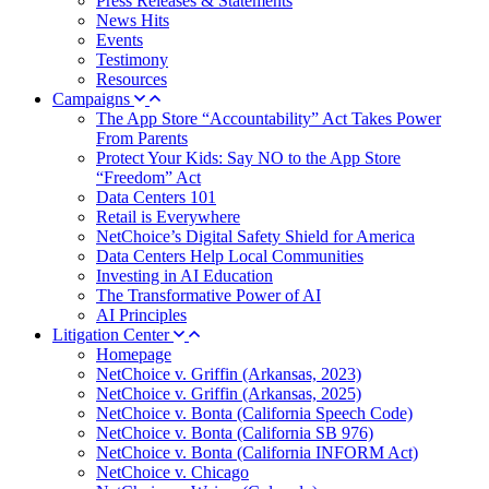
Press Releases & Statements
News Hits
Events
Testimony
Resources
Campaigns
The App Store “Accountability” Act Takes Power
From Parents
Protect Your Kids: Say NO to the App Store
“Freedom” Act
Data Centers 101
Retail is Everywhere
NetChoice’s Digital Safety Shield for America
Data Centers Help Local Communities
Investing in AI Education
The Transformative Power of AI
AI Principles
Litigation Center
Homepage
NetChoice v. Griffin (Arkansas, 2023)
NetChoice v. Griffin (Arkansas, 2025)
NetChoice v. Bonta (California Speech Code)
NetChoice v. Bonta (California SB 976)
NetChoice v. Bonta (California INFORM Act)
NetChoice v. Chicago