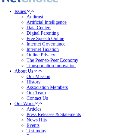
Issues
Antitrust
Artificial Intelligence
Data Centers
Digital Parenting
Free Speech Online
Internet Governance
Internet Taxation
Online Privacy
The Peer-to-Peer Economy
Transportation Innovation
About Us
Our Mission
History
Association Members
Our Team
Contact Us
Our Work
Articles
Press Releases & Statements
News Hits
Events
Testimony