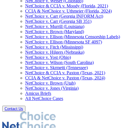
NetChoice v. Weiser (Colorado)
NetChoice & CCIA v. Moody (Florida, 2021)
CCIA & NetChoice v. Uthmeier (Florida, 2024)
NetChoice v. Carr (Georgia INFORM Act)
NetChoice v. Carr (Georgia SB 351)
NetChoice v. Murrill (Louisiana)
NetChoice v. Brown (Maryland)
NetChoice v. Ellison (Minnesota Censorship Labels)
NetChoice v. Ellison (Minnesota SF 4097)
NetChoice v. Fitch (Mississippi)
NetChoice v. Hilgers (Nebraska)
NetChoice v. Yost (Ohio)
NetChoice v. Wilson (South Carolina)
NetChoice v. Skrmetti (Tennessee)
NetChoice & CCIA v. Paxton (Texas, 2021)
CCIA & NetChoice v. Paxton (Texas, 2024)
NetChoice v. Brown (Utah)
NetChoice v. Jones (Virginia)
Amicus Briefs
All NetChoice Cases
Contact Us