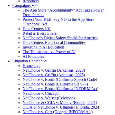
Resources
Campaigns
The App Store “Accountability” Act Takes Power
From Parents
Protect Your Kids: Say NO to the App Store
“Freedom” Act
Data Centers 101
Retail is Everywhere
NetChoice’s Digital Safety Shield for America
Data Centers Help Local Communities
Investing in AI Education
The Transformative Power of AI
AI Principles
Litigation Center
Homepage
NetChoice v. Griffin (Arkansas, 2023)
NetChoice v. Griffin (Arkansas, 2025)
NetChoice v. Bonta (California Speech Code)
NetChoice v. Bonta (California SB 976)
NetChoice v. Bonta (California INFORM Act)
NetChoice v. Chicago
NetChoice v. Weiser (Colorado)
NetChoice & CCIA v. Moody (Florida, 2021)
CCIA & NetChoice v. Uthmeier (Florida, 2024)
NetChoice v. Carr (Georgia INFORM Act)