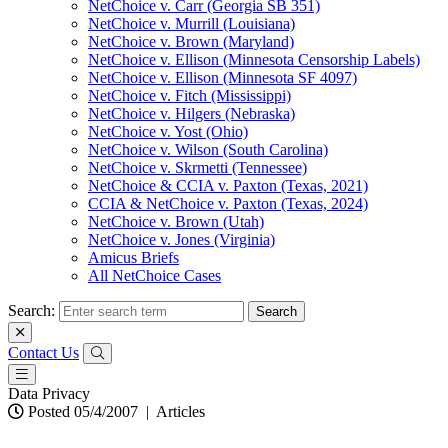
NetChoice v. Carr (Georgia SB 351)
NetChoice v. Murrill (Louisiana)
NetChoice v. Brown (Maryland)
NetChoice v. Ellison (Minnesota Censorship Labels)
NetChoice v. Ellison (Minnesota SF 4097)
NetChoice v. Fitch (Mississippi)
NetChoice v. Hilgers (Nebraska)
NetChoice v. Yost (Ohio)
NetChoice v. Wilson (South Carolina)
NetChoice v. Skrmetti (Tennessee)
NetChoice & CCIA v. Paxton (Texas, 2021)
CCIA & NetChoice v. Paxton (Texas, 2024)
NetChoice v. Brown (Utah)
NetChoice v. Jones (Virginia)
Amicus Briefs
All NetChoice Cases
Search:
Contact Us
Data Privacy
Posted 05/4/2007
|
Articles