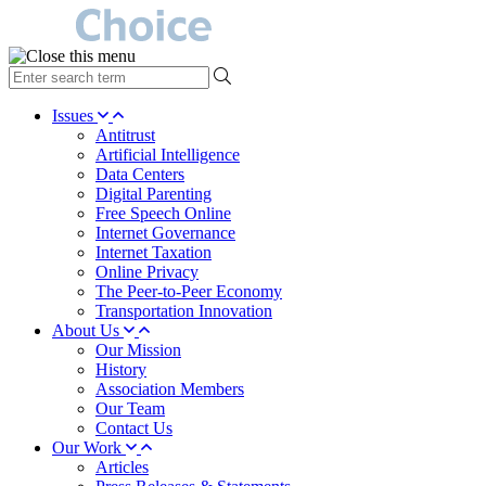
type
your
search
Issues
term
Antitrust
here
Artificial Intelligence
Data Centers
Digital Parenting
Free Speech Online
Internet Governance
Internet Taxation
Online Privacy
The Peer-to-Peer Economy
Transportation Innovation
About Us
Our Mission
History
Association Members
Our Team
Contact Us
Our Work
Articles