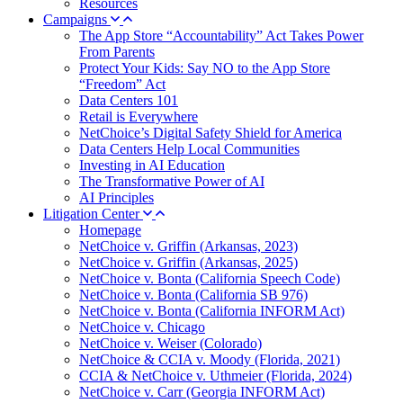
Resources
Campaigns
The App Store “Accountability” Act Takes Power
From Parents
Protect Your Kids: Say NO to the App Store
“Freedom” Act
Data Centers 101
Retail is Everywhere
NetChoice’s Digital Safety Shield for America
Data Centers Help Local Communities
Investing in AI Education
The Transformative Power of AI
AI Principles
Litigation Center
Homepage
NetChoice v. Griffin (Arkansas, 2023)
NetChoice v. Griffin (Arkansas, 2025)
NetChoice v. Bonta (California Speech Code)
NetChoice v. Bonta (California SB 976)
NetChoice v. Bonta (California INFORM Act)
NetChoice v. Chicago
NetChoice v. Weiser (Colorado)
NetChoice & CCIA v. Moody (Florida, 2021)
CCIA & NetChoice v. Uthmeier (Florida, 2024)
NetChoice v. Carr (Georgia INFORM Act)