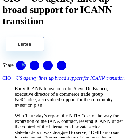
broad support for ICANN
transition
Listen
Share
CIO –
US agency lines up broad support for ICANN transition
Early ICANN transition critic Steve DelBianco,
executive director of e-commerce trade group
NetChoice, also voiced support for the community
transition plan.
With Thursday’s report, the NTIA “clears the way for
expiration of the IANA contract, leaving ICANN under
the control of the international private sector
stakeholders it was designed to serve,” DelBianco said
in a statement. “Some members of Congress have