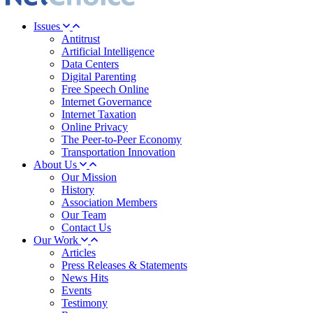
Issues
Antitrust
Artificial Intelligence
Data Centers
Digital Parenting
Free Speech Online
Internet Governance
Internet Taxation
Online Privacy
The Peer-to-Peer Economy
Transportation Innovation
About Us
Our Mission
History
Association Members
Our Team
Contact Us
Our Work
Articles
Press Releases & Statements
News Hits
Events
Testimony