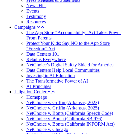
Press Releases & Statements
News Hits
Events
Testimony
Resources
Campaigns
The App Store “Accountability” Act Takes Power
From Parents
Protect Your Kids: Say NO to the App Store
“Freedom” Act
Data Centers 101
Retail is Everywhere
NetChoice’s Digital Safety Shield for America
Data Centers Help Local Communities
Investing in AI Education
The Transformative Power of AI
AI Principles
Litigation Center
Homepage
NetChoice v. Griffin (Arkansas, 2023)
NetChoice v. Griffin (Arkansas, 2025)
NetChoice v. Bonta (California Speech Code)
NetChoice v. Bonta (California SB 976)
NetChoice v. Bonta (California INFORM Act)
NetChoice v. Chicago