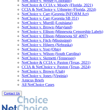
NetChoice v. Weiser (Colorado)
NetChoice & CCIA v. Moody (Florida, 2021)
CCIA & NetChoice v. Uthmeier (Florida, 2024)
NetChoice v. Carr (Georgia INFORM Act)
NetChoice v. Carr (Georgia SB 351)
NetChoice v. Murrill (Louisiana)
NetChoice v. Brown (Maryland)
NetChoice v. Ellison (Minnesota Censorship Labels)
NetChoice v. Ellison (Minnesota SF 4097)
NetChoice v. Fitch (Mississippi)
NetChoice v. Hilgers (Nebraska)
NetChoice v. Yost (Ohio)
NetChoice v. Wilson (South Carolina)
NetChoice v. Skrmetti (Tennessee)
NetChoice & CCIA v. Paxton (Texas, 2021)
CCIA & NetChoice v. Paxton (Texas, 2024)
NetChoice v. Brown (Utah)
NetChoice v. Jones (Virginia)
Amicus Briefs
All NetChoice Cases
Contact Us