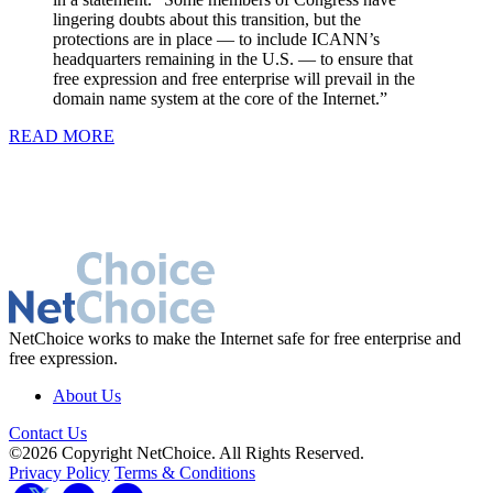
lingering doubts about this transition, but the
protections are in place — to include ICANN’s
headquarters remaining in the U.S. — to ensure that
free expression and free enterprise will prevail in the
domain name system at the core of the Internet.”
READ MORE
NetChoice works to make the Internet safe for free enterprise and
free expression.
About Us
Contact Us
©2026 Copyright NetChoice. All Rights Reserved.
Privacy Policy
Terms & Conditions