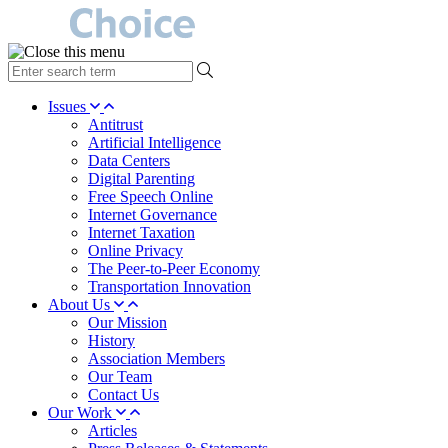
type
your
search
Issues
term
Antitrust
here
Artificial Intelligence
Data Centers
Digital Parenting
Free Speech Online
Internet Governance
Internet Taxation
Online Privacy
The Peer-to-Peer Economy
Transportation Innovation
About Us
Our Mission
History
Association Members
Our Team
Contact Us
Our Work
Articles