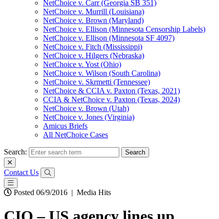
NetChoice v. Carr (Georgia SB 351)
NetChoice v. Murrill (Louisiana)
NetChoice v. Brown (Maryland)
NetChoice v. Ellison (Minnesota Censorship Labels)
NetChoice v. Ellison (Minnesota SF 4097)
NetChoice v. Fitch (Mississippi)
NetChoice v. Hilgers (Nebraska)
NetChoice v. Yost (Ohio)
NetChoice v. Wilson (South Carolina)
NetChoice v. Skrmetti (Tennessee)
NetChoice & CCIA v. Paxton (Texas, 2021)
CCIA & NetChoice v. Paxton (Texas, 2024)
NetChoice v. Brown (Utah)
NetChoice v. Jones (Virginia)
Amicus Briefs
All NetChoice Cases
Search:
Contact Us
Posted 06/9/2016
|
Media Hits
CIO – US agency lines up