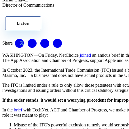
Director of Communications
Listen
Share
WASHINGTON—On Friday, NetChoice
joined
an amicus brief in t
The App Association and Chamber of Progress, support Apple and ask t
In October 2023, the International Trade Commission (ITC) issued a b
Masimo, Inc. – a business that does not have actual products in the Un
The ITC is limited under a rule to only allow those patentees with actu
investigations and issuing orders without this critical statutory safegu
If the order stands, it would set a worrying precedent for impr
In the
brief
with TechNet, ACT and Chamber of Progress, we make two ke
role it was meant to play:
Misuse of the ITC’s powerful exclusion remedy would seriousl