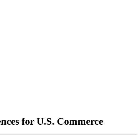
ences for U.S. Commerce