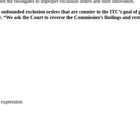
n the floodgates to improper exclusion orders and stifle innovation.
 unfounded exclusion orders that are counter to the ITC’s goal of 
. “We ask the Court to reverse the Commission’s findings and rest
 expression.