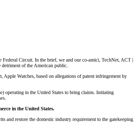
e Federal Circuit. In the brief, we and our co-amici, TechNet, ACT |
e detriment of the American public.
t, Apple Watches, based on allegations of patent infringement by
) operating in the United States to bring claims. Initiating
ses.
erce in the United States.
s and restore the domestic industry requirement to the gatekeeping