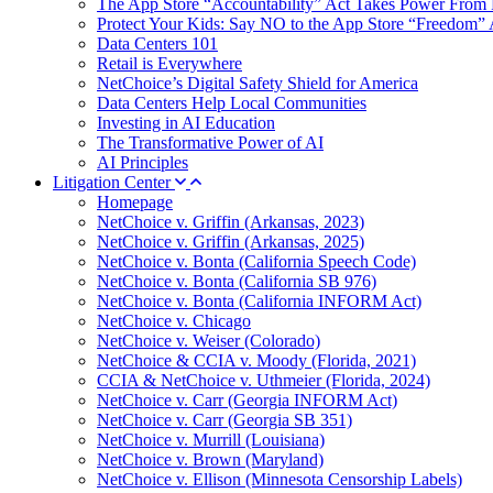
The App Store “Accountability” Act Takes Power From 
Protect Your Kids: Say NO to the App Store “Freedom” 
Data Centers 101
Retail is Everywhere
NetChoice’s Digital Safety Shield for America
Data Centers Help Local Communities
Investing in AI Education
The Transformative Power of AI
AI Principles
Litigation Center
Homepage
NetChoice v. Griffin (Arkansas, 2023)
NetChoice v. Griffin (Arkansas, 2025)
NetChoice v. Bonta (California Speech Code)
NetChoice v. Bonta (California SB 976)
NetChoice v. Bonta (California INFORM Act)
NetChoice v. Chicago
NetChoice v. Weiser (Colorado)
NetChoice & CCIA v. Moody (Florida, 2021)
CCIA & NetChoice v. Uthmeier (Florida, 2024)
NetChoice v. Carr (Georgia INFORM Act)
NetChoice v. Carr (Georgia SB 351)
NetChoice v. Murrill (Louisiana)
NetChoice v. Brown (Maryland)
NetChoice v. Ellison (Minnesota Censorship Labels)