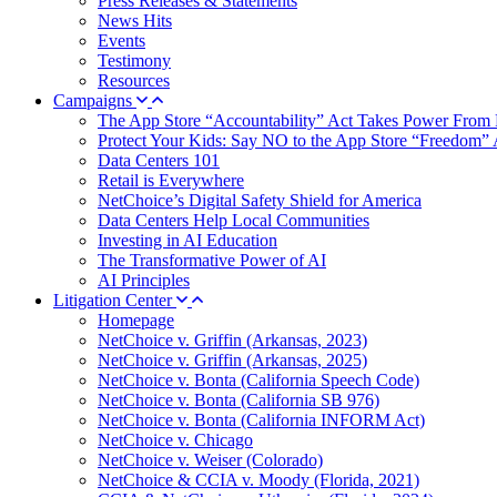
Press Releases & Statements
News Hits
Events
Testimony
Resources
Campaigns
The App Store “Accountability” Act Takes Power From 
Protect Your Kids: Say NO to the App Store “Freedom” 
Data Centers 101
Retail is Everywhere
NetChoice’s Digital Safety Shield for America
Data Centers Help Local Communities
Investing in AI Education
The Transformative Power of AI
AI Principles
Litigation Center
Homepage
NetChoice v. Griffin (Arkansas, 2023)
NetChoice v. Griffin (Arkansas, 2025)
NetChoice v. Bonta (California Speech Code)
NetChoice v. Bonta (California SB 976)
NetChoice v. Bonta (California INFORM Act)
NetChoice v. Chicago
NetChoice v. Weiser (Colorado)
NetChoice & CCIA v. Moody (Florida, 2021)