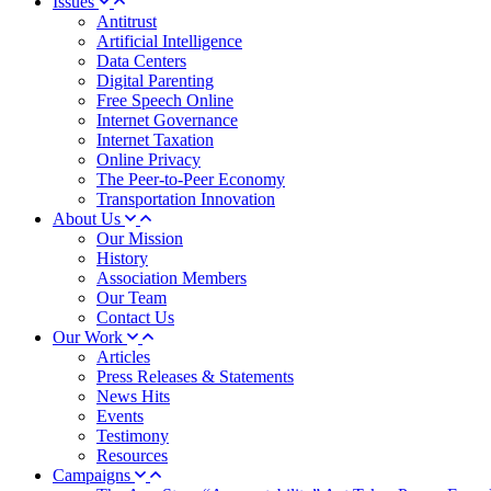
Issues
Antitrust
Artificial Intelligence
Data Centers
Digital Parenting
Free Speech Online
Internet Governance
Internet Taxation
Online Privacy
The Peer-to-Peer Economy
Transportation Innovation
About Us
Our Mission
History
Association Members
Our Team
Contact Us
Our Work
Articles
Press Releases & Statements
News Hits
Events
Testimony
Resources
Campaigns