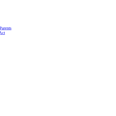
Parents
Act