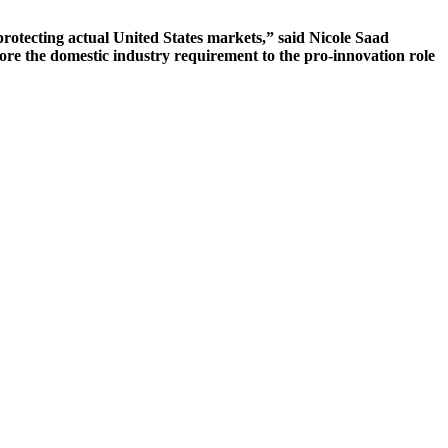
protecting actual United States markets,” said Nicole Saad
ore the domestic industry requirement to the pro-innovation role