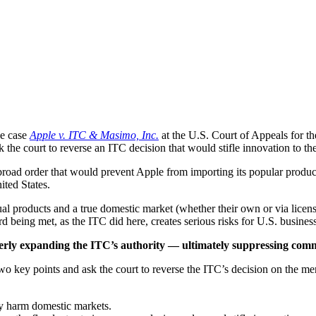
he case
Apple v. ITC & Masimo, Inc.
at the U.S. Court of Appeals for th
he court to reverse an ITC decision that would stifle innovation to th
road order that would prevent Apple from importing its popular produc
ited States.
al products and a true domestic market (whether their own or via license
ard being met, as the ITC did here, creates serious risks for U.S. busines
operly expanding the ITC’s authority — ultimately suppressing comm
y points and ask the court to reverse the ITC’s decision on the merit
y harm domestic markets.