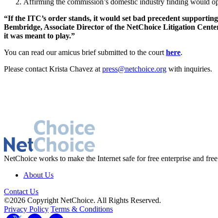
Affirming the commission’s domestic industry finding would ope
“If the ITC’s order stands, it would set bad precedent supporting
Bembridge, Associate Director of the NetChoice Litigation Center
it was meant to play.”
You can read our amicus brief submitted to the court
here
.
Please contact Krista Chavez at
press@netchoice.org
with inquiries.
NetChoice works to make the Internet safe for free enterprise and free
About Us
Contact Us
©2026 Copyright NetChoice. All Rights Reserved.
Privacy Policy
Terms & Conditions