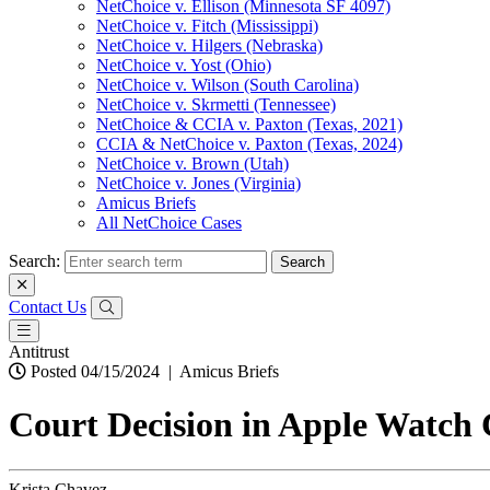
NetChoice v. Ellison (Minnesota SF 4097)
NetChoice v. Fitch (Mississippi)
NetChoice v. Hilgers (Nebraska)
NetChoice v. Yost (Ohio)
NetChoice v. Wilson (South Carolina)
NetChoice v. Skrmetti (Tennessee)
NetChoice & CCIA v. Paxton (Texas, 2021)
CCIA & NetChoice v. Paxton (Texas, 2024)
NetChoice v. Brown (Utah)
NetChoice v. Jones (Virginia)
Amicus Briefs
All NetChoice Cases
Search:
Contact Us
Antitrust
Posted 04/15/2024
|
Amicus Briefs
Court Decision in Apple Watch
Krista Chavez