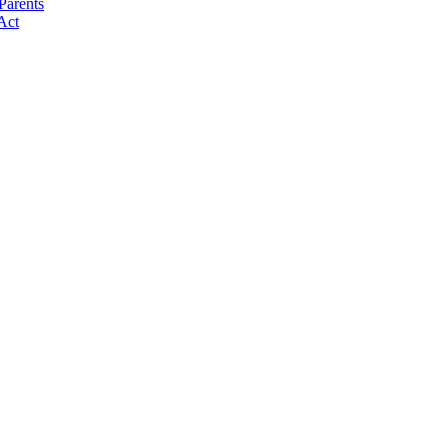
Parents
Act