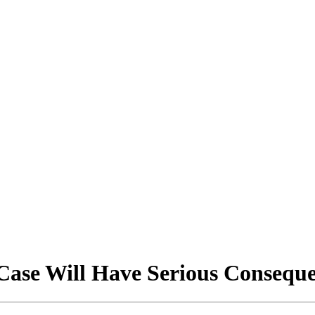
 Case Will Have Serious Consequ