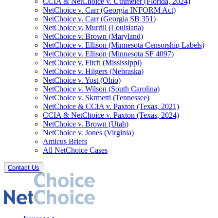
CCIA & NetChoice v. Uthmeier (Florida, 2024)
NetChoice v. Carr (Georgia INFORM Act)
NetChoice v. Carr (Georgia SB 351)
NetChoice v. Murrill (Louisiana)
NetChoice v. Brown (Maryland)
NetChoice v. Ellison (Minnesota Censorship Labels)
NetChoice v. Ellison (Minnesota SF 4097)
NetChoice v. Fitch (Mississippi)
NetChoice v. Hilgers (Nebraska)
NetChoice v. Yost (Ohio)
NetChoice v. Wilson (South Carolina)
NetChoice v. Skrmetti (Tennessee)
NetChoice & CCIA v. Paxton (Texas, 2021)
CCIA & NetChoice v. Paxton (Texas, 2024)
NetChoice v. Brown (Utah)
NetChoice v. Jones (Virginia)
Amicus Briefs
All NetChoice Cases
Contact Us