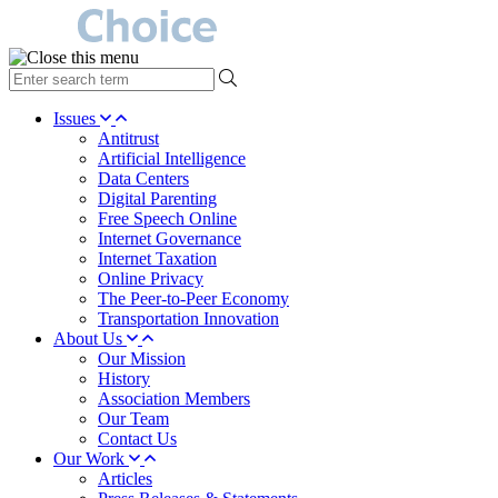
type
your
search
Issues
term
Antitrust
here
Artificial Intelligence
Data Centers
Digital Parenting
Free Speech Online
Internet Governance
Internet Taxation
Online Privacy
The Peer-to-Peer Economy
Transportation Innovation
About Us
Our Mission
History
Association Members
Our Team
Contact Us
Our Work
Articles