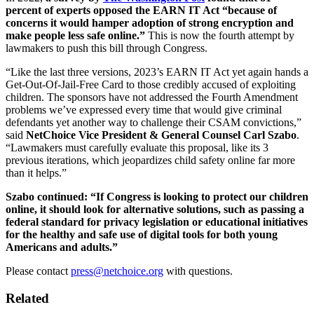
percent of experts opposed the EARN IT Act
“​​because of
concerns it would hamper adoption of strong encryption and
make people less safe online.”
This is now the fourth attempt by
lawmakers to push this bill through Congress.
“Like the last three versions, 2023’s EARN IT Act yet again hands a
Get-Out-Of-Jail-Free Card to those credibly accused of exploiting
children. The sponsors have not addressed the Fourth Amendment
problems we’ve expressed every time that would give criminal
defendants yet another way to challenge their CSAM convictions,”
said
NetChoice Vice President & General Counsel Carl Szabo
.
“Lawmakers must carefully evaluate this proposal, like its 3
previous iterations, which jeopardizes child safety online far more
than it helps.”
Szabo continued: “If Congress is looking to protect our children
online, it should look for alternative solutions, such as passing a
federal standard for privacy legislation or educational initiatives
for the healthy and safe use of digital tools for both young
Americans and adults.”
Please contact
press@netchoice.org
with questions.
Related