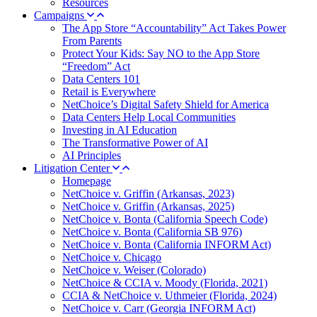
Resources
Campaigns
The App Store “Accountability” Act Takes Power
From Parents
Protect Your Kids: Say NO to the App Store
“Freedom” Act
Data Centers 101
Retail is Everywhere
NetChoice’s Digital Safety Shield for America
Data Centers Help Local Communities
Investing in AI Education
The Transformative Power of AI
AI Principles
Litigation Center
Homepage
NetChoice v. Griffin (Arkansas, 2023)
NetChoice v. Griffin (Arkansas, 2025)
NetChoice v. Bonta (California Speech Code)
NetChoice v. Bonta (California SB 976)
NetChoice v. Bonta (California INFORM Act)
NetChoice v. Chicago
NetChoice v. Weiser (Colorado)
NetChoice & CCIA v. Moody (Florida, 2021)
CCIA & NetChoice v. Uthmeier (Florida, 2024)
NetChoice v. Carr (Georgia INFORM Act)