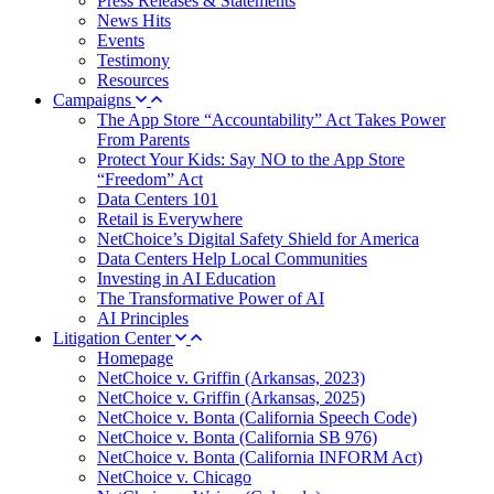
Press Releases & Statements
News Hits
Events
Testimony
Resources
Campaigns
The App Store “Accountability” Act Takes Power
From Parents
Protect Your Kids: Say NO to the App Store
“Freedom” Act
Data Centers 101
Retail is Everywhere
NetChoice’s Digital Safety Shield for America
Data Centers Help Local Communities
Investing in AI Education
The Transformative Power of AI
AI Principles
Litigation Center
Homepage
NetChoice v. Griffin (Arkansas, 2023)
NetChoice v. Griffin (Arkansas, 2025)
NetChoice v. Bonta (California Speech Code)
NetChoice v. Bonta (California SB 976)
NetChoice v. Bonta (California INFORM Act)
NetChoice v. Chicago