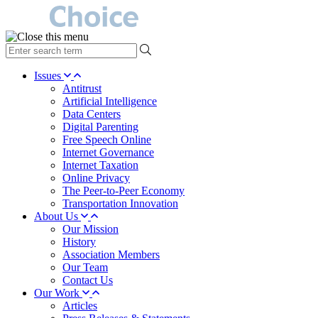
type
your
search
Issues
term
Antitrust
here
Artificial Intelligence
Data Centers
Digital Parenting
Free Speech Online
Internet Governance
Internet Taxation
Online Privacy
The Peer-to-Peer Economy
Transportation Innovation
About Us
Our Mission
History
Association Members
Our Team
Contact Us
Our Work
Articles