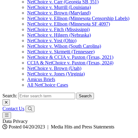
NetChoice v. Carr (Georgia SB 351)
NetChoice v. Murrill (Louisiana)
NetChoice v. Brown (Maryland)
NetChoice v. Ellison (Minnesota Censorship Labels)
NetChoice v. Ellison (Minnesota SF 4097)
NetChoice v. Fitch (Mississippi)
NetChoice v. Hilgers (Nebraska)
NetChoice v. Yost (Ohio)
NetChoice v. Wilson (South Carolina)
NetChoice v. Skrmetti (Tennessee)
NetChoice & CCIA v. Paxton (Texas, 2021)
CCIA & NetChoice v. Paxton (Texas, 2024)
NetChoice v. Brown (Utah)
NetChoice v. Jones (Virginia)
Amicus Briefs
All NetChoice Cases
Search:
Contact Us
Data Privacy
Posted 04/20/2023
|
Media Hits and Press Statements