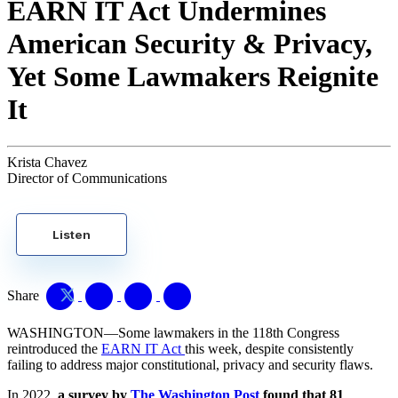
EARN IT Act Undermines
American Security & Privacy,
Yet Some Lawmakers Reignite
It
Krista Chavez
Director of Communications
Listen
Share
WASHINGTON—Some lawmakers in the 118th Congress
reintroduced the
EARN IT Act
this week, despite consistently
failing to address major constitutional, privacy and security flaws.
In 2022,
a survey by
The Washington Post
found that 81