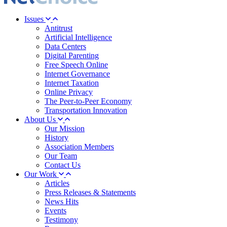
Issues
Antitrust
Artificial Intelligence
Data Centers
Digital Parenting
Free Speech Online
Internet Governance
Internet Taxation
Online Privacy
The Peer-to-Peer Economy
Transportation Innovation
About Us
Our Mission
History
Association Members
Our Team
Contact Us
Our Work
Articles
Press Releases & Statements
News Hits
Events
Testimony