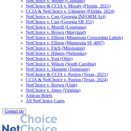
NetChoice v. Weiser (Colorado)
NetChoice & CCIA v. Moody (Florida, 2021)
CCIA & NetChoice v. Uthmeier (Florida, 2024)
NetChoice v. Carr (Georgia INFORM Act)
NetChoice v. Carr (Georgia SB 351)
NetChoice v. Murrill (Louisiana)
NetChoice v. Brown (Maryland)
NetChoice v. Ellison (Minnesota Censorship Labels)
NetChoice v. Ellison (Minnesota SF 4097)
NetChoice v. Fitch (Mississippi)
NetChoice v. Hilgers (Nebraska)
NetChoice v. Yost (Ohio)
NetChoice v. Wilson (South Carolina)
NetChoice v. Skrmetti (Tennessee)
NetChoice & CCIA v. Paxton (Texas, 2021)
CCIA & NetChoice v. Paxton (Texas, 2024)
NetChoice v. Brown (Utah)
NetChoice v. Jones (Virginia)
Amicus Briefs
All NetChoice Cases
Contact Us