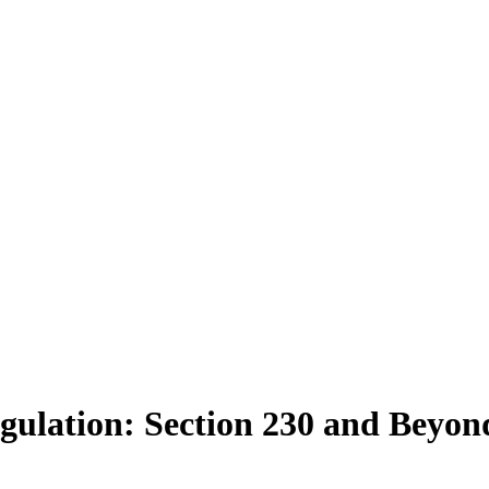
gulation: Section 230 and Beyon