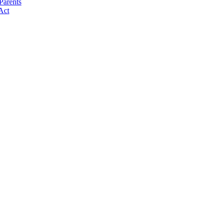
Parents
Act