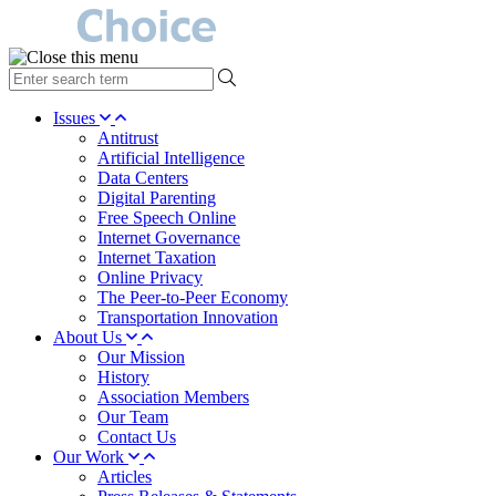
type
your
search
Issues
term
Antitrust
here
Artificial Intelligence
Data Centers
Digital Parenting
Free Speech Online
Internet Governance
Internet Taxation
Online Privacy
The Peer-to-Peer Economy
Transportation Innovation
About Us
Our Mission
History
Association Members
Our Team
Contact Us
Our Work
Articles