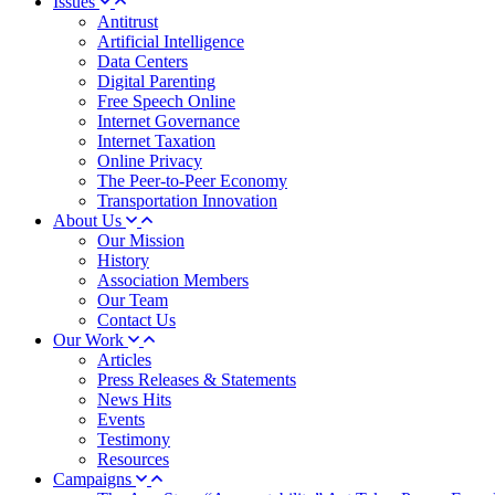
Issues
Antitrust
Artificial Intelligence
Data Centers
Digital Parenting
Free Speech Online
Internet Governance
Internet Taxation
Online Privacy
The Peer-to-Peer Economy
Transportation Innovation
About Us
Our Mission
History
Association Members
Our Team
Contact Us
Our Work
Articles
Press Releases & Statements
News Hits
Events
Testimony
Resources
Campaigns