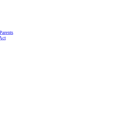
Parents
Act