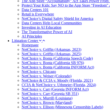
The App Store “Accountability” Act Takes Power From 
Protect Your Kids: Say NO to the App Store “Freedom” 
Data Centers 101
Retail is Everywhere
NetChoice’s Digital Safety Shield for America
Data Centers Help Local Communities
Investing in AI Education
The Transformative Power of AI
AI Principles
Litigation Center
Homepage
NetChoice v. Griffin (Arkansas, 2023)
NetChoice v. Griffin (Arkansas, 2025)
NetChoice v. Bonta (California Speech Code)
NetChoice v. Bonta (California SB 976)
NetChoice v. Bonta (California INFORM Act)
NetChoice v. Chicago
NetChoice v. Weiser (Colorado)
NetChoice & CCIA v. Moody (Florida, 2021)
CCIA & NetChoice v. Uthmeier (Florida, 2024)
NetChoice v. Carr (Georgia INFORM Act)
NetChoice v. Carr (Georgia SB 351)
NetChoice v. Murrill (Louisiana)
NetChoice v. Brown (Maryland)
NetChoice v. Ellison (Minnesota Censorship Labels)