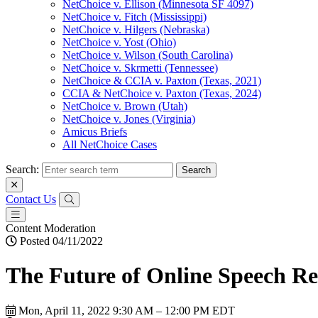
NetChoice v. Ellison (Minnesota SF 4097)
NetChoice v. Fitch (Mississippi)
NetChoice v. Hilgers (Nebraska)
NetChoice v. Yost (Ohio)
NetChoice v. Wilson (South Carolina)
NetChoice v. Skrmetti (Tennessee)
NetChoice & CCIA v. Paxton (Texas, 2021)
CCIA & NetChoice v. Paxton (Texas, 2024)
NetChoice v. Brown (Utah)
NetChoice v. Jones (Virginia)
Amicus Briefs
All NetChoice Cases
Search:
Contact Us
Content Moderation
Posted 04/11/2022
The Future of Online Speech Re
Mon, April 11, 2022
9:30 AM – 12:00 PM EDT