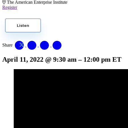
The American Enterprise Institute
Register
Listen
Share
April 11, 2022
@
9:30 am
–
12:00 pm
ET