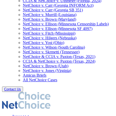
CCIA & NetChoice v. Uthmeier (Florida, 2024)
NetChoice v. Carr (Georgia INFORM Act)
NetChoice v. Carr (Georgia SB 351)
NetChoice v. Murrill (Louisiana)
NetChoice v. Brown (Maryland)
NetChoice v. Ellison (Minnesota Censorship Labels)
NetChoice v. Ellison (Minnesota SF 4097)
NetChoice v. Fitch (Mississippi)
NetChoice v. Hilgers (Nebraska)
NetChoice v. Yost (Ohio)
NetChoice v. Wilson (South Carolina)
NetChoice v. Skrmetti (Tennessee)
NetChoice & CCIA v. Paxton (Texas, 2021)
CCIA & NetChoice v. Paxton (Texas, 2024)
NetChoice v. Brown (Utah)
NetChoice v. Jones (Virginia)
Amicus Briefs
All NetChoice Cases
Contact Us