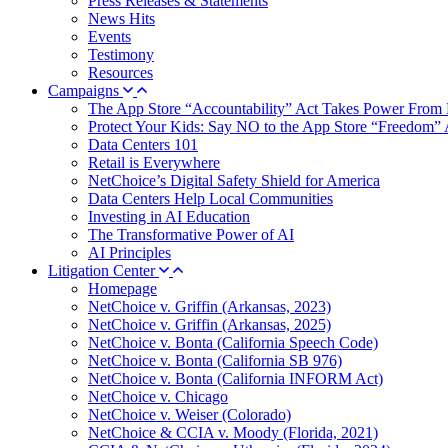
Press Releases & Statements
News Hits
Events
Testimony
Resources
Campaigns
The App Store “Accountability” Act Takes Power From 
Protect Your Kids: Say NO to the App Store “Freedom” 
Data Centers 101
Retail is Everywhere
NetChoice’s Digital Safety Shield for America
Data Centers Help Local Communities
Investing in AI Education
The Transformative Power of AI
AI Principles
Litigation Center
Homepage
NetChoice v. Griffin (Arkansas, 2023)
NetChoice v. Griffin (Arkansas, 2025)
NetChoice v. Bonta (California Speech Code)
NetChoice v. Bonta (California SB 976)
NetChoice v. Bonta (California INFORM Act)
NetChoice v. Chicago
NetChoice v. Weiser (Colorado)
NetChoice & CCIA v. Moody (Florida, 2021)