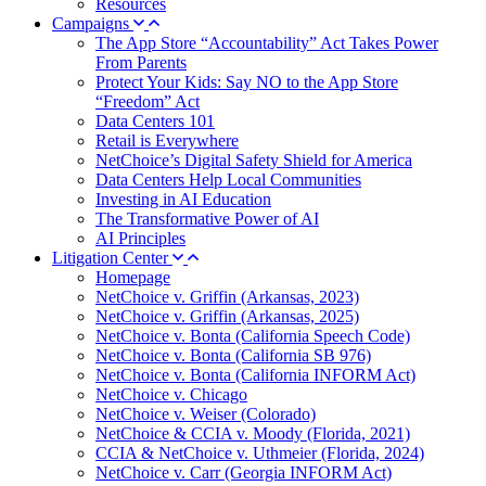
Resources
Campaigns
The App Store “Accountability” Act Takes Power
From Parents
Protect Your Kids: Say NO to the App Store
“Freedom” Act
Data Centers 101
Retail is Everywhere
NetChoice’s Digital Safety Shield for America
Data Centers Help Local Communities
Investing in AI Education
The Transformative Power of AI
AI Principles
Litigation Center
Homepage
NetChoice v. Griffin (Arkansas, 2023)
NetChoice v. Griffin (Arkansas, 2025)
NetChoice v. Bonta (California Speech Code)
NetChoice v. Bonta (California SB 976)
NetChoice v. Bonta (California INFORM Act)
NetChoice v. Chicago
NetChoice v. Weiser (Colorado)
NetChoice & CCIA v. Moody (Florida, 2021)
CCIA & NetChoice v. Uthmeier (Florida, 2024)
NetChoice v. Carr (Georgia INFORM Act)