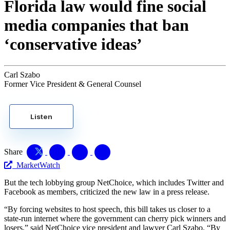
Florida law would fine social
media companies that ban
‘conservative ideas’
Carl Szabo
Former Vice President & General Counsel
Listen
Share
MarketWatch
But the tech lobbying group NetChoice, which includes Twitter and
Facebook as members, criticized the new law in a press release.
“By forcing websites to host speech, this bill takes us closer to a
state-run internet where the government can cherry pick winners and
losers,” said NetChoice vice president and lawyer Carl Szabo. “By