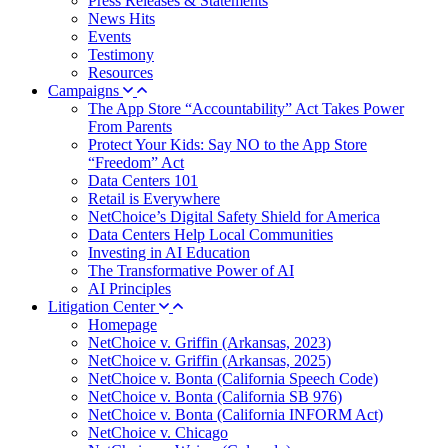
Press Releases & Statements
News Hits
Events
Testimony
Resources
Campaigns
The App Store “Accountability” Act Takes Power
From Parents
Protect Your Kids: Say NO to the App Store
“Freedom” Act
Data Centers 101
Retail is Everywhere
NetChoice’s Digital Safety Shield for America
Data Centers Help Local Communities
Investing in AI Education
The Transformative Power of AI
AI Principles
Litigation Center
Homepage
NetChoice v. Griffin (Arkansas, 2023)
NetChoice v. Griffin (Arkansas, 2025)
NetChoice v. Bonta (California Speech Code)
NetChoice v. Bonta (California SB 976)
NetChoice v. Bonta (California INFORM Act)
NetChoice v. Chicago