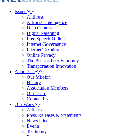
Issues
Antitrust
Artificial Intelligence
Data Centers
Digital Parenting
Free Speech Online
Internet Governance
Internet Taxation
Online Privacy
The Peer-to-Peer Economy
Transportation Innovation
About Us
Our Mission
History
Association Members
Our Team
Contact Us
Our Work
Articles
Press Releases & Statements
News Hits
Events
Testimony