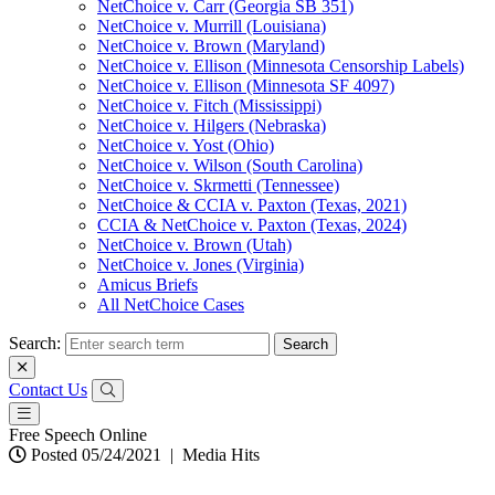
NetChoice v. Carr (Georgia SB 351)
NetChoice v. Murrill (Louisiana)
NetChoice v. Brown (Maryland)
NetChoice v. Ellison (Minnesota Censorship Labels)
NetChoice v. Ellison (Minnesota SF 4097)
NetChoice v. Fitch (Mississippi)
NetChoice v. Hilgers (Nebraska)
NetChoice v. Yost (Ohio)
NetChoice v. Wilson (South Carolina)
NetChoice v. Skrmetti (Tennessee)
NetChoice & CCIA v. Paxton (Texas, 2021)
CCIA & NetChoice v. Paxton (Texas, 2024)
NetChoice v. Brown (Utah)
NetChoice v. Jones (Virginia)
Amicus Briefs
All NetChoice Cases
Search:
Contact Us
Free Speech Online
Posted 05/24/2021
|
Media Hits