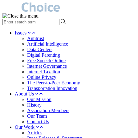
type
your
search
Issues
term
Antitrust
here
Artificial Intelligence
Data Centers
Digital Parenting
Free Speech Online
Internet Governance
Internet Taxation
Online Privacy
The Peer-to-Peer Economy
Transportation Innovation
About Us
Our Mission
History
Association Members
Our Team
Contact Us
Our Work
Articles