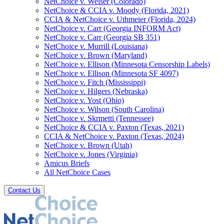
NetChoice v. Weiser (Colorado)
NetChoice & CCIA v. Moody (Florida, 2021)
CCIA & NetChoice v. Uthmeier (Florida, 2024)
NetChoice v. Carr (Georgia INFORM Act)
NetChoice v. Carr (Georgia SB 351)
NetChoice v. Murrill (Louisiana)
NetChoice v. Brown (Maryland)
NetChoice v. Ellison (Minnesota Censorship Labels)
NetChoice v. Ellison (Minnesota SF 4097)
NetChoice v. Fitch (Mississippi)
NetChoice v. Hilgers (Nebraska)
NetChoice v. Yost (Ohio)
NetChoice v. Wilson (South Carolina)
NetChoice v. Skrmetti (Tennessee)
NetChoice & CCIA v. Paxton (Texas, 2021)
CCIA & NetChoice v. Paxton (Texas, 2024)
NetChoice v. Brown (Utah)
NetChoice v. Jones (Virginia)
Amicus Briefs
All NetChoice Cases
Contact Us