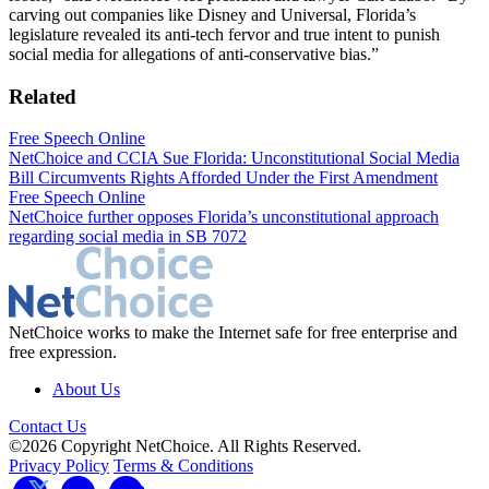
carving out companies like Disney and Universal, Florida’s
legislature revealed its anti-tech fervor and true intent to punish
social media for allegations of anti-conservative bias.”
Related
Free Speech Online
NetChoice and CCIA Sue Florida: Unconstitutional Social Media
Bill Circumvents Rights Afforded Under the First Amendment
Free Speech Online
NetChoice further opposes Florida’s unconstitutional approach
regarding social media in SB 7072
NetChoice works to make the Internet safe for free enterprise and
free expression.
About Us
Contact Us
©2026 Copyright NetChoice. All Rights Reserved.
Privacy Policy
Terms & Conditions