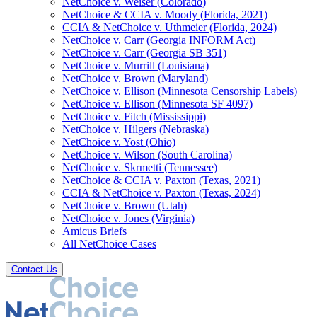
NetChoice v. Weiser (Colorado)
NetChoice & CCIA v. Moody (Florida, 2021)
CCIA & NetChoice v. Uthmeier (Florida, 2024)
NetChoice v. Carr (Georgia INFORM Act)
NetChoice v. Carr (Georgia SB 351)
NetChoice v. Murrill (Louisiana)
NetChoice v. Brown (Maryland)
NetChoice v. Ellison (Minnesota Censorship Labels)
NetChoice v. Ellison (Minnesota SF 4097)
NetChoice v. Fitch (Mississippi)
NetChoice v. Hilgers (Nebraska)
NetChoice v. Yost (Ohio)
NetChoice v. Wilson (South Carolina)
NetChoice v. Skrmetti (Tennessee)
NetChoice & CCIA v. Paxton (Texas, 2021)
CCIA & NetChoice v. Paxton (Texas, 2024)
NetChoice v. Brown (Utah)
NetChoice v. Jones (Virginia)
Amicus Briefs
All NetChoice Cases
Contact Us