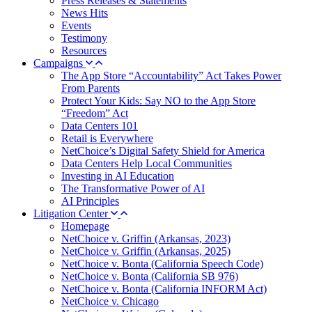
Press Releases & Statements
News Hits
Events
Testimony
Resources
Campaigns
The App Store “Accountability” Act Takes Power
From Parents
Protect Your Kids: Say NO to the App Store
“Freedom” Act
Data Centers 101
Retail is Everywhere
NetChoice’s Digital Safety Shield for America
Data Centers Help Local Communities
Investing in AI Education
The Transformative Power of AI
AI Principles
Litigation Center
Homepage
NetChoice v. Griffin (Arkansas, 2023)
NetChoice v. Griffin (Arkansas, 2025)
NetChoice v. Bonta (California Speech Code)
NetChoice v. Bonta (California SB 976)
NetChoice v. Bonta (California INFORM Act)
NetChoice v. Chicago