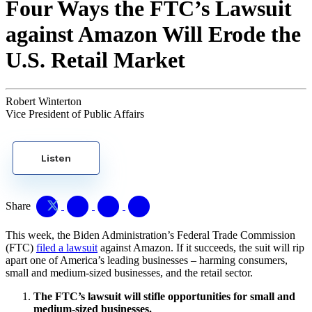
Four Ways the FTC’s Lawsuit
against Amazon Will Erode the
U.S. Retail Market
Robert Winterton
Vice President of Public Affairs
Listen
Share
This week, the Biden Administration’s Federal Trade Commission
(FTC)
filed a lawsuit
against Amazon. If it succeeds, the suit will rip
apart one of America’s leading businesses – harming consumers,
small and medium-sized businesses, and the retail sector.
The FTC’s lawsuit will stifle opportunities for small and
medium-sized businesses.