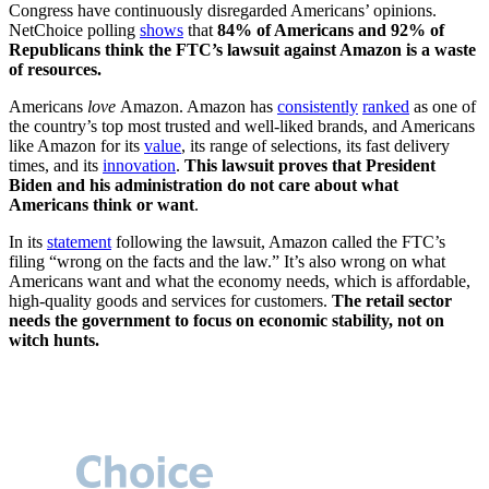
Congress have continuously disregarded Americans’ opinions.
NetChoice polling
shows
that
84% of Americans and 92% of
Republicans think the FTC’s lawsuit against Amazon is a waste
of resources.
Americans
love
Amazon. Amazon has
consistently
ranked
as one of
the country’s top most trusted and well-liked brands, and Americans
like Amazon for its
value
, its range of selections, its fast delivery
times, and its
innovation
.
This lawsuit proves that President
Biden and his administration do not care about what
Americans think or want
.
In its
statement
following the lawsuit, Amazon called the FTC’s
filing “wrong on the facts and the law.” It’s also wrong on what
Americans want and what the economy needs, which is affordable,
high-quality goods and services for customers.
The retail sector
needs the government to focus on economic stability, not on
witch hunts.