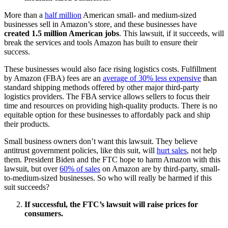
More than a
half million
American small- and medium-sized
businesses sell in Amazon’s store, and these businesses have
created 1.5 million American jobs
. This lawsuit, if it succeeds, will
break the services and tools Amazon has built to ensure their
success.
These businesses would also face rising logistics costs. Fulfillment
by Amazon (FBA) fees are an
average of 30% less expensive
than
standard shipping methods offered by other major third-party
logistics providers. The FBA service allows sellers to focus their
time and resources on providing high-quality products. There is no
equitable option for these businesses to affordably pack and ship
their products.
Small business owners don’t want this lawsuit. They believe
antitrust government policies, like this suit, will
hurt sales
, not help
them. President Biden and the FTC hope to harm Amazon with this
lawsuit, but over
60% of sales
on Amazon are by third-party, small-
to-medium-sized businesses. So who will really be harmed if this
suit succeeds?
If successful, the FTC’s lawsuit will raise prices for
consumers.