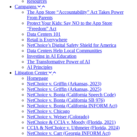
Resources
Campaigns
The App Store “Accountability” Act Takes Power
From Parents
Protect Your Kids: Say NO to the App Store
“Freedom” Act
Data Centers 101
Retail is Everywhere
NetChoice’s Digital Safety Shield for America
Data Centers Help Local Communities
Investing in AI Education
The Transformative Power of AI
AI Principles
Litigation Center
Homepage
NetChoice v. Griffin (Arkansas, 2023)
NetChoice v. Griffin (Arkansas, 2025)
NetChoice v. Bonta (California Speech Code)
NetChoice v. Bonta (California SB 976)
NetChoice v. Bonta (California INFORM Act)
NetChoice v. Chicago
NetChoice v. Weiser (Colorado)
NetChoice & CCIA v. Moody (Florida, 2021)
CCIA & NetChoice v. Uthmeier (Florida, 2024)
NetChoice v. Carr (Georgia INFORM Act)