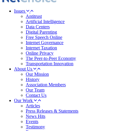
Issues
Antitrust
Artificial Intelligence
Data Centers
Digital Parenting
Free Speech Online
Internet Governance
Internet Taxation
Online Privacy
The Peer-to-Peer Economy
Transportation Innovation
About Us
Our Mission
History
Association Members
Our Team
Contact Us
Our Work
Articles
Press Releases & Statements
News Hits
Events
Testimony