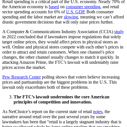
Retail spending is a critical part of the U.S. economy. Nearly 70% of
the American economy is
based
on
consumer spending
, and retail
sector spending accounts for 6% of
U.S. GDP.
Both consumer
spending and the labor market are
slowing
, meaning we can’t afford
drastic government decisions that will only raise prices further.
A Computer & Communications Industry Association (CCIA)
study
in 2022 concluded that if lawmakers impose regulations that solely
target online prices, they would affect prices in physical stores as
well. Online and physical stores compete with each other’s prices in
order to attract and retain customers. When one channel’s price
changes, the other channel usually changes to match it quickly. In
attacking Amazon Prime, the FTC’s lawsuit will undeniably raise
prices across the market.
Pew Research Center
polling shows that voters believe increasing
prices and partisanship are the biggest problems in the U.S. This
lawsuit only exacerbates both of these problems.
The FTC’s lawsuit undermines the core American
principles of competition and innovation.
As NetChoice’s report on the current state of retail
notes
, the
narrative around retail over the past several years by some
lawmakers has been that “retail is a largely stagnant industry that is
being swallowed whole by large online retailers that are smashing