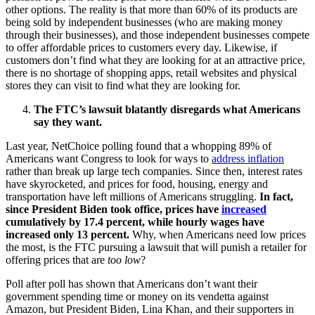
other options. The reality is that more than 60% of its products are
being sold by independent businesses (who are making money
through their businesses), and those independent businesses compete
to offer affordable prices to customers every day. Likewise, if
customers don’t find what they are looking for at an attractive price,
there is no shortage of shopping apps, retail websites and physical
stores they can visit to find what they are looking for.
The FTC’s lawsuit blatantly disregards what Americans
say they want.
Last year, NetChoice polling found that a whopping 89% of
Americans want Congress to look for ways to
address inflation
rather than break up large tech companies. Since then, interest rates
have skyrocketed, and prices for food, housing, energy and
transportation have left millions of Americans struggling.
In fact,
since President Biden took office, prices have
increased
cumulatively by 17.4 percent, while hourly wages have
increased only 13 percent.
Why, when Americans need low prices
the most, is the FTC pursuing a lawsuit that will punish a retailer for
offering prices that are
too low
?
Poll after poll has shown that Americans don’t want their
government spending time or money on its vendetta against
Amazon, but President Biden, Lina Khan, and their supporters in