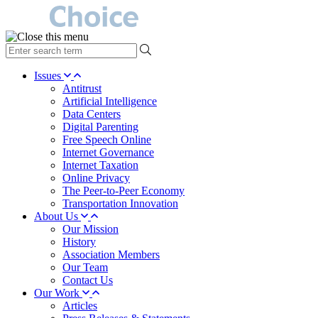
type
your
search
Issues
term
Antitrust
here
Artificial Intelligence
Data Centers
Digital Parenting
Free Speech Online
Internet Governance
Internet Taxation
Online Privacy
The Peer-to-Peer Economy
Transportation Innovation
About Us
Our Mission
History
Association Members
Our Team
Contact Us
Our Work
Articles