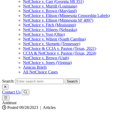
NetChoice v. Carr (Georgia SB 351)
NetChoice v. Murrill (Louisiana)
NetChoice v. Brown (Maryland)
NetChoice v. Ellison (Minnesota Censorship Labels)
NetChoice v. Ellison (Minnesota SF 4097)
NetChoice v. Fitch (Mississippi)
NetChoice v. Hilgers (Nebraska)
NetChoice v. Yost (Ohio)
NetChoice v. Wilson (South Carolina)
NetChoice v. Skrmetti (Tennessee)
NetChoice & CCIA v. Paxton (Texas, 2021)
CCIA & NetChoice v. Paxton (Texas, 2024)
NetChoice v. Brown (Utah)
NetChoice v. Jones (Virginia)
Amicus Briefs
All NetChoice Cases
Search:
Contact Us
Antitrust
Posted 09/28/2023
|
Articles