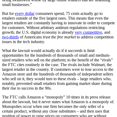
small businesses.”
But for
every dollar
consumers spend, 75 cents actually go to
retailers outside of the five largest ones. This means that even the
largest retailers are constantly having to innovate in order to compete
for customers. Without arbitrary antitrust regulations restricting
growth, the U.S. digital economy is already
very competitive
, and
two-thirds
of Americans
trust the free market
to address competition
issues in the tech industry.
What the lawsuit would actually do if it succeeds is limit
opportunities for the hundreds of thousands of small and medium-
sized retailers who sell on the platform; to the benefit of the “rivals”
the FTC cites routinely in the case. The rivals include Walmart, the
largest retailer in the country. If customers were to lose access to the
Amazon store and the hundreds of thousands of independent sellers
who sell on it, they would turn to these rivals – large retailers who,
notably, prevented small retailers from gaining market share during
their rise to success in the 90s.
The FTC calls Amazon a “monopoly” 10 times in its press release
about the lawsuit, but it never states what Amazon is a monopoly of.
Monopolies occur when one firm becomes the only seller of a
certain product, without any close substitutes – and then uses that
position of power to raise prices on consumers who are without