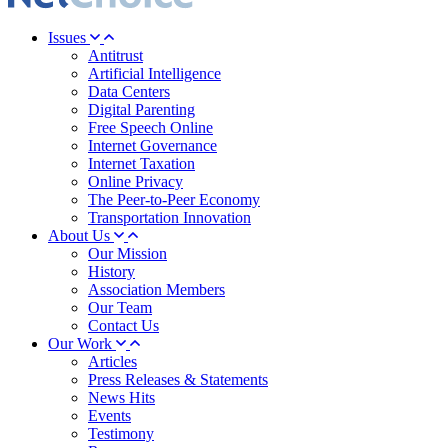
Issues
Antitrust
Artificial Intelligence
Data Centers
Digital Parenting
Free Speech Online
Internet Governance
Internet Taxation
Online Privacy
The Peer-to-Peer Economy
Transportation Innovation
About Us
Our Mission
History
Association Members
Our Team
Contact Us
Our Work
Articles
Press Releases & Statements
News Hits
Events
Testimony