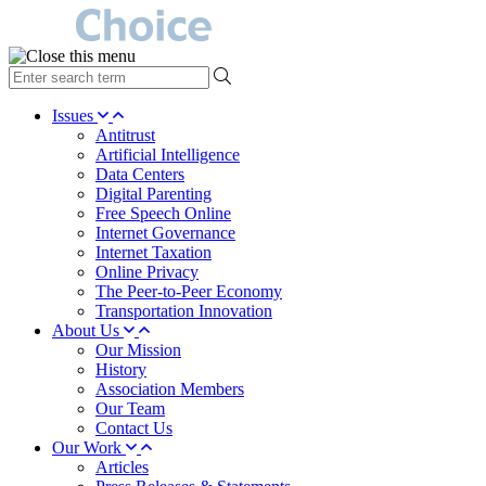
type
your
search
Issues
term
Antitrust
here
Artificial Intelligence
Data Centers
Digital Parenting
Free Speech Online
Internet Governance
Internet Taxation
Online Privacy
The Peer-to-Peer Economy
Transportation Innovation
About Us
Our Mission
History
Association Members
Our Team
Contact Us
Our Work
Articles