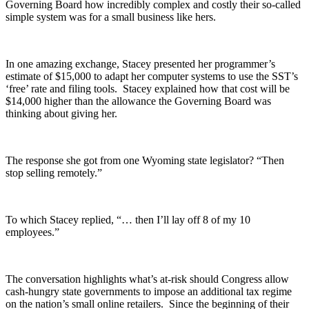
Governing Board how incredibly complex and costly their so-called
simple system was for a small business like hers.
In one amazing exchange, Stacey presented her programmer’s
estimate of $15,000 to adapt her computer systems to use the SST’s
‘free’ rate and filing tools. Stacey explained how that cost will be
$14,000 higher than the allowance the Governing Board was
thinking about giving her.
The response she got from one Wyoming state legislator? “Then
stop selling remotely.”
To which Stacey replied, “… then I’ll lay off 8 of my 10
employees.”
The conversation highlights what’s at-risk should Congress allow
cash-hungry state governments to impose an additional tax regime
on the nation’s small online retailers. Since the beginning of their