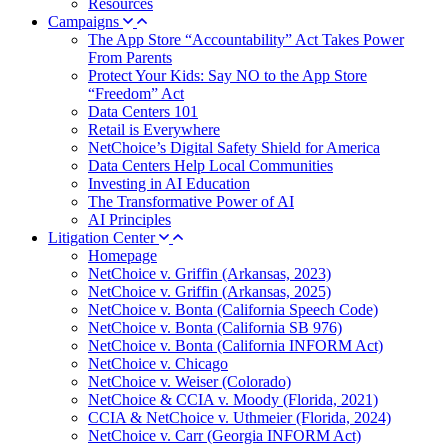
Resources
Campaigns
The App Store “Accountability” Act Takes Power
From Parents
Protect Your Kids: Say NO to the App Store
“Freedom” Act
Data Centers 101
Retail is Everywhere
NetChoice’s Digital Safety Shield for America
Data Centers Help Local Communities
Investing in AI Education
The Transformative Power of AI
AI Principles
Litigation Center
Homepage
NetChoice v. Griffin (Arkansas, 2023)
NetChoice v. Griffin (Arkansas, 2025)
NetChoice v. Bonta (California Speech Code)
NetChoice v. Bonta (California SB 976)
NetChoice v. Bonta (California INFORM Act)
NetChoice v. Chicago
NetChoice v. Weiser (Colorado)
NetChoice & CCIA v. Moody (Florida, 2021)
CCIA & NetChoice v. Uthmeier (Florida, 2024)
NetChoice v. Carr (Georgia INFORM Act)