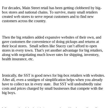
For decades, Main Street retail has been getting clobbered by big-
box stores and national chains. To survive, many small retailers
created web stores to serve repeat customers and to find new
customers across the country.
Then the big retailers added expansive websites of their own, and
gave customers the convenience of doing pickups and returns at
their local stores. Small sellers like Stacey can’t afford to open
stores in every town. That’s yet another advantage for big retailers,
along with negotiating much lower rates for shipping, inventory,
health insurance, etc.
Ironically, the SST is good news for big-box retailers with websites.
After all, even a smidgen of simplification helps when you already
have to collect tax in every state. But SST will undoubtedly raise
costs and prices charged by small businesses that compete with the
big boys.