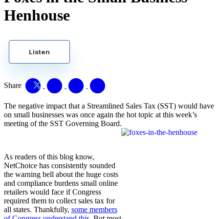
Henhouse
Listen
Share
The negative impact that a Streamlined Sales Tax (SST) would have
on small businesses was once again the hot topic at this week’s
meeting of the SST Governing Board.
As readers of this blog know,
NetChoice has consistently sounded
the warning bell about the huge costs
and compliance burdens small online
retailers would face if Congress
required them to collect sales tax for
all states. Thankfully,
some members
of Congress understand this
. But most