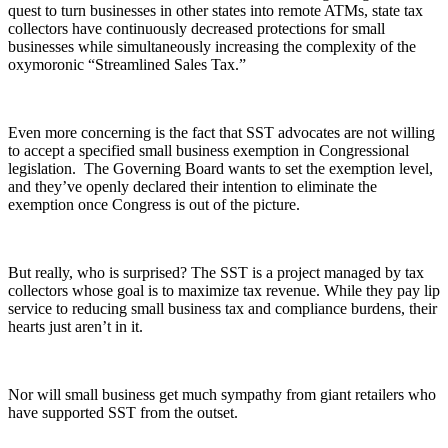
quest to turn businesses in other states into remote ATMs, state tax
collectors have continuously decreased protections for small
businesses while simultaneously increasing the complexity of the
oxymoronic “Streamlined Sales Tax.”
Even more concerning is the fact that SST advocates are not willing
to accept a specified small business exemption in Congressional
legislation. The Governing Board wants to set the exemption level,
and they’ve openly declared their intention to eliminate the
exemption once Congress is out of the picture.
But really, who is surprised? The SST is a project managed by tax
collectors whose goal is to maximize tax revenue. While they pay lip
service to reducing small business tax and compliance burdens, their
hearts just aren’t in it.
Nor will small business get much sympathy from giant retailers who
have supported SST from the outset.