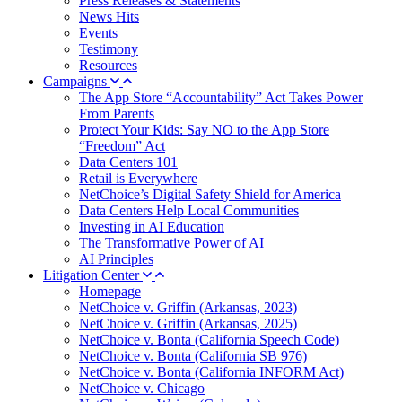
Press Releases & Statements
News Hits
Events
Testimony
Resources
Campaigns
The App Store “Accountability” Act Takes Power
From Parents
Protect Your Kids: Say NO to the App Store
“Freedom” Act
Data Centers 101
Retail is Everywhere
NetChoice’s Digital Safety Shield for America
Data Centers Help Local Communities
Investing in AI Education
The Transformative Power of AI
AI Principles
Litigation Center
Homepage
NetChoice v. Griffin (Arkansas, 2023)
NetChoice v. Griffin (Arkansas, 2025)
NetChoice v. Bonta (California Speech Code)
NetChoice v. Bonta (California SB 976)
NetChoice v. Bonta (California INFORM Act)
NetChoice v. Chicago