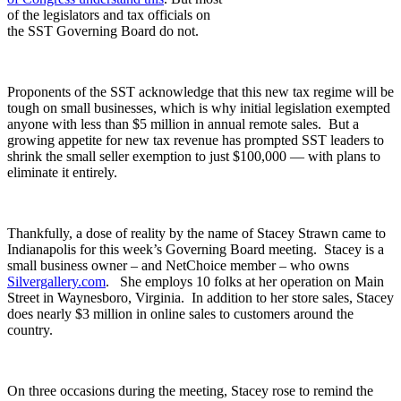
of the legislators and tax officials on
the SST Governing Board do not.
Proponents of the SST acknowledge that this new tax regime will be
tough on small businesses, which is why initial legislation exempted
anyone with less than $5 million in annual remote sales. But a
growing appetite for new tax revenue has prompted SST leaders to
shrink the small seller exemption to just $100,000 — with plans to
eliminate it entirely.
Thankfully, a dose of reality by the name of Stacey Strawn came to
Indianapolis for this week’s Governing Board meeting. Stacey is a
small business owner – and NetChoice member – who owns
Silvergallery.com
. She employs 10 folks at her operation on Main
Street in Waynesboro, Virginia. In addition to her store sales, Stacey
does nearly $3 million in online sales to customers around the
country.
On three occasions during the meeting, Stacey rose to remind the