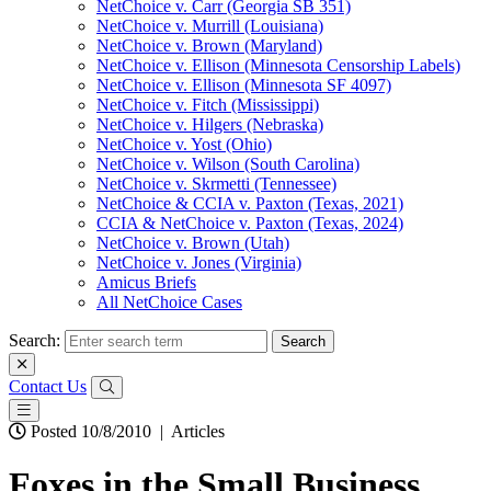
NetChoice v. Carr (Georgia SB 351)
NetChoice v. Murrill (Louisiana)
NetChoice v. Brown (Maryland)
NetChoice v. Ellison (Minnesota Censorship Labels)
NetChoice v. Ellison (Minnesota SF 4097)
NetChoice v. Fitch (Mississippi)
NetChoice v. Hilgers (Nebraska)
NetChoice v. Yost (Ohio)
NetChoice v. Wilson (South Carolina)
NetChoice v. Skrmetti (Tennessee)
NetChoice & CCIA v. Paxton (Texas, 2021)
CCIA & NetChoice v. Paxton (Texas, 2024)
NetChoice v. Brown (Utah)
NetChoice v. Jones (Virginia)
Amicus Briefs
All NetChoice Cases
Search:
Contact Us
Posted 10/8/2010
|
Articles
Foxes in the Small Business