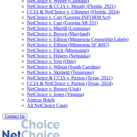
NetChoice v. Weiser (Colorado)
NetChoice & CCIA v. Moody (Florida, 2021)
CCIA & NetChoice v. Uthmeier (Florida, 2024)
NetChoice v. Carr (Georgia INFORM Act)
NetChoice v. Carr (Georgia SB 351)
NetChoice v. Murrill (Louisiana)
NetChoice v. Brown (Maryland)
NetChoice v. Ellison (Minnesota Censorship Labels)
NetChoice v. Ellison (Minnesota SF 4097)
NetChoice v. Fitch (Mississippi)
NetChoice v. Hilgers (Nebraska)
NetChoice v. Yost (Ohio)
NetChoice v. Wilson (South Carolina)
NetChoice v. Skrmetti (Tennessee)
NetChoice & CCIA v. Paxton (Texas, 2021)
CCIA & NetChoice v. Paxton (Texas, 2024)
NetChoice v. Brown (Utah)
NetChoice v. Jones (Virginia)
Amicus Briefs
All NetChoice Cases
Contact Us