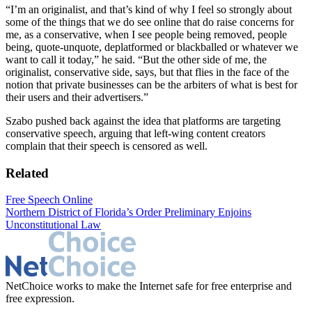
“I’m an originalist, and that’s kind of why I feel so strongly about
some of the things that we do see online that do raise concerns for
me, as a conservative, when I see people being removed, people
being, quote-unquote, deplatformed or blackballed or whatever we
want to call it today,” he said. “But the other side of me, the
originalist, conservative side, says, but that flies in the face of the
notion that private businesses can be the arbiters of what is best for
their users and their advertisers.”
Szabo pushed back against the idea that platforms are targeting
conservative speech, arguing that left-wing content creators
complain that their speech is censored as well.
Related
Free Speech Online
Northern District of Florida’s Order Preliminary Enjoins
Unconstitutional Law
NetChoice works to make the Internet safe for free enterprise and
free expression.