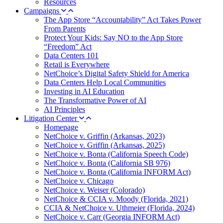
Resources
Campaigns
The App Store “Accountability” Act Takes Power
From Parents
Protect Your Kids: Say NO to the App Store
“Freedom” Act
Data Centers 101
Retail is Everywhere
NetChoice’s Digital Safety Shield for America
Data Centers Help Local Communities
Investing in AI Education
The Transformative Power of AI
AI Principles
Litigation Center
Homepage
NetChoice v. Griffin (Arkansas, 2023)
NetChoice v. Griffin (Arkansas, 2025)
NetChoice v. Bonta (California Speech Code)
NetChoice v. Bonta (California SB 976)
NetChoice v. Bonta (California INFORM Act)
NetChoice v. Chicago
NetChoice v. Weiser (Colorado)
NetChoice & CCIA v. Moody (Florida, 2021)
CCIA & NetChoice v. Uthmeier (Florida, 2024)
NetChoice v. Carr (Georgia INFORM Act)