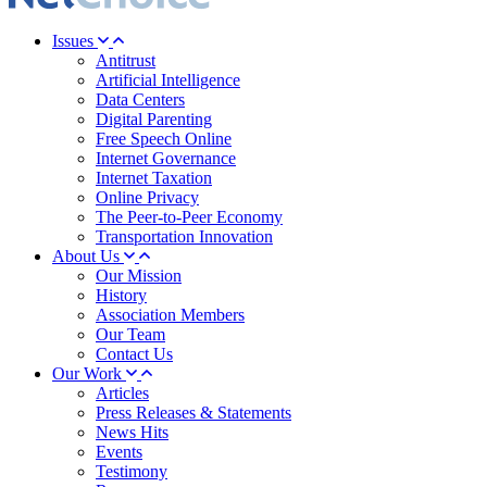
Issues
Antitrust
Artificial Intelligence
Data Centers
Digital Parenting
Free Speech Online
Internet Governance
Internet Taxation
Online Privacy
The Peer-to-Peer Economy
Transportation Innovation
About Us
Our Mission
History
Association Members
Our Team
Contact Us
Our Work
Articles
Press Releases & Statements
News Hits
Events
Testimony