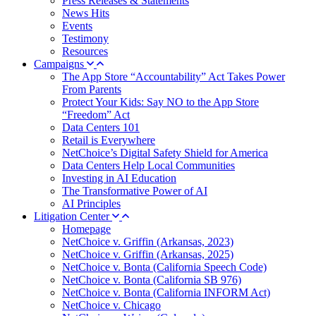
Press Releases & Statements
News Hits
Events
Testimony
Resources
Campaigns
The App Store “Accountability” Act Takes Power
From Parents
Protect Your Kids: Say NO to the App Store
“Freedom” Act
Data Centers 101
Retail is Everywhere
NetChoice’s Digital Safety Shield for America
Data Centers Help Local Communities
Investing in AI Education
The Transformative Power of AI
AI Principles
Litigation Center
Homepage
NetChoice v. Griffin (Arkansas, 2023)
NetChoice v. Griffin (Arkansas, 2025)
NetChoice v. Bonta (California Speech Code)
NetChoice v. Bonta (California SB 976)
NetChoice v. Bonta (California INFORM Act)
NetChoice v. Chicago