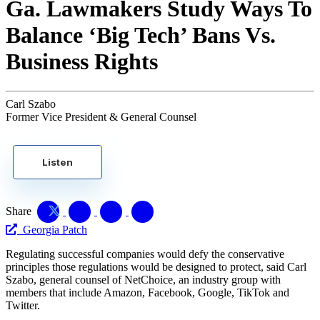
Ga. Lawmakers Study Ways To
Balance ‘Big Tech’ Bans Vs.
Business Rights
Carl Szabo
Former Vice President & General Counsel
Listen
Share
Georgia Patch
Regulating successful companies would defy the conservative
principles those regulations would be designed to protect, said Carl
Szabo, general counsel of NetChoice, an industry group with
members that include Amazon, Facebook, Google, TikTok and
Twitter.