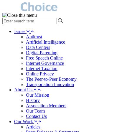
type
your
search
Issues
term
Antitrust
here
Artificial Intelligence
Data Centers
Digital Parenting
Free Speech Online
Internet Governance
Internet Taxation
Online Privacy
The Peer-to-Peer Economy
Transportation Innovation
About Us
Our Mission
History
Association Members
Our Team
Contact Us
Our Work
Articles