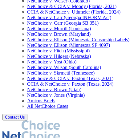
NetChoice v. Weiser (Colorado)
NetChoice & CCIA v. Moody (Florida, 2021)
CCIA & NetChoice v. Uthmeier (Florida, 2024)
NetChoice v. Carr (Georgia INFORM Act)
NetChoice v. Carr (Georgia SB 351)
NetChoice v. Murrill (Louisiana)
NetChoice v. Brown (Maryland)
NetChoice v. Ellison (Minnesota Censorship Labels)
NetChoice v. Ellison (Minnesota SF 4097)
NetChoice v. Fitch (Mississippi)
NetChoice v. Hilgers (Nebraska)
NetChoice v. Yost (Ohio)
NetChoice v. Wilson (South Carolina)
NetChoice v. Skrmetti (Tennessee)
NetChoice & CCIA v. Paxton (Texas, 2021)
CCIA & NetChoice v. Paxton (Texas, 2024)
NetChoice v. Brown (Utah)
NetChoice v. Jones (Virginia)
Amicus Briefs
All NetChoice Cases
Contact Us