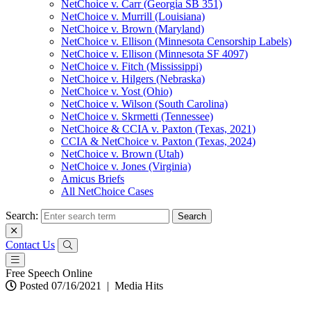
NetChoice v. Carr (Georgia SB 351)
NetChoice v. Murrill (Louisiana)
NetChoice v. Brown (Maryland)
NetChoice v. Ellison (Minnesota Censorship Labels)
NetChoice v. Ellison (Minnesota SF 4097)
NetChoice v. Fitch (Mississippi)
NetChoice v. Hilgers (Nebraska)
NetChoice v. Yost (Ohio)
NetChoice v. Wilson (South Carolina)
NetChoice v. Skrmetti (Tennessee)
NetChoice & CCIA v. Paxton (Texas, 2021)
CCIA & NetChoice v. Paxton (Texas, 2024)
NetChoice v. Brown (Utah)
NetChoice v. Jones (Virginia)
Amicus Briefs
All NetChoice Cases
Search:
Contact Us
Free Speech Online
Posted 07/16/2021
|
Media Hits