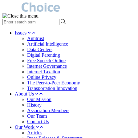
type
your
search
Issues
term
Antitrust
here
Artificial Intelligence
Data Centers
Digital Parenting
Free Speech Online
Internet Governance
Internet Taxation
Online Privacy
The Peer-to-Peer Economy
Transportation Innovation
About Us
Our Mission
History
Association Members
Our Team
Contact Us
Our Work
Articles