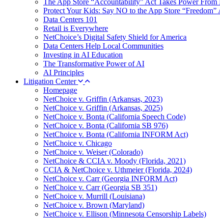
The App Store “Accountability” Act Takes Power From 
Protect Your Kids: Say NO to the App Store “Freedom” 
Data Centers 101
Retail is Everywhere
NetChoice’s Digital Safety Shield for America
Data Centers Help Local Communities
Investing in AI Education
The Transformative Power of AI
AI Principles
Litigation Center
Homepage
NetChoice v. Griffin (Arkansas, 2023)
NetChoice v. Griffin (Arkansas, 2025)
NetChoice v. Bonta (California Speech Code)
NetChoice v. Bonta (California SB 976)
NetChoice v. Bonta (California INFORM Act)
NetChoice v. Chicago
NetChoice v. Weiser (Colorado)
NetChoice & CCIA v. Moody (Florida, 2021)
CCIA & NetChoice v. Uthmeier (Florida, 2024)
NetChoice v. Carr (Georgia INFORM Act)
NetChoice v. Carr (Georgia SB 351)
NetChoice v. Murrill (Louisiana)
NetChoice v. Brown (Maryland)
NetChoice v. Ellison (Minnesota Censorship Labels)