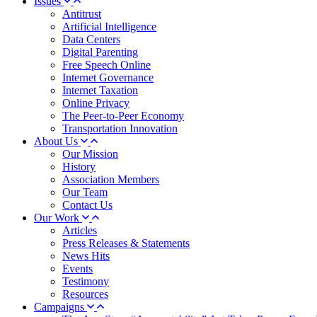
Issues
Antitrust
Artificial Intelligence
Data Centers
Digital Parenting
Free Speech Online
Internet Governance
Internet Taxation
Online Privacy
The Peer-to-Peer Economy
Transportation Innovation
About Us
Our Mission
History
Association Members
Our Team
Contact Us
Our Work
Articles
Press Releases & Statements
News Hits
Events
Testimony
Resources
Campaigns