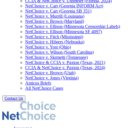
CCIA & NetChoice v. Uthmeier (Florida, 2024)
NetChoice v. Carr (Georgia INFORM Act)
NetChoice v. Carr (Georgia SB 351)
NetChoice v. Murrill (Louisiana)
NetChoice v. Brown (Maryland)
NetChoice v. Ellison (Minnesota Censorship Labels)
NetChoice v. Ellison (Minnesota SF 4097)
NetChoice v. Fitch (Mississippi)
NetChoice v. Hilgers (Nebraska)
NetChoice v. Yost (Ohio)
NetChoice v. Wilson (South Carolina)
NetChoice v. Skrmetti (Tennessee)
NetChoice & CCIA v. Paxton (Texas, 2021)
CCIA & NetChoice v. Paxton (Texas, 2024)
NetChoice v. Brown (Utah)
NetChoice v. Jones (Virginia)
Amicus Briefs
All NetChoice Cases
Contact Us