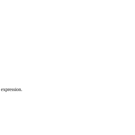
 expression.