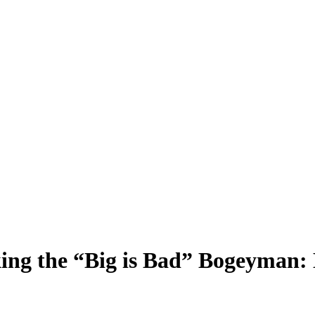
 the “Big is Bad” Bogeyman: 