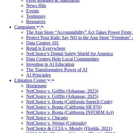
Press Releases & Statements
News Hits
Events
Testimony
Resources
Campaigns
The App Store “Accountability” Act Takes Power From 
Protect Your Kids: Say NO to the App Store “Freedom” 
Data Centers 101
Retail is Everywhere
NetChoice’s Digital Safety Shield for America
Data Centers Help Local Communities
Investing in AI Education
The Transformative Power of AI
AI Principles
Litigation Center
Homepage
NetChoice v. Griffin (Arkansas, 2023)
NetChoice v. Griffin (Arkansas, 2025)
NetChoice v. Bonta (California Speech Code)
NetChoice v. Bonta (California SB 976)
NetChoice v. Bonta (California INFORM Act)
NetChoice v. Chicago
NetChoice v. Weiser (Colorado)
NetChoice & CCIA v. Moody (Florida, 2021)