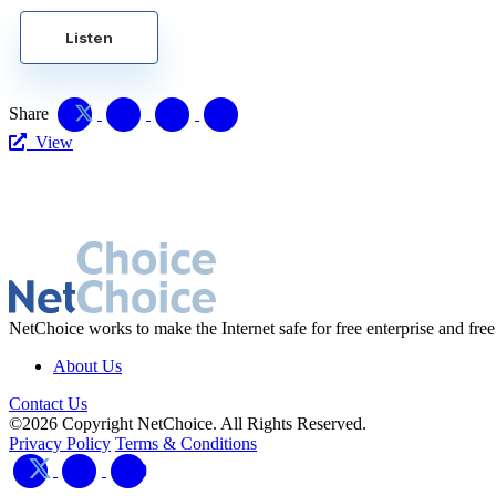
Listen
Share
View
NetChoice works to make the Internet safe for free enterprise and free
About Us
Contact Us
©2026 Copyright NetChoice. All Rights Reserved.
Privacy Policy
Terms & Conditions