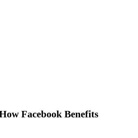
How Facebook Benefits