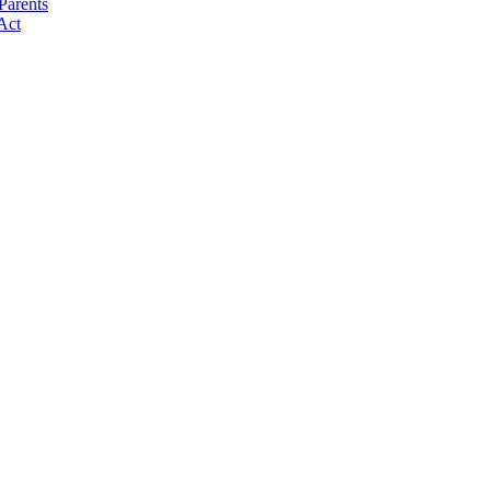
Parents
Act