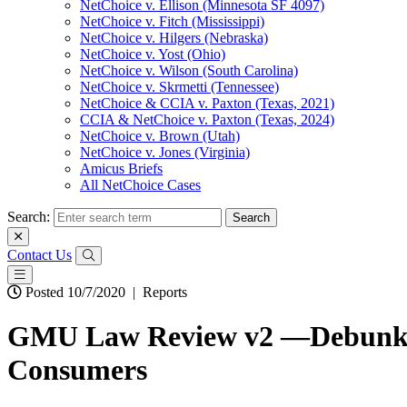
NetChoice v. Ellison (Minnesota SF 4097)
NetChoice v. Fitch (Mississippi)
NetChoice v. Hilgers (Nebraska)
NetChoice v. Yost (Ohio)
NetChoice v. Wilson (South Carolina)
NetChoice v. Skrmetti (Tennessee)
NetChoice & CCIA v. Paxton (Texas, 2021)
CCIA & NetChoice v. Paxton (Texas, 2024)
NetChoice v. Brown (Utah)
NetChoice v. Jones (Virginia)
Amicus Briefs
All NetChoice Cases
Search:
Contact Us
Posted 10/7/2020
|
Reports
GMU Law Review v2 —Debunking
Consumers