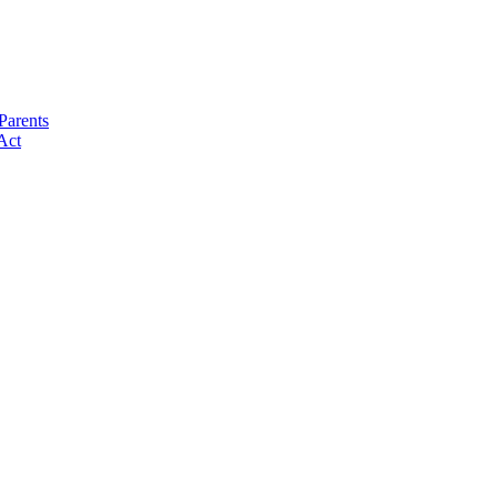
Parents
Act