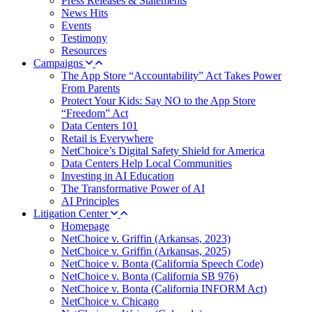
Press Releases & Statements
News Hits
Events
Testimony
Resources
Campaigns
The App Store “Accountability” Act Takes Power
From Parents
Protect Your Kids: Say NO to the App Store
“Freedom” Act
Data Centers 101
Retail is Everywhere
NetChoice’s Digital Safety Shield for America
Data Centers Help Local Communities
Investing in AI Education
The Transformative Power of AI
AI Principles
Litigation Center
Homepage
NetChoice v. Griffin (Arkansas, 2023)
NetChoice v. Griffin (Arkansas, 2025)
NetChoice v. Bonta (California Speech Code)
NetChoice v. Bonta (California SB 976)
NetChoice v. Bonta (California INFORM Act)
NetChoice v. Chicago