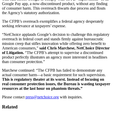
Google Pay app, a now-discontinued product, without any finding
of consumer harm. This overreach thwarts due process and flouts
the Agency’s statutory authorization.
The CFPB’s overreach exemplifies a federal agency desperately
seeking relevance at taxpayers’ expense.
“NetChoice applauds Google’s decision to challenge this regulatory
overreach in federal court and stands firmly against bureaucratic
mission creep that stifles innovation while offering zero benefit to
American consumers,”
said Chris Marchese, NetChoice Director
of Litigation.
“The CFPB’s attempt to supervise a discontinued
product perfectly illustrates an agency more interested in headlines
than consumer protection.”
Marchese continued: “The CFPB has failed to demonstrate any
actual consumer harm—a basic requirement for such supervision.
This is regulatory theater at its worst. Instead of focusing on
real consumer protection issues, the Bureau is wasting taxpayer
resources at the last hour on phantom threats.”
Please contact
press@netchoice.org
with inquiries.
Related