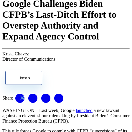
Google Challenges Biden
CFPB’s Last-Ditch Effort to
Overstep Authority and
Expand Agency Control
Krista Chavez
Director of Communications
Listen
Share
WASHINGTON—Last week, Google
launched
a new lawsuit
against an eleventh-hour rulemaking by President Biden’s Consumer
Finance Protection Bureau (CFPB).
This rule forces Google to comply with CFPB “supervisions” of its