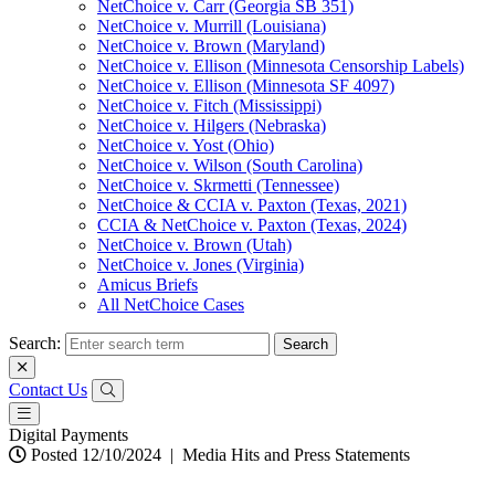
NetChoice v. Carr (Georgia SB 351)
NetChoice v. Murrill (Louisiana)
NetChoice v. Brown (Maryland)
NetChoice v. Ellison (Minnesota Censorship Labels)
NetChoice v. Ellison (Minnesota SF 4097)
NetChoice v. Fitch (Mississippi)
NetChoice v. Hilgers (Nebraska)
NetChoice v. Yost (Ohio)
NetChoice v. Wilson (South Carolina)
NetChoice v. Skrmetti (Tennessee)
NetChoice & CCIA v. Paxton (Texas, 2021)
CCIA & NetChoice v. Paxton (Texas, 2024)
NetChoice v. Brown (Utah)
NetChoice v. Jones (Virginia)
Amicus Briefs
All NetChoice Cases
Search:
Contact Us
Digital Payments
Posted 12/10/2024
|
Media Hits and Press Statements