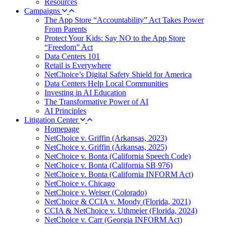
Resources
Campaigns
The App Store “Accountability” Act Takes Power
From Parents
Protect Your Kids: Say NO to the App Store
“Freedom” Act
Data Centers 101
Retail is Everywhere
NetChoice’s Digital Safety Shield for America
Data Centers Help Local Communities
Investing in AI Education
The Transformative Power of AI
AI Principles
Litigation Center
Homepage
NetChoice v. Griffin (Arkansas, 2023)
NetChoice v. Griffin (Arkansas, 2025)
NetChoice v. Bonta (California Speech Code)
NetChoice v. Bonta (California SB 976)
NetChoice v. Bonta (California INFORM Act)
NetChoice v. Chicago
NetChoice v. Weiser (Colorado)
NetChoice & CCIA v. Moody (Florida, 2021)
CCIA & NetChoice v. Uthmeier (Florida, 2024)
NetChoice v. Carr (Georgia INFORM Act)