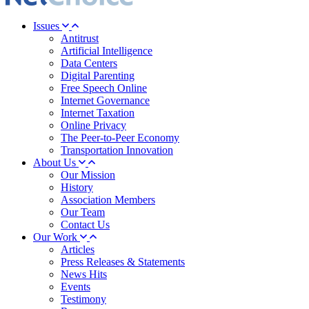
Issues
Antitrust
Artificial Intelligence
Data Centers
Digital Parenting
Free Speech Online
Internet Governance
Internet Taxation
Online Privacy
The Peer-to-Peer Economy
Transportation Innovation
About Us
Our Mission
History
Association Members
Our Team
Contact Us
Our Work
Articles
Press Releases & Statements
News Hits
Events
Testimony