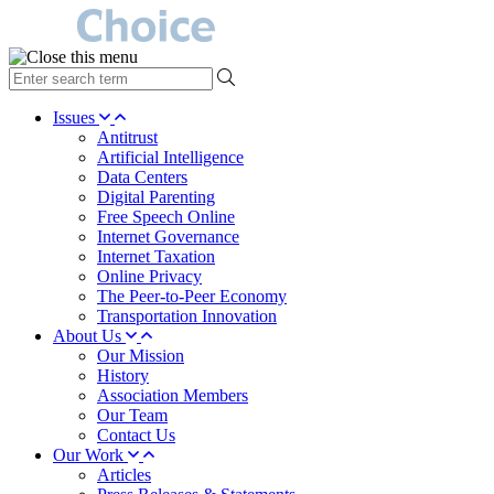
type
your
search
Issues
term
Antitrust
here
Artificial Intelligence
Data Centers
Digital Parenting
Free Speech Online
Internet Governance
Internet Taxation
Online Privacy
The Peer-to-Peer Economy
Transportation Innovation
About Us
Our Mission
History
Association Members
Our Team
Contact Us
Our Work
Articles