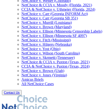
NetChoice v. Weiser (Colorado)
NetChoice & CCIA v. Moody (Florida, 2021)
CCIA & NetChoice v. Uthmeier (Florida, 2024)
NetChoice v. Carr (Georgia INFORM Act)
NetChoice v. Carr (Georgia SB 351)
NetChoice v. Murrill (Louisiana)
NetChoice v. Brown (Maryland)
NetChoice v. Ellison (Minnesota Censorship Labels)
NetChoice v. Ellison (Minnesota SF 4097)
NetChoice v. Fitch (Mississippi)
NetChoice v. Hilgers (Nebraska)
NetChoice v. Yost (Ohio)
NetChoice v. Wilson (South Carolina)
NetChoice v. Skrmetti (Tennessee)
NetChoice & CCIA v. Paxton (Texas, 2021)
CCIA & NetChoice v. Paxton (Texas, 2024)
NetChoice v. Brown (Utah)
NetChoice v. Jones (Virginia)
Amicus Briefs
All NetChoice Cases
Contact Us