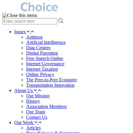
type
your
search
Issues
term
Antitrust
here
Artificial Intelligence
Data Centers
Digital Parenting
Free Speech Online
Internet Governance
Internet Taxation
Online Privacy
The Peer-to-Peer Economy
Transportation Innovation
About Us
Our Mission
History
Association Members
Our Team
Contact Us
Our Work
Articles