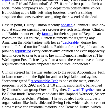
and Sen. Richard Blumenthal’s S. 2710 are the best path to limit a
social media company’s ability to deplatform conservative voices.
But looking at the bills’ left-wing boosters, there’s a sinking
suspicion that conservatives are getting the raw end of the deal.
Case in point, Hillary Clinton recently
boosted
a Jennifer Rubin op-
ed that endorses passing these progressive tech regulations. Clinton
and Rubin are not exactly
famous
for their support of Republican
voices online. Of course, Clinton is famous for regarding any
American that didn’t agree with her as “
deplorable
” during her
second, ill-fated run for President. Rubin, a former Republican, has
publicly
repudiated
every conservative opinion she ever supposedly
held in order to cater to a new, fawning Democrat audience at The
Washington Post. Is it really safe to assume these two have endorsed
regulations that would empower their political opponents?
Clinton steered her Twitter audience to the group Accountable Tech
to learn more about the fight for antitrust legislation and against
“corporate greed.”
Accountable Tech
is one of the main, outside
proponents of S. 2992 and S. 2710 and is, importantly, bankrolled
by Clinton’s own group Onward Together.
Onward Together
runs a
PAC that funds Democrat candidates like Raphael Warnock, Stacey
Abrams and Gretchen Whitmer. The group also funds third party
organizations like Indivisible and Swing Left, which exist to cement
a progressive congressional majority, and Demand Justice, which