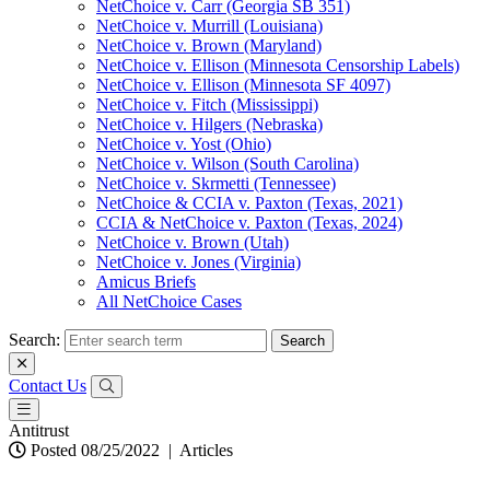
NetChoice v. Carr (Georgia SB 351)
NetChoice v. Murrill (Louisiana)
NetChoice v. Brown (Maryland)
NetChoice v. Ellison (Minnesota Censorship Labels)
NetChoice v. Ellison (Minnesota SF 4097)
NetChoice v. Fitch (Mississippi)
NetChoice v. Hilgers (Nebraska)
NetChoice v. Yost (Ohio)
NetChoice v. Wilson (South Carolina)
NetChoice v. Skrmetti (Tennessee)
NetChoice & CCIA v. Paxton (Texas, 2021)
CCIA & NetChoice v. Paxton (Texas, 2024)
NetChoice v. Brown (Utah)
NetChoice v. Jones (Virginia)
Amicus Briefs
All NetChoice Cases
Search:
Contact Us
Antitrust
Posted 08/25/2022
|
Articles