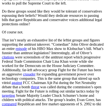
works to pull the Supreme Court to the left.
Do these groups sound like they would be tolerant of conservatives
espousing their beliefs? Would they dedicate resources to passing
bills that gave Republicans and conservative voices additional legal
protections online?
Of course not.
That isn’t nearly an exhaustive list of the leftist groups and figures
supporting the antitrust takeover. “Comedian” John Oliver dedicated
an entire
episode
of his HBO Max show to Klobuchar’s bill. What’s
funnier than antitrust legislation? Interestingly, all of Oliver’s
citations
were screenshots of the antitrust report which progressive
Federal Trade Commission Chair Lina Khan wrote while she
worked for the Democrats on the House Judiciary Committee.
Additionally, far-left advocacy group Fight for the Future has been
an aggressive
crusader
for expanding government power over
technology companies. This is the same group that stirred up such
vitriol
against
FCC Chairman Ajit Pai during the Net Neutrality
debate that a bomb
threat
was called during the commission’s open
meeting. Fight for the Future is rolling out similar tactics today by
targeting
Senate Majority Leader Chuck Schumer’s home and
children with political attacks. The group’s leader, Evan Greer, has
compared
Republican and free market opponents of S. 2992 to tiki