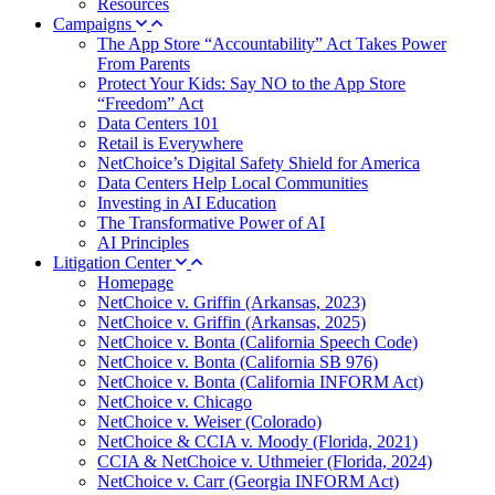
Resources
Campaigns
The App Store “Accountability” Act Takes Power
From Parents
Protect Your Kids: Say NO to the App Store
“Freedom” Act
Data Centers 101
Retail is Everywhere
NetChoice’s Digital Safety Shield for America
Data Centers Help Local Communities
Investing in AI Education
The Transformative Power of AI
AI Principles
Litigation Center
Homepage
NetChoice v. Griffin (Arkansas, 2023)
NetChoice v. Griffin (Arkansas, 2025)
NetChoice v. Bonta (California Speech Code)
NetChoice v. Bonta (California SB 976)
NetChoice v. Bonta (California INFORM Act)
NetChoice v. Chicago
NetChoice v. Weiser (Colorado)
NetChoice & CCIA v. Moody (Florida, 2021)
CCIA & NetChoice v. Uthmeier (Florida, 2024)
NetChoice v. Carr (Georgia INFORM Act)