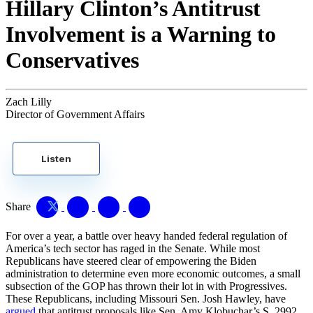
Hillary Clinton’s Antitrust
Involvement is a Warning to
Conservatives
Zach Lilly
Director of Government Affairs
Listen
Share
For over a year, a battle over heavy handed federal regulation of
America’s tech sector has raged in the Senate. While most
Republicans have steered clear of empowering the Biden
administration to determine even more economic outcomes, a small
subsection of the GOP has thrown their lot in with Progressives.
These Republicans, including Missouri Sen. Josh Hawley, have
argued
that antitrust proposals like Sen. Amy Klobuchar’s S. 2992