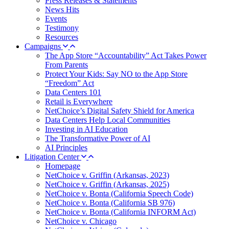
Press Releases & Statements
News Hits
Events
Testimony
Resources
Campaigns
The App Store “Accountability” Act Takes Power
From Parents
Protect Your Kids: Say NO to the App Store
“Freedom” Act
Data Centers 101
Retail is Everywhere
NetChoice’s Digital Safety Shield for America
Data Centers Help Local Communities
Investing in AI Education
The Transformative Power of AI
AI Principles
Litigation Center
Homepage
NetChoice v. Griffin (Arkansas, 2023)
NetChoice v. Griffin (Arkansas, 2025)
NetChoice v. Bonta (California Speech Code)
NetChoice v. Bonta (California SB 976)
NetChoice v. Bonta (California INFORM Act)
NetChoice v. Chicago