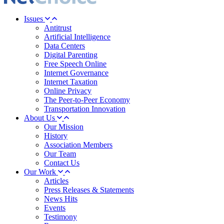
Issues
Antitrust
Artificial Intelligence
Data Centers
Digital Parenting
Free Speech Online
Internet Governance
Internet Taxation
Online Privacy
The Peer-to-Peer Economy
Transportation Innovation
About Us
Our Mission
History
Association Members
Our Team
Contact Us
Our Work
Articles
Press Releases & Statements
News Hits
Events
Testimony