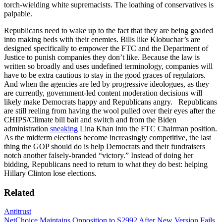
torch-wielding white supremacists. The loathing of conservatives is
palpable.
Republicans need to wake up to the fact that they are being goaded
into making beds with their enemies. Bills like Klobuchar’s are
designed specifically to empower the FTC and the Department of
Justice to punish companies they don’t like. Because the law is
written so broadly and uses undefined terminology, companies will
have to be extra cautious to stay in the good graces of regulators.
And when the agencies are led by progressive ideologues, as they
are currently, government-led content moderation decisions will
likely make Democrats happy and Republicans angry. Republicans
are still reeling from having the wool pulled over their eyes after the
CHIPS/Climate bill bait and switch and from the Biden
administration
sneaking
Lina Khan into the FTC Chairman position.
As the midterm elections become increasingly competitive, the last
thing the GOP should do is help Democrats and their fundraisers
notch another falsely-branded “victory.” Instead of doing her
bidding, Republicans need to return to what they do best: helping
Hillary Clinton lose elections.
Related
Antitrust
NetChoice Maintains Opposition to S2992 After New Version Fails