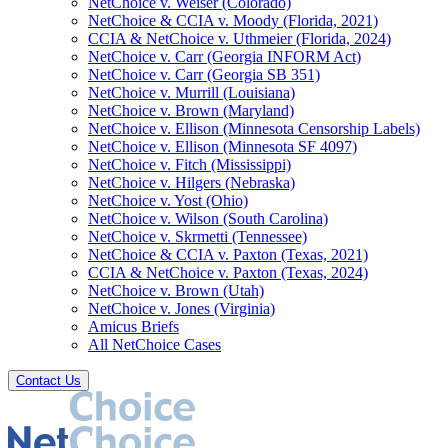
NetChoice v. Weiser (Colorado)
NetChoice & CCIA v. Moody (Florida, 2021)
CCIA & NetChoice v. Uthmeier (Florida, 2024)
NetChoice v. Carr (Georgia INFORM Act)
NetChoice v. Carr (Georgia SB 351)
NetChoice v. Murrill (Louisiana)
NetChoice v. Brown (Maryland)
NetChoice v. Ellison (Minnesota Censorship Labels)
NetChoice v. Ellison (Minnesota SF 4097)
NetChoice v. Fitch (Mississippi)
NetChoice v. Hilgers (Nebraska)
NetChoice v. Yost (Ohio)
NetChoice v. Wilson (South Carolina)
NetChoice v. Skrmetti (Tennessee)
NetChoice & CCIA v. Paxton (Texas, 2021)
CCIA & NetChoice v. Paxton (Texas, 2024)
NetChoice v. Brown (Utah)
NetChoice v. Jones (Virginia)
Amicus Briefs
All NetChoice Cases
Contact Us