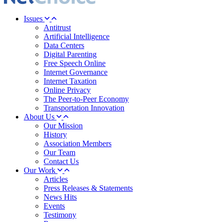
Issues
Antitrust
Artificial Intelligence
Data Centers
Digital Parenting
Free Speech Online
Internet Governance
Internet Taxation
Online Privacy
The Peer-to-Peer Economy
Transportation Innovation
About Us
Our Mission
History
Association Members
Our Team
Contact Us
Our Work
Articles
Press Releases & Statements
News Hits
Events
Testimony