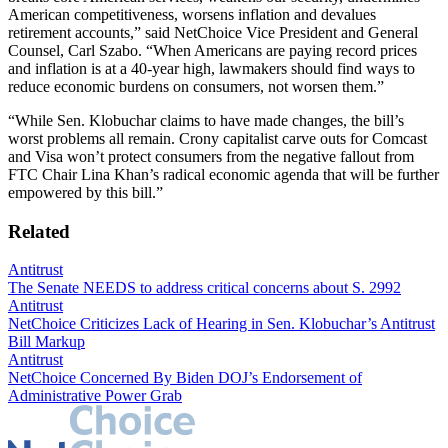
American competitiveness, worsens inflation and devalues
retirement accounts,” said NetChoice Vice President and General
Counsel, Carl Szabo. “When Americans are paying record prices
and inflation is at a 40-year high, lawmakers should find ways to
reduce economic burdens on consumers, not worsen them.”
“While Sen. Klobuchar claims to have made changes, the bill’s
worst problems all remain. Crony capitalist carve outs for Comcast
and Visa won’t protect consumers from the negative fallout from
FTC Chair Lina Khan’s radical economic agenda that will be further
empowered by this bill.”
Related
Antitrust
The Senate NEEDS to address critical concerns about S. 2992
Antitrust
NetChoice Criticizes Lack of Hearing in Sen. Klobuchar’s Antitrust
Bill Markup
Antitrust
NetChoice Concerned By Biden DOJ’s Endorsement of
Administrative Power Grab