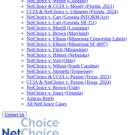
NetChoice v. Weiser (Colorado)
NetChoice & CCIA v. Moody (Florida, 2021)
CCIA & NetChoice v. Uthmeier (Florida, 2024)
NetChoice v. Carr (Georgia INFORM Act)
NetChoice v. Carr (Georgia SB 351)
NetChoice v. Murrill (Louisiana)
NetChoice v. Brown (Maryland)
NetChoice v. Ellison (Minnesota Censorship Labels)
NetChoice v. Ellison (Minnesota SF 4097)
NetChoice v. Fitch (Mississippi)
NetChoice v. Hilgers (Nebraska)
NetChoice v. Yost (Ohio)
NetChoice v. Wilson (South Carolina)
NetChoice v. Skrmetti (Tennessee)
NetChoice & CCIA v. Paxton (Texas, 2021)
CCIA & NetChoice v. Paxton (Texas, 2024)
NetChoice v. Brown (Utah)
NetChoice v. Jones (Virginia)
Amicus Briefs
All NetChoice Cases
Contact Us