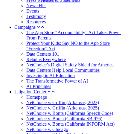
Press Releases & Statements
News Hits
Events
Testimony
Resources
Campaigns
The App Store “Accountability” Act Takes Power
From Parents
Protect Your Kids: Say NO to the App Store
“Freedom” Act
Data Centers 101
Retail is Everywhere
NetChoice’s Digital Safety Shield for America
Data Centers Help Local Communities
Investing in AI Education
The Transformative Power of AI
AI Principles
Litigation Center
Homepage
NetChoice v. Griffin (Arkansas, 2023)
NetChoice v. Griffin (Arkansas, 2025)
NetChoice v. Bonta (California Speech Code)
NetChoice v. Bonta (California SB 976)
NetChoice v. Bonta (California INFORM Act)
NetChoice v. Chicago