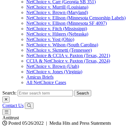
NetChoice v. Carr (Georgia SB 351)
NetChoice v. Murrill (Louisiana)
NetChoice v. Brown (Maryland)
NetChoice v. Ellison (Minnesota Censorship Labels)
NetChoice v. Ellison (Minnesota SF 4097)
NetChoice v. Fitch (Mississippi)
NetChoice v. Hilgers (Nebraska)
NetChoice v. Yost (Ohio)
NetChoice v. Wilson (South Carolina)
NetChoice v. Skrmetti (Tennessee)
NetChoice & CCIA v. Paxton (Texas, 2021)
CCIA & NetChoice v. Paxton (Texas, 2024)
NetChoice v. Brown (Utah)
NetChoice v. Jones (Virginia)
Amicus Briefs
All NetChoice Cases
Search:
Contact Us
Antitrust
Posted 05/26/2022
|
Media Hits and Press Statements