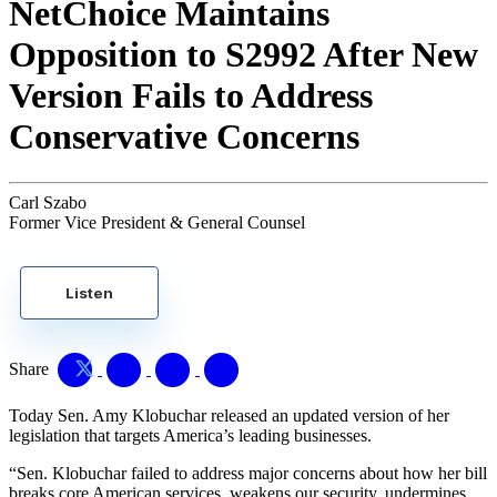
NetChoice Maintains
Opposition to S2992 After New
Version Fails to Address
Conservative Concerns
Carl Szabo
Former Vice President & General Counsel
Listen
Share
Today Sen. Amy Klobuchar released an updated version of her
legislation that targets America’s leading businesses.
“Sen. Klobuchar failed to address major concerns about how her bill
breaks core American services, weakens our security, undermines