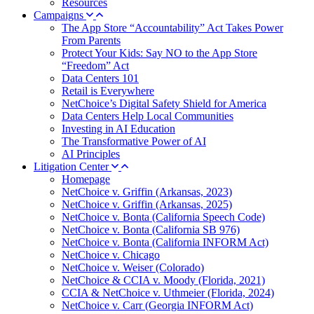
Resources
Campaigns
The App Store “Accountability” Act Takes Power
From Parents
Protect Your Kids: Say NO to the App Store
“Freedom” Act
Data Centers 101
Retail is Everywhere
NetChoice’s Digital Safety Shield for America
Data Centers Help Local Communities
Investing in AI Education
The Transformative Power of AI
AI Principles
Litigation Center
Homepage
NetChoice v. Griffin (Arkansas, 2023)
NetChoice v. Griffin (Arkansas, 2025)
NetChoice v. Bonta (California Speech Code)
NetChoice v. Bonta (California SB 976)
NetChoice v. Bonta (California INFORM Act)
NetChoice v. Chicago
NetChoice v. Weiser (Colorado)
NetChoice & CCIA v. Moody (Florida, 2021)
CCIA & NetChoice v. Uthmeier (Florida, 2024)
NetChoice v. Carr (Georgia INFORM Act)