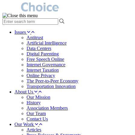
type
your
search
Issues
term
Antitrust
here
Artificial Intelligence
Data Centers
Digital Parenting
Free Speech Online
Internet Governance
Internet Taxation
Online Privacy
The Peer-to-Peer Economy
Transportation Innovation
About Us
Our Mission
History
Association Members
Our Team
Contact Us
Our Work
Articles