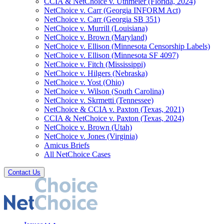
CCIA & NetChoice v. Uthmeier (Florida, 2024)
NetChoice v. Carr (Georgia INFORM Act)
NetChoice v. Carr (Georgia SB 351)
NetChoice v. Murrill (Louisiana)
NetChoice v. Brown (Maryland)
NetChoice v. Ellison (Minnesota Censorship Labels)
NetChoice v. Ellison (Minnesota SF 4097)
NetChoice v. Fitch (Mississippi)
NetChoice v. Hilgers (Nebraska)
NetChoice v. Yost (Ohio)
NetChoice v. Wilson (South Carolina)
NetChoice v. Skrmetti (Tennessee)
NetChoice & CCIA v. Paxton (Texas, 2021)
CCIA & NetChoice v. Paxton (Texas, 2024)
NetChoice v. Brown (Utah)
NetChoice v. Jones (Virginia)
Amicus Briefs
All NetChoice Cases
Contact Us