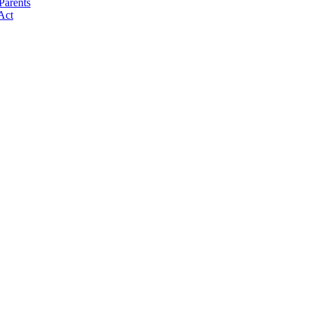
Parents
Act