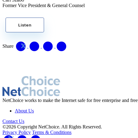
Former Vice President & General Counsel
Listen
Share
NetChoice works to make the Internet safe for free enterprise and free
About Us
Contact Us
©2026 Copyright NetChoice. All Rights Reserved.
Privacy Policy
Terms & Conditions