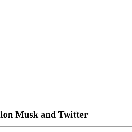
Elon Musk and Twitter