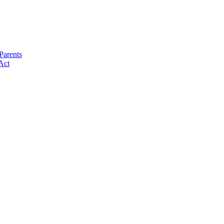
Parents
Act