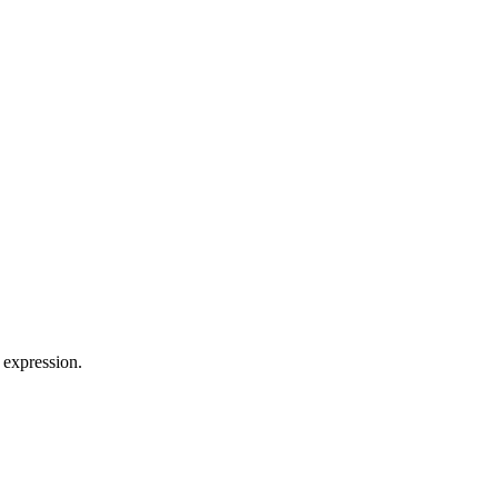
 expression.