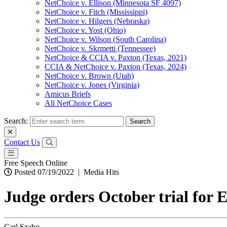
NetChoice v. Ellison (Minnesota SF 4097)
NetChoice v. Fitch (Mississippi)
NetChoice v. Hilgers (Nebraska)
NetChoice v. Yost (Ohio)
NetChoice v. Wilson (South Carolina)
NetChoice v. Skrmetti (Tennessee)
NetChoice & CCIA v. Paxton (Texas, 2021)
CCIA & NetChoice v. Paxton (Texas, 2024)
NetChoice v. Brown (Utah)
NetChoice v. Jones (Virginia)
Amicus Briefs
All NetChoice Cases
Search:
Contact Us
Free Speech Online
Posted 07/19/2022
|
Media Hits
Judge orders October trial for 
Carl Szabo