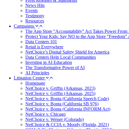
Press Releases & Statements
News Hits
Events
Testimony
Resources
Campaigns
The App Store “Accountability” Act Takes Power From 
Protect Your Kids: Say NO to the App Store “Freedom” 
Data Centers 101
Retail is Everywhere
NetChoice’s Digital Safety Shield for America
Data Centers Help Local Communities
Investing in AI Education
The Transformative Power of AI
AI Principles
Litigation Center
Homepage
NetChoice v. Griffin (Arkansas, 2023)
NetChoice v. Griffin (Arkansas, 2025)
NetChoice v. Bonta (California Speech Code)
NetChoice v. Bonta (California SB 976)
NetChoice v. Bonta (California INFORM Act)
NetChoice v. Chicago
NetChoice v. Weiser (Colorado)
NetChoice & CCIA v. Moody (Florida, 2021)