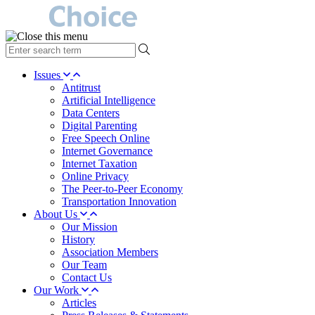
type
your
search
Issues
term
Antitrust
here
Artificial Intelligence
Data Centers
Digital Parenting
Free Speech Online
Internet Governance
Internet Taxation
Online Privacy
The Peer-to-Peer Economy
Transportation Innovation
About Us
Our Mission
History
Association Members
Our Team
Contact Us
Our Work
Articles