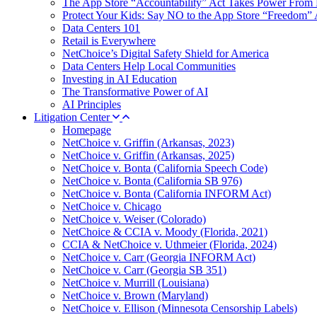
The App Store “Accountability” Act Takes Power From 
Protect Your Kids: Say NO to the App Store “Freedom” 
Data Centers 101
Retail is Everywhere
NetChoice’s Digital Safety Shield for America
Data Centers Help Local Communities
Investing in AI Education
The Transformative Power of AI
AI Principles
Litigation Center
Homepage
NetChoice v. Griffin (Arkansas, 2023)
NetChoice v. Griffin (Arkansas, 2025)
NetChoice v. Bonta (California Speech Code)
NetChoice v. Bonta (California SB 976)
NetChoice v. Bonta (California INFORM Act)
NetChoice v. Chicago
NetChoice v. Weiser (Colorado)
NetChoice & CCIA v. Moody (Florida, 2021)
CCIA & NetChoice v. Uthmeier (Florida, 2024)
NetChoice v. Carr (Georgia INFORM Act)
NetChoice v. Carr (Georgia SB 351)
NetChoice v. Murrill (Louisiana)
NetChoice v. Brown (Maryland)
NetChoice v. Ellison (Minnesota Censorship Labels)