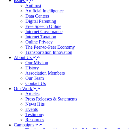
Issues
Antitrust
Artificial Intelligence
Data Centers
Digital Parenting
Free Speech Online
Internet Governance
Internet Taxation
Online Privacy
The Peer-to-Peer Economy
Transportation Innovation
About Us
Our Mission
History
Association Members
Our Team
Contact Us
Our Work
Articles
Press Releases & Statements
News Hits
Events
Testimony
Resources
Campaigns