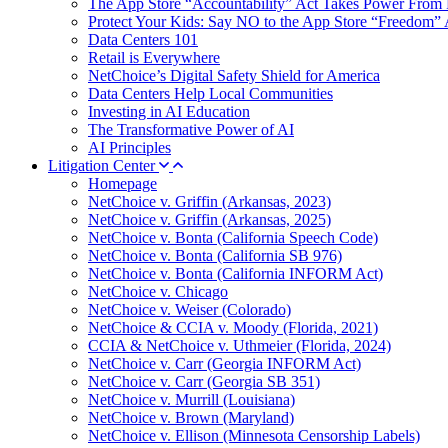
The App Store “Accountability” Act Takes Power From 
Protect Your Kids: Say NO to the App Store “Freedom” 
Data Centers 101
Retail is Everywhere
NetChoice’s Digital Safety Shield for America
Data Centers Help Local Communities
Investing in AI Education
The Transformative Power of AI
AI Principles
Litigation Center
Homepage
NetChoice v. Griffin (Arkansas, 2023)
NetChoice v. Griffin (Arkansas, 2025)
NetChoice v. Bonta (California Speech Code)
NetChoice v. Bonta (California SB 976)
NetChoice v. Bonta (California INFORM Act)
NetChoice v. Chicago
NetChoice v. Weiser (Colorado)
NetChoice & CCIA v. Moody (Florida, 2021)
CCIA & NetChoice v. Uthmeier (Florida, 2024)
NetChoice v. Carr (Georgia INFORM Act)
NetChoice v. Carr (Georgia SB 351)
NetChoice v. Murrill (Louisiana)
NetChoice v. Brown (Maryland)
NetChoice v. Ellison (Minnesota Censorship Labels)