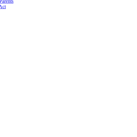
Parents
Act