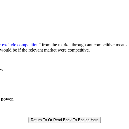
or exclude competition
” from the market through anticompetitive means
 would be if the relevant market were competitive.
ss:
 power
.
Return To Or Read Back To Basics Here