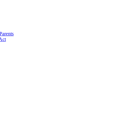
Parents
Act