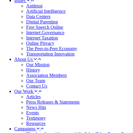
Issues
Antitrust
Artificial Intelligence
Data Centers
Digital Parenting
Free Speech Online
Internet Governance
Internet Taxation
Online Privacy
The Peer-to-Peer Economy
Transportation Innovation
About Us
Our Mission
History
Association Members
Our Team
Contact Us
Our Work
Articles
Press Releases & Statements
News Hits
Events
Testimony
Resources
Campaigns