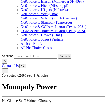
NetChoice v. Ellison (Minnesota SF 4097)
NetChoice v. Fitch (Mississippi)
NetChoice v. Hilgers (Nebraska)
NetChoice v. Yost (Ohio)
NetChoice v. Wilson (South Carolina)
NetChoice v. Skrmetti (Tennessee)
NetChoice & CCIA v. Paxton (Texas, 2021)
CCIA & NetChoice v. Paxton (Texas, 2024)
NetChoice v. Brown (Utah)
NetChoice v. Jones (Virginia)
Amicus Briefs
All NetChoice Cases
Search:
Contact Us
Posted 02/8/1996
|
Articles
Monopoly Power
NetChoice Staff Written Glossary