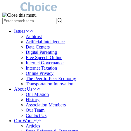
type
your
search
Issues
term
Antitrust
here
Artificial Intelligence
Data Centers
Digital Parenting
Free Speech Online
Internet Governance
Internet Taxation
Online Privacy
The Peer-to-Peer Economy
Transportation Innovation
About Us
Our Mission
History
Association Members
Our Team
Contact Us
Our Work
Articles