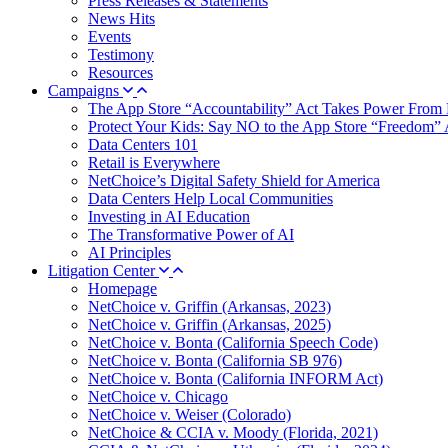
Press Releases & Statements
News Hits
Events
Testimony
Resources
Campaigns
The App Store “Accountability” Act Takes Power From 
Protect Your Kids: Say NO to the App Store “Freedom” 
Data Centers 101
Retail is Everywhere
NetChoice’s Digital Safety Shield for America
Data Centers Help Local Communities
Investing in AI Education
The Transformative Power of AI
AI Principles
Litigation Center
Homepage
NetChoice v. Griffin (Arkansas, 2023)
NetChoice v. Griffin (Arkansas, 2025)
NetChoice v. Bonta (California Speech Code)
NetChoice v. Bonta (California SB 976)
NetChoice v. Bonta (California INFORM Act)
NetChoice v. Chicago
NetChoice v. Weiser (Colorado)
NetChoice & CCIA v. Moody (Florida, 2021)