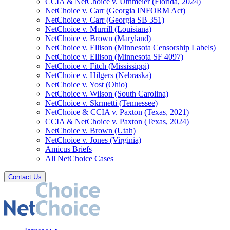
CCIA & NetChoice v. Uthmeier (Florida, 2024)
NetChoice v. Carr (Georgia INFORM Act)
NetChoice v. Carr (Georgia SB 351)
NetChoice v. Murrill (Louisiana)
NetChoice v. Brown (Maryland)
NetChoice v. Ellison (Minnesota Censorship Labels)
NetChoice v. Ellison (Minnesota SF 4097)
NetChoice v. Fitch (Mississippi)
NetChoice v. Hilgers (Nebraska)
NetChoice v. Yost (Ohio)
NetChoice v. Wilson (South Carolina)
NetChoice v. Skrmetti (Tennessee)
NetChoice & CCIA v. Paxton (Texas, 2021)
CCIA & NetChoice v. Paxton (Texas, 2024)
NetChoice v. Brown (Utah)
NetChoice v. Jones (Virginia)
Amicus Briefs
All NetChoice Cases
Contact Us