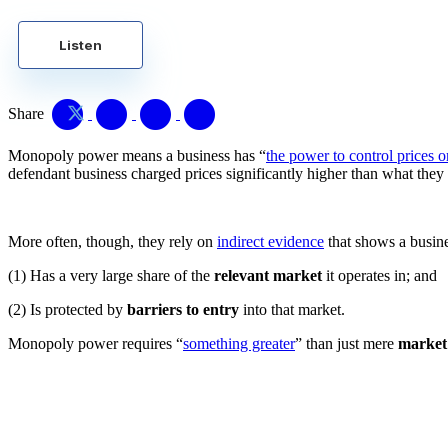
Listen
Share
Monopoly power means a business has “
the power to control prices 
defendant business charged prices significantly higher than what they
More often, though, they rely on
indirect evidence
that shows a busine
(1) Has a very large share of the
relevant market
it operates in; and
(2) Is protected by
barriers to entry
into that market.
Monopoly power requires “
something greater
” than just mere
market