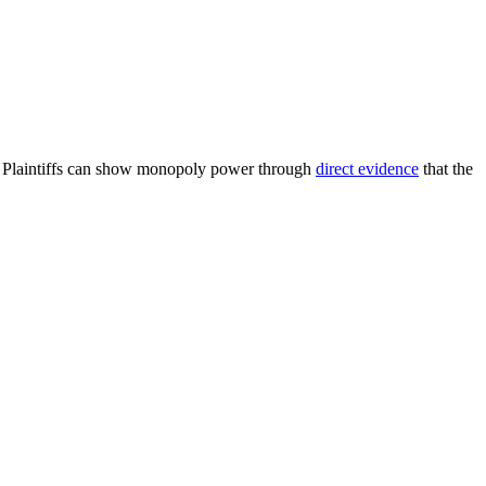
. Plaintiffs can show monopoly power through
direct evidence
that the