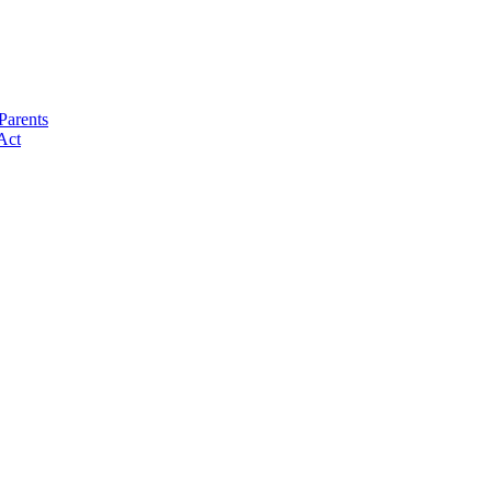
Parents
Act