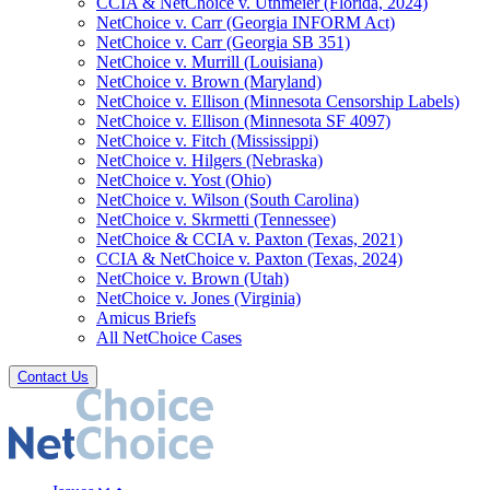
CCIA & NetChoice v. Uthmeier (Florida, 2024)
NetChoice v. Carr (Georgia INFORM Act)
NetChoice v. Carr (Georgia SB 351)
NetChoice v. Murrill (Louisiana)
NetChoice v. Brown (Maryland)
NetChoice v. Ellison (Minnesota Censorship Labels)
NetChoice v. Ellison (Minnesota SF 4097)
NetChoice v. Fitch (Mississippi)
NetChoice v. Hilgers (Nebraska)
NetChoice v. Yost (Ohio)
NetChoice v. Wilson (South Carolina)
NetChoice v. Skrmetti (Tennessee)
NetChoice & CCIA v. Paxton (Texas, 2021)
CCIA & NetChoice v. Paxton (Texas, 2024)
NetChoice v. Brown (Utah)
NetChoice v. Jones (Virginia)
Amicus Briefs
All NetChoice Cases
Contact Us