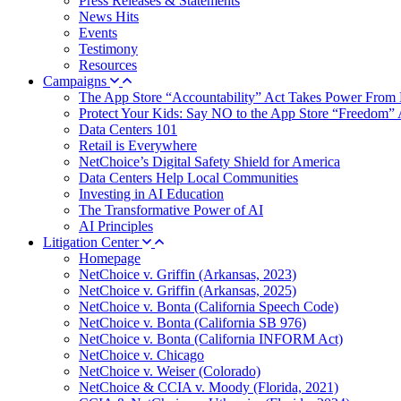
Press Releases & Statements
News Hits
Events
Testimony
Resources
Campaigns
The App Store “Accountability” Act Takes Power From 
Protect Your Kids: Say NO to the App Store “Freedom” 
Data Centers 101
Retail is Everywhere
NetChoice’s Digital Safety Shield for America
Data Centers Help Local Communities
Investing in AI Education
The Transformative Power of AI
AI Principles
Litigation Center
Homepage
NetChoice v. Griffin (Arkansas, 2023)
NetChoice v. Griffin (Arkansas, 2025)
NetChoice v. Bonta (California Speech Code)
NetChoice v. Bonta (California SB 976)
NetChoice v. Bonta (California INFORM Act)
NetChoice v. Chicago
NetChoice v. Weiser (Colorado)
NetChoice & CCIA v. Moody (Florida, 2021)