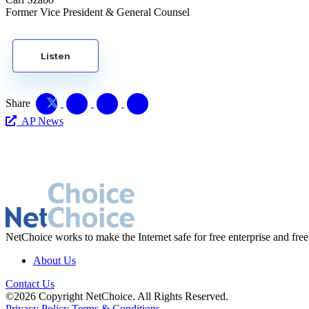
Former Vice President & General Counsel
Listen
Share
AP News
NetChoice works to make the Internet safe for free enterprise and free
About Us
Contact Us
©2026 Copyright NetChoice. All Rights Reserved.
Privacy Policy
Terms & Conditions