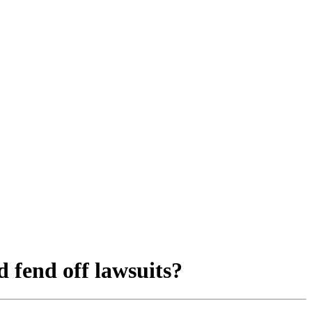
 fend off lawsuits?