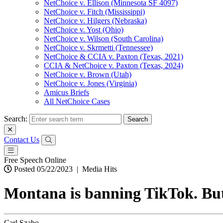
NetChoice v. Ellison (Minnesota SF 4097)
NetChoice v. Fitch (Mississippi)
NetChoice v. Hilgers (Nebraska)
NetChoice v. Yost (Ohio)
NetChoice v. Wilson (South Carolina)
NetChoice v. Skrmetti (Tennessee)
NetChoice & CCIA v. Paxton (Texas, 2021)
CCIA & NetChoice v. Paxton (Texas, 2024)
NetChoice v. Brown (Utah)
NetChoice v. Jones (Virginia)
Amicus Briefs
All NetChoice Cases
Search:
Contact Us
Free Speech Online
Posted 05/22/2023
|
Media Hits
Montana is banning TikTok. But 
Carl Szabo