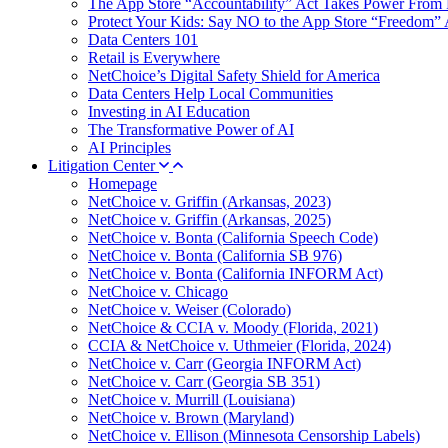
The App Store “Accountability” Act Takes Power From 
Protect Your Kids: Say NO to the App Store “Freedom” 
Data Centers 101
Retail is Everywhere
NetChoice’s Digital Safety Shield for America
Data Centers Help Local Communities
Investing in AI Education
The Transformative Power of AI
AI Principles
Litigation Center
Homepage
NetChoice v. Griffin (Arkansas, 2023)
NetChoice v. Griffin (Arkansas, 2025)
NetChoice v. Bonta (California Speech Code)
NetChoice v. Bonta (California SB 976)
NetChoice v. Bonta (California INFORM Act)
NetChoice v. Chicago
NetChoice v. Weiser (Colorado)
NetChoice & CCIA v. Moody (Florida, 2021)
CCIA & NetChoice v. Uthmeier (Florida, 2024)
NetChoice v. Carr (Georgia INFORM Act)
NetChoice v. Carr (Georgia SB 351)
NetChoice v. Murrill (Louisiana)
NetChoice v. Brown (Maryland)
NetChoice v. Ellison (Minnesota Censorship Labels)