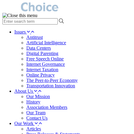
type
your
search
Issues
term
Antitrust
here
Artificial Intelligence
Data Centers
Digital Parenting
Free Speech Online
Internet Governance
Internet Taxation
Online Privacy
The Peer-to-Peer Economy
Transportation Innovation
About Us
Our Mission
History
Association Members
Our Team
Contact Us
Our Work
Articles