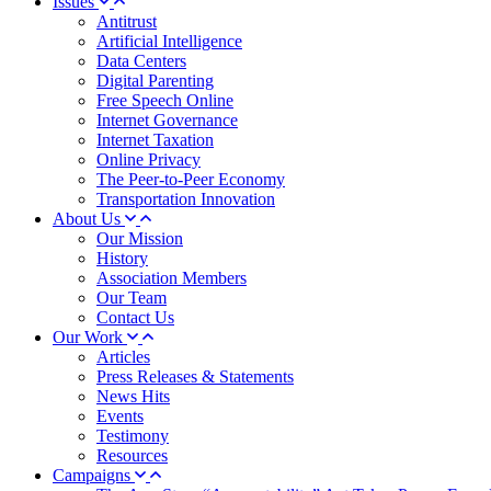
Issues
Antitrust
Artificial Intelligence
Data Centers
Digital Parenting
Free Speech Online
Internet Governance
Internet Taxation
Online Privacy
The Peer-to-Peer Economy
Transportation Innovation
About Us
Our Mission
History
Association Members
Our Team
Contact Us
Our Work
Articles
Press Releases & Statements
News Hits
Events
Testimony
Resources
Campaigns