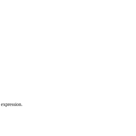
 expression.