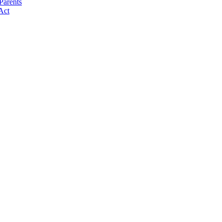
Parents
Act