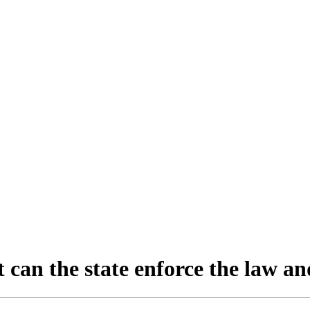
can the state enforce the law and