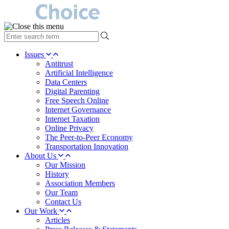
type
your
search
Issues
term
Antitrust
here
Artificial Intelligence
Data Centers
Digital Parenting
Free Speech Online
Internet Governance
Internet Taxation
Online Privacy
The Peer-to-Peer Economy
Transportation Innovation
About Us
Our Mission
History
Association Members
Our Team
Contact Us
Our Work
Articles