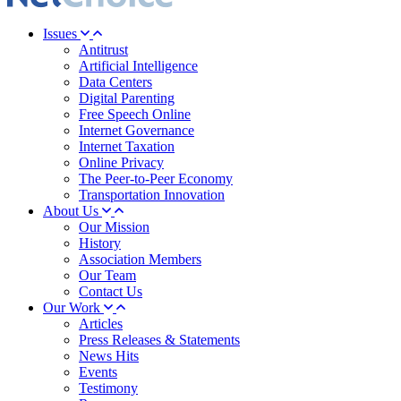
Issues
Antitrust
Artificial Intelligence
Data Centers
Digital Parenting
Free Speech Online
Internet Governance
Internet Taxation
Online Privacy
The Peer-to-Peer Economy
Transportation Innovation
About Us
Our Mission
History
Association Members
Our Team
Contact Us
Our Work
Articles
Press Releases & Statements
News Hits
Events
Testimony