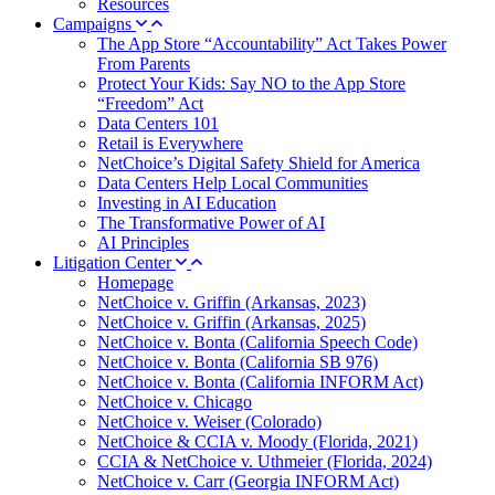
Resources
Campaigns
The App Store “Accountability” Act Takes Power
From Parents
Protect Your Kids: Say NO to the App Store
“Freedom” Act
Data Centers 101
Retail is Everywhere
NetChoice’s Digital Safety Shield for America
Data Centers Help Local Communities
Investing in AI Education
The Transformative Power of AI
AI Principles
Litigation Center
Homepage
NetChoice v. Griffin (Arkansas, 2023)
NetChoice v. Griffin (Arkansas, 2025)
NetChoice v. Bonta (California Speech Code)
NetChoice v. Bonta (California SB 976)
NetChoice v. Bonta (California INFORM Act)
NetChoice v. Chicago
NetChoice v. Weiser (Colorado)
NetChoice & CCIA v. Moody (Florida, 2021)
CCIA & NetChoice v. Uthmeier (Florida, 2024)
NetChoice v. Carr (Georgia INFORM Act)