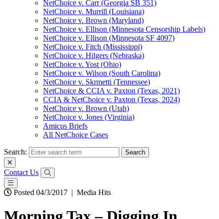
NetChoice v. Carr (Georgia SB 351)
NetChoice v. Murrill (Louisiana)
NetChoice v. Brown (Maryland)
NetChoice v. Ellison (Minnesota Censorship Labels)
NetChoice v. Ellison (Minnesota SF 4097)
NetChoice v. Fitch (Mississippi)
NetChoice v. Hilgers (Nebraska)
NetChoice v. Yost (Ohio)
NetChoice v. Wilson (South Carolina)
NetChoice v. Skrmetti (Tennessee)
NetChoice & CCIA v. Paxton (Texas, 2021)
CCIA & NetChoice v. Paxton (Texas, 2024)
NetChoice v. Brown (Utah)
NetChoice v. Jones (Virginia)
Amicus Briefs
All NetChoice Cases
Search:
Contact Us
Posted 04/3/2017
|
Media Hits
Morning Tax – Digging In