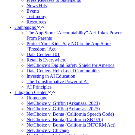
Press Releases & Statements
News Hits
Events
Testimony
Resources
Campaigns
The App Store “Accountability” Act Takes Power
From Parents
Protect Your Kids: Say NO to the App Store
“Freedom” Act
Data Centers 101
Retail is Everywhere
NetChoice’s Digital Safety Shield for America
Data Centers Help Local Communities
Investing in AI Education
The Transformative Power of AI
AI Principles
Litigation Center
Homepage
NetChoice v. Griffin (Arkansas, 2023)
NetChoice v. Griffin (Arkansas, 2025)
NetChoice v. Bonta (California Speech Code)
NetChoice v. Bonta (California SB 976)
NetChoice v. Bonta (California INFORM Act)
NetChoice v. Chicago