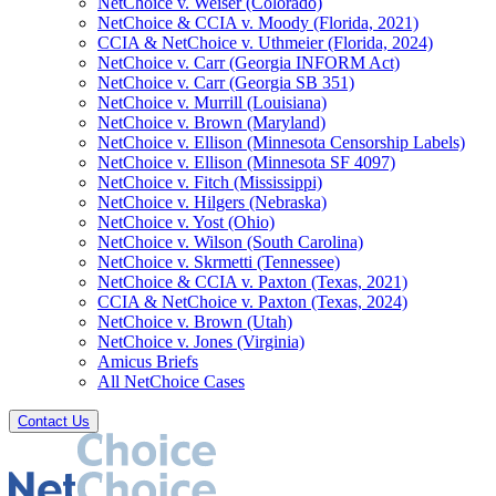
NetChoice v. Weiser (Colorado)
NetChoice & CCIA v. Moody (Florida, 2021)
CCIA & NetChoice v. Uthmeier (Florida, 2024)
NetChoice v. Carr (Georgia INFORM Act)
NetChoice v. Carr (Georgia SB 351)
NetChoice v. Murrill (Louisiana)
NetChoice v. Brown (Maryland)
NetChoice v. Ellison (Minnesota Censorship Labels)
NetChoice v. Ellison (Minnesota SF 4097)
NetChoice v. Fitch (Mississippi)
NetChoice v. Hilgers (Nebraska)
NetChoice v. Yost (Ohio)
NetChoice v. Wilson (South Carolina)
NetChoice v. Skrmetti (Tennessee)
NetChoice & CCIA v. Paxton (Texas, 2021)
CCIA & NetChoice v. Paxton (Texas, 2024)
NetChoice v. Brown (Utah)
NetChoice v. Jones (Virginia)
Amicus Briefs
All NetChoice Cases
Contact Us