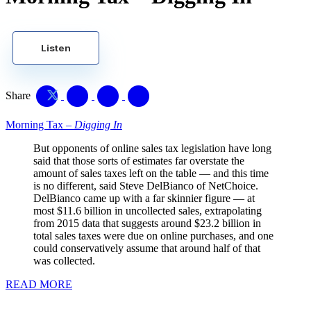
Listen
Share
Morning Tax –
Digging In
But opponents of online sales tax legislation have long
said that those sorts of estimates far overstate the
amount of sales taxes left on the table — and this time
is no different, said Steve DelBianco of NetChoice.
DelBianco came up with a far skinnier figure — at
most $11.6 billion in uncollected sales, extrapolating
from 2015 data that suggests around $23.2 billion in
total sales taxes were due on online purchases, and one
could conservatively assume that around half of that
was collected.
READ MORE