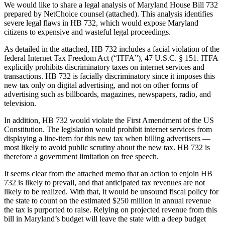
We would like to share a legal analysis of Maryland House Bill 732
prepared by NetChoice counsel (attached). This analysis identifies
severe legal flaws in HB 732, which would expose Maryland
citizens to expensive and wasteful legal proceedings.
As detailed in the attached, HB 732 includes a facial violation of the
federal Internet Tax Freedom Act (“ITFA”), 47 U.S.C. § 151. ITFA
explicitly prohibits discriminatory taxes on internet services and
transactions. HB 732 is facially discriminatory since it imposes this
new tax only on digital advertising, and not on other forms of
advertising such as billboards, magazines, newspapers, radio, and
television.
In addition, HB 732 would violate the First Amendment of the US
Constitution. The legislation would prohibit internet services from
displaying a line-item for this new tax when billing advertisers —
most likely to avoid public scrutiny about the new tax. HB 732 is
therefore a government limitation on free speech.
It seems clear from the attached memo that an action to enjoin HB
732 is likely to prevail, and that anticipated tax revenues are not
likely to be realized. With that, it would be unsound fiscal policy for
the state to count on the estimated $250 million in annual revenue
the tax is purported to raise. Relying on projected revenue from this
bill in Maryland’s budget will leave the state with a deep budget