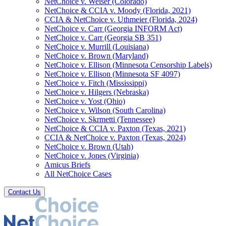
NetChoice v. Weiser (Colorado)
NetChoice & CCIA v. Moody (Florida, 2021)
CCIA & NetChoice v. Uthmeier (Florida, 2024)
NetChoice v. Carr (Georgia INFORM Act)
NetChoice v. Carr (Georgia SB 351)
NetChoice v. Murrill (Louisiana)
NetChoice v. Brown (Maryland)
NetChoice v. Ellison (Minnesota Censorship Labels)
NetChoice v. Ellison (Minnesota SF 4097)
NetChoice v. Fitch (Mississippi)
NetChoice v. Hilgers (Nebraska)
NetChoice v. Yost (Ohio)
NetChoice v. Wilson (South Carolina)
NetChoice v. Skrmetti (Tennessee)
NetChoice & CCIA v. Paxton (Texas, 2021)
CCIA & NetChoice v. Paxton (Texas, 2024)
NetChoice v. Brown (Utah)
NetChoice v. Jones (Virginia)
Amicus Briefs
All NetChoice Cases
Contact Us