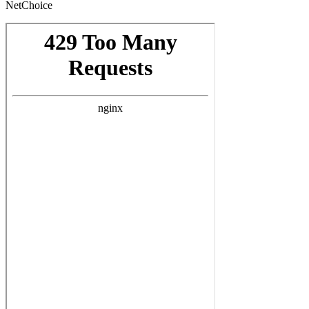
NetChoice