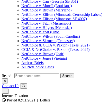
NetChoice v. Carr (Georgia SB 351)
NetChoice v. Murrill (Louisiana)
NetChoice v. Brown (Maryland)
NetChoice v. Ellison (Minnesota Censorship Labels)
NetChoice v. Ellison (Minnesota SF 4097)
NetChoice v. Fitch (Mississippi)
NetChoice v. Hilgers (Nebraska)
NetChoice v. Yost (Ohio)
NetChoice v. Wilson (South Carolina)
NetChoice v. Skrmetti (Tennessee)
NetChoice & CCIA v. Paxton (Texas, 2021)
CCIA & NetChoice v. Paxton (Texas, 2024)
NetChoice v. Brown (Utah)
NetChoice v. Jones (Virginia)
Amicus Briefs
All NetChoice Cases
Search:
Contact Us
Internet Taxation
Posted 02/11/2021
|
Letters