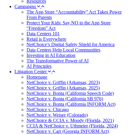
Resources
Campaigns
The App Store “Accountability” Act Takes Power
From Parents
Protect Your Kids: Say NO to the App Store
“Freedom” Act
Data Centers 101
Retail is Everywhere
NetChoice’s Digital Safety Shield for America
Data Centers Help Local Communities
Investing in AI Education
The Transformative Power of AI
AI Principles
Litigation Center
Homepage
NetChoice v. Griffin (Arkansas, 2023)
NetChoice v. Griffin (Arkansas, 2025)
NetChoice v. Bonta (California Speech Code)
NetChoice v. Bonta (California SB 976)
NetChoice v. Bonta (California INFORM Act)
NetChoice v. Chicago
NetChoice v. Weiser (Colorado)
NetChoice & CCIA v. Moody (Florida, 2021)
CCIA & NetChoice v. Uthmeier (Florida, 2024)
NetChoice v. Carr (Georgia INFORM Act)