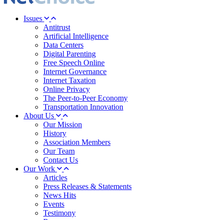
Issues
Antitrust
Artificial Intelligence
Data Centers
Digital Parenting
Free Speech Online
Internet Governance
Internet Taxation
Online Privacy
The Peer-to-Peer Economy
Transportation Innovation
About Us
Our Mission
History
Association Members
Our Team
Contact Us
Our Work
Articles
Press Releases & Statements
News Hits
Events
Testimony