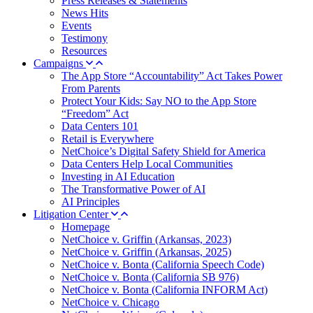
Press Releases & Statements
News Hits
Events
Testimony
Resources
Campaigns
The App Store “Accountability” Act Takes Power
From Parents
Protect Your Kids: Say NO to the App Store
“Freedom” Act
Data Centers 101
Retail is Everywhere
NetChoice’s Digital Safety Shield for America
Data Centers Help Local Communities
Investing in AI Education
The Transformative Power of AI
AI Principles
Litigation Center
Homepage
NetChoice v. Griffin (Arkansas, 2023)
NetChoice v. Griffin (Arkansas, 2025)
NetChoice v. Bonta (California Speech Code)
NetChoice v. Bonta (California SB 976)
NetChoice v. Bonta (California INFORM Act)
NetChoice v. Chicago