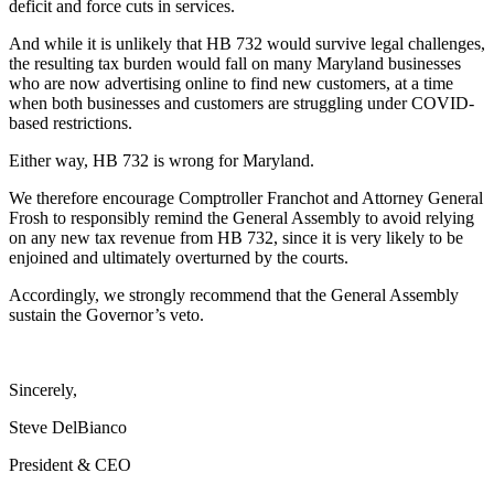
deficit and force cuts in services.
And while it is unlikely that HB 732 would survive legal challenges,
the resulting tax burden would fall on many Maryland businesses
who are now advertising online to find new customers, at a time
when both businesses and customers are struggling under COVID-
based restrictions.
Either way, HB 732 is wrong for Maryland.
We therefore encourage Comptroller Franchot and Attorney General
Frosh to responsibly remind the General Assembly to avoid relying
on any new tax revenue from HB 732, since it is very likely to be
enjoined and ultimately overturned by the courts.
Accordingly, we strongly recommend that the General Assembly
sustain the Governor’s veto.
Sincerely,
Steve DelBianco
President & CEO