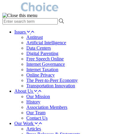
type
your
search
Issues
term
Antitrust
here
Artificial Intelligence
Data Centers
Digital Parenting
Free Speech Online
Internet Governance
Internet Taxation
Online Privacy
The Peer-to-Peer Economy
Transportation Innovation
About Us
Our Mission
History
Association Members
Our Team
Contact Us
Our Work
Articles