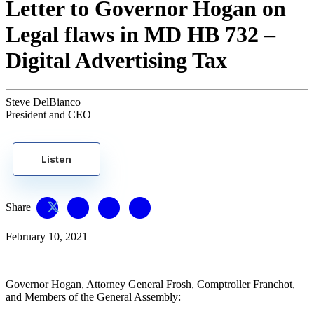
Letter to Governor Hogan on
Legal flaws in MD HB 732 –
Digital Advertising Tax
Steve DelBianco
President and CEO
Listen
Share
February 10, 2021
Governor Hogan, Attorney General Frosh, Comptroller Franchot,
and Members of the General Assembly: