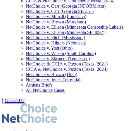
CCIA & NetChoice v. Uthmeier (Florida, 2024)
NetChoice v. Carr (Georgia INFORM Act)
NetChoice v. Carr (Georgia SB 351)
NetChoice v. Murrill (Louisiana)
NetChoice v. Brown (Maryland)
NetChoice v. Ellison (Minnesota Censorship Labels)
NetChoice v. Ellison (Minnesota SF 4097)
NetChoice v. Fitch (Mississippi)
NetChoice v. Hilgers (Nebraska)
NetChoice v. Yost (Ohio)
NetChoice v. Wilson (South Carolina)
NetChoice v. Skrmetti (Tennessee)
NetChoice & CCIA v. Paxton (Texas, 2021)
CCIA & NetChoice v. Paxton (Texas, 2024)
NetChoice v. Brown (Utah)
NetChoice v. Jones (Virginia)
Amicus Briefs
All NetChoice Cases
Contact Us