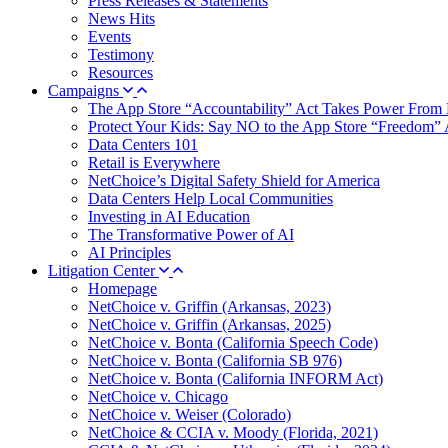
Press Releases & Statements
News Hits
Events
Testimony
Resources
Campaigns
The App Store “Accountability” Act Takes Power From 
Protect Your Kids: Say NO to the App Store “Freedom” 
Data Centers 101
Retail is Everywhere
NetChoice’s Digital Safety Shield for America
Data Centers Help Local Communities
Investing in AI Education
The Transformative Power of AI
AI Principles
Litigation Center
Homepage
NetChoice v. Griffin (Arkansas, 2023)
NetChoice v. Griffin (Arkansas, 2025)
NetChoice v. Bonta (California Speech Code)
NetChoice v. Bonta (California SB 976)
NetChoice v. Bonta (California INFORM Act)
NetChoice v. Chicago
NetChoice v. Weiser (Colorado)
NetChoice & CCIA v. Moody (Florida, 2021)