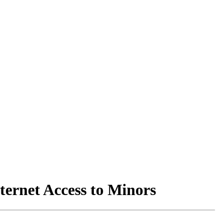
ternet Access to Minors