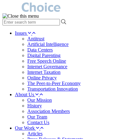
type
your
search
Issues
term
Antitrust
here
Artificial Intelligence
Data Centers
Digital Parenting
Free Speech Online
Internet Governance
Internet Taxation
Online Privacy
The Peer-to-Peer Economy
Transportation Innovation
About Us
Our Mission
History
Association Members
Our Team
Contact Us
Our Work
Articles