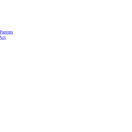
Parents
Act