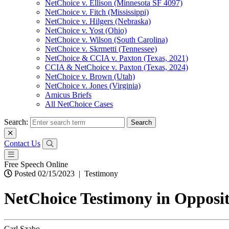
NetChoice v. Ellison (Minnesota SF 4097)
NetChoice v. Fitch (Mississippi)
NetChoice v. Hilgers (Nebraska)
NetChoice v. Yost (Ohio)
NetChoice v. Wilson (South Carolina)
NetChoice v. Skrmetti (Tennessee)
NetChoice & CCIA v. Paxton (Texas, 2021)
CCIA & NetChoice v. Paxton (Texas, 2024)
NetChoice v. Brown (Utah)
NetChoice v. Jones (Virginia)
Amicus Briefs
All NetChoice Cases
Search:
Contact Us
Free Speech Online
Posted 02/15/2023
|
Testimony
NetChoice Testimony in Opposit
Carl Szabo