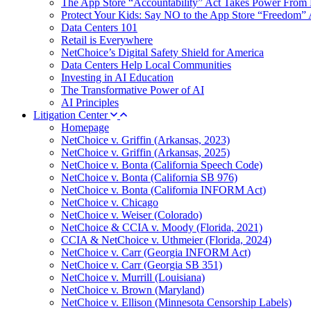
The App Store “Accountability” Act Takes Power From 
Protect Your Kids: Say NO to the App Store “Freedom” 
Data Centers 101
Retail is Everywhere
NetChoice’s Digital Safety Shield for America
Data Centers Help Local Communities
Investing in AI Education
The Transformative Power of AI
AI Principles
Litigation Center
Homepage
NetChoice v. Griffin (Arkansas, 2023)
NetChoice v. Griffin (Arkansas, 2025)
NetChoice v. Bonta (California Speech Code)
NetChoice v. Bonta (California SB 976)
NetChoice v. Bonta (California INFORM Act)
NetChoice v. Chicago
NetChoice v. Weiser (Colorado)
NetChoice & CCIA v. Moody (Florida, 2021)
CCIA & NetChoice v. Uthmeier (Florida, 2024)
NetChoice v. Carr (Georgia INFORM Act)
NetChoice v. Carr (Georgia SB 351)
NetChoice v. Murrill (Louisiana)
NetChoice v. Brown (Maryland)
NetChoice v. Ellison (Minnesota Censorship Labels)