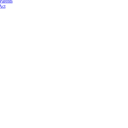
Parents
Act