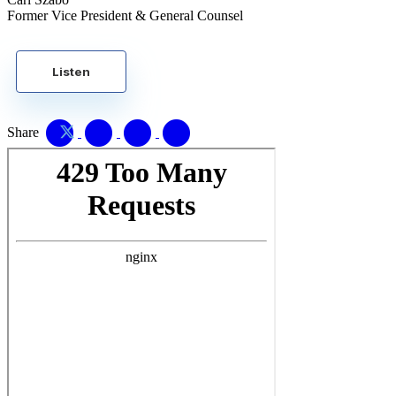
Former Vice President & General Counsel
Listen
Share