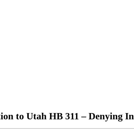
ion to Utah HB 311 – Denying In