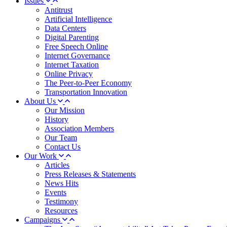
Issues
Antitrust
Artificial Intelligence
Data Centers
Digital Parenting
Free Speech Online
Internet Governance
Internet Taxation
Online Privacy
The Peer-to-Peer Economy
Transportation Innovation
About Us
Our Mission
History
Association Members
Our Team
Contact Us
Our Work
Articles
Press Releases & Statements
News Hits
Events
Testimony
Resources
Campaigns