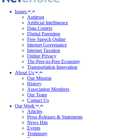
Issues
Antitrust
Artificial Intelligence
Data Centers
Digital Parenting
Free Speech Online
Internet Governance
Internet Taxation
Online Privacy
The Peer-to-Peer Economy
Transportation Innovation
About Us
Our Mission
History
Association Members
Our Team
Contact Us
Our Work
Articles
Press Releases & Statements
News Hits
Events
Testimony