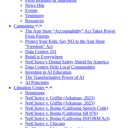
Press Releases & Statements
News Hits
Events
Testimony
Resources
Campaigns
The App Store “Accountability” Act Takes Power
From Parents
Protect Your Kids: Say NO to the App Store
“Freedom” Act
Data Centers 101
Retail is Everywhere
NetChoice’s Digital Safety Shield for America
Data Centers Help Local Communities
Investing in AI Education
The Transformative Power of AI
AI Principles
Litigation Center
Homepage
NetChoice v. Griffin (Arkansas, 2023)
NetChoice v. Griffin (Arkansas, 2025)
NetChoice v. Bonta (California Speech Code)
NetChoice v. Bonta (California SB 976)
NetChoice v. Bonta (California INFORM Act)
NetChoice v. Chicago