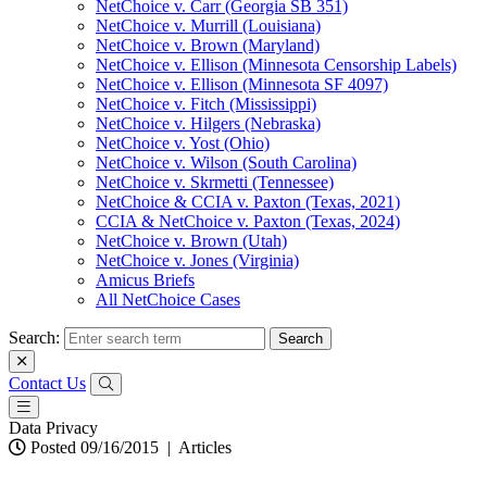
NetChoice v. Carr (Georgia SB 351)
NetChoice v. Murrill (Louisiana)
NetChoice v. Brown (Maryland)
NetChoice v. Ellison (Minnesota Censorship Labels)
NetChoice v. Ellison (Minnesota SF 4097)
NetChoice v. Fitch (Mississippi)
NetChoice v. Hilgers (Nebraska)
NetChoice v. Yost (Ohio)
NetChoice v. Wilson (South Carolina)
NetChoice v. Skrmetti (Tennessee)
NetChoice & CCIA v. Paxton (Texas, 2021)
CCIA & NetChoice v. Paxton (Texas, 2024)
NetChoice v. Brown (Utah)
NetChoice v. Jones (Virginia)
Amicus Briefs
All NetChoice Cases
Search:
Contact Us
Data Privacy
Posted 09/16/2015
|
Articles