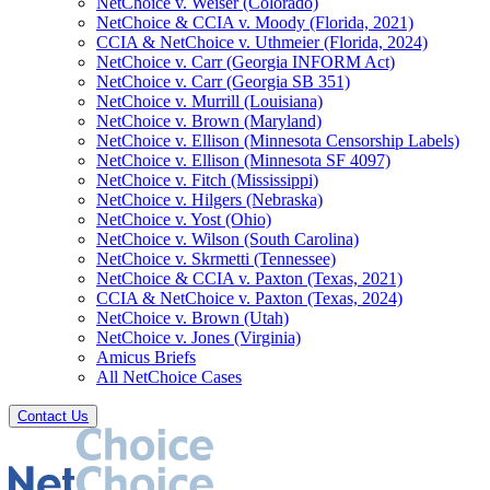
NetChoice v. Weiser (Colorado)
NetChoice & CCIA v. Moody (Florida, 2021)
CCIA & NetChoice v. Uthmeier (Florida, 2024)
NetChoice v. Carr (Georgia INFORM Act)
NetChoice v. Carr (Georgia SB 351)
NetChoice v. Murrill (Louisiana)
NetChoice v. Brown (Maryland)
NetChoice v. Ellison (Minnesota Censorship Labels)
NetChoice v. Ellison (Minnesota SF 4097)
NetChoice v. Fitch (Mississippi)
NetChoice v. Hilgers (Nebraska)
NetChoice v. Yost (Ohio)
NetChoice v. Wilson (South Carolina)
NetChoice v. Skrmetti (Tennessee)
NetChoice & CCIA v. Paxton (Texas, 2021)
CCIA & NetChoice v. Paxton (Texas, 2024)
NetChoice v. Brown (Utah)
NetChoice v. Jones (Virginia)
Amicus Briefs
All NetChoice Cases
Contact Us