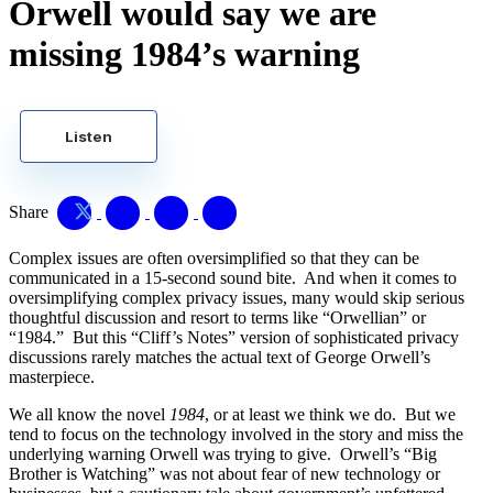
Orwell would say we are
missing 1984’s warning
Listen
Share
Complex issues are often oversimplified so that they can be
communicated in a 15-second sound bite. And when it comes to
oversimplifying complex privacy issues, many would skip serious
thoughtful discussion and resort to terms like “Orwellian” or
“1984.” But this “Cliff’s Notes” version of sophisticated privacy
discussions rarely matches the actual text of George Orwell’s
masterpiece.
We all know the novel
1984
, or at least we think we do. But we
tend to focus on the technology involved in the story and miss the
underlying warning Orwell was trying to give. Orwell’s “Big
Brother is Watching” was not about fear of new technology or