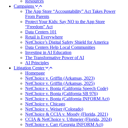
Resources
Campaigns
The App Store “Accountability” Act Takes Power
From Parents
Protect Your Kids: Say NO to the App Store
“Freedom” Act
Data Centers 101
Retail is Everywhere
NetChoice’s Digital Safety Shield for America
Data Centers Help Local Communities
Investing in AI Education
The Transformative Power of AI
AI Principles
Litigation Center
Homepage
NetChoice v. Griffin (Arkansas, 2023)
NetChoice v. Griffin (Arkansas, 2025)
NetChoice v. Bonta (California Speech Code)
NetChoice v. Bonta (California SB 976)
NetChoice v. Bonta (California INFORM Act)
NetChoice v. Chicago
NetChoice v. Weiser (Colorado)
NetChoice & CCIA v. Moody (Florida, 2021)
CCIA & NetChoice v. Uthmeier (Florida, 2024)
NetChoice v. Carr (Georgia INFORM Act)