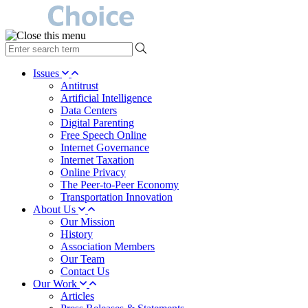
type
your
search
Issues
term
Antitrust
here
Artificial Intelligence
Data Centers
Digital Parenting
Free Speech Online
Internet Governance
Internet Taxation
Online Privacy
The Peer-to-Peer Economy
Transportation Innovation
About Us
Our Mission
History
Association Members
Our Team
Contact Us
Our Work
Articles