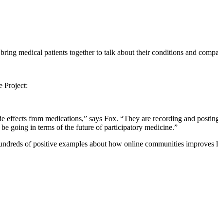
ring medical patients together to talk about their conditions and compa
 Project:
ide effects from medications,” says Fox. “They are recording and postin
 be going in terms of the future of participatory medicine.”
re hundreds of positive examples about how online communities improves l