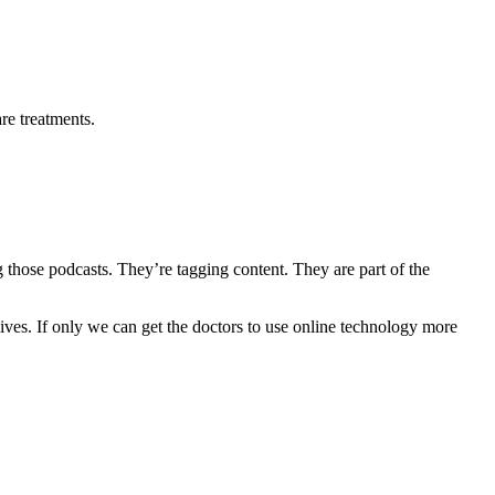
re treatments.
g those podcasts. They’re tagging content. They are part of the
ives. If only we can get the doctors to use online technology more