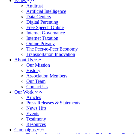
Issues
Antitrust
Artificial Intelligence
Data Centers
Digital Parenting
Free Speech Online
Internet Governance
Internet Taxation
Online Privacy
The Peer-to-Peer Economy
Transportation Innovation
About Us
Our Mission
History
Association Members
Our Team
Contact Us
Our Work
Articles
Press Releases & Statements
News Hits
Events
Testimony
Resources
Campaigns