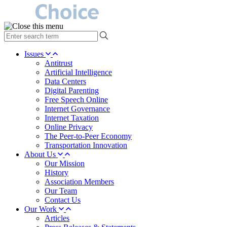
type
your
search
Issues
term
Antitrust
here
Artificial Intelligence
Data Centers
Digital Parenting
Free Speech Online
Internet Governance
Internet Taxation
Online Privacy
The Peer-to-Peer Economy
Transportation Innovation
About Us
Our Mission
History
Association Members
Our Team
Contact Us
Our Work
Articles