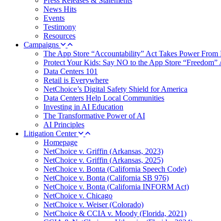
Press Releases & Statements
News Hits
Events
Testimony
Resources
Campaigns
The App Store “Accountability” Act Takes Power From 
Protect Your Kids: Say NO to the App Store “Freedom” 
Data Centers 101
Retail is Everywhere
NetChoice’s Digital Safety Shield for America
Data Centers Help Local Communities
Investing in AI Education
The Transformative Power of AI
AI Principles
Litigation Center
Homepage
NetChoice v. Griffin (Arkansas, 2023)
NetChoice v. Griffin (Arkansas, 2025)
NetChoice v. Bonta (California Speech Code)
NetChoice v. Bonta (California SB 976)
NetChoice v. Bonta (California INFORM Act)
NetChoice v. Chicago
NetChoice v. Weiser (Colorado)
NetChoice & CCIA v. Moody (Florida, 2021)