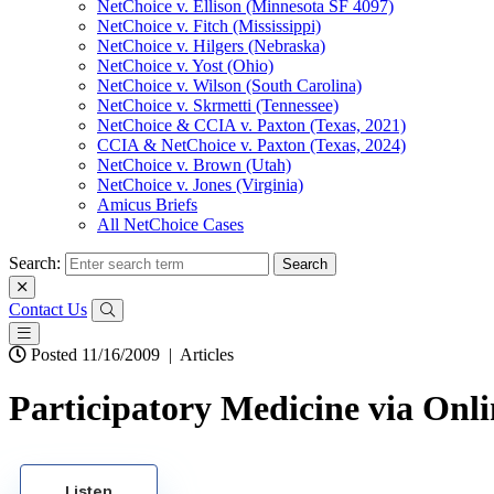
NetChoice v. Ellison (Minnesota SF 4097)
NetChoice v. Fitch (Mississippi)
NetChoice v. Hilgers (Nebraska)
NetChoice v. Yost (Ohio)
NetChoice v. Wilson (South Carolina)
NetChoice v. Skrmetti (Tennessee)
NetChoice & CCIA v. Paxton (Texas, 2021)
CCIA & NetChoice v. Paxton (Texas, 2024)
NetChoice v. Brown (Utah)
NetChoice v. Jones (Virginia)
Amicus Briefs
All NetChoice Cases
Search:
Contact Us
Posted 11/16/2009
|
Articles
Participatory Medicine via Onl
Listen