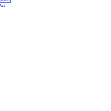
Parents
Act