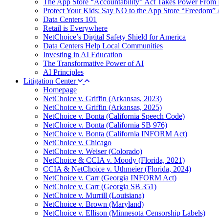
The App Store “Accountability” Act Takes Power From 
Protect Your Kids: Say NO to the App Store “Freedom” 
Data Centers 101
Retail is Everywhere
NetChoice’s Digital Safety Shield for America
Data Centers Help Local Communities
Investing in AI Education
The Transformative Power of AI
AI Principles
Litigation Center
Homepage
NetChoice v. Griffin (Arkansas, 2023)
NetChoice v. Griffin (Arkansas, 2025)
NetChoice v. Bonta (California Speech Code)
NetChoice v. Bonta (California SB 976)
NetChoice v. Bonta (California INFORM Act)
NetChoice v. Chicago
NetChoice v. Weiser (Colorado)
NetChoice & CCIA v. Moody (Florida, 2021)
CCIA & NetChoice v. Uthmeier (Florida, 2024)
NetChoice v. Carr (Georgia INFORM Act)
NetChoice v. Carr (Georgia SB 351)
NetChoice v. Murrill (Louisiana)
NetChoice v. Brown (Maryland)
NetChoice v. Ellison (Minnesota Censorship Labels)