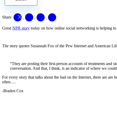
Share
Great
NPR story
today on how online social networking is helping to b
The story quotes Susannah Fox of the Pew Internet and American Life
“They are posting their first-person accounts of treatments and s
conversation. And that, I think, is an indicator of where we could
For every story that talks about the bad on the Internet, there are a
often….
-Braden Cox