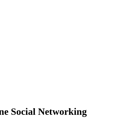
ine Social Networking