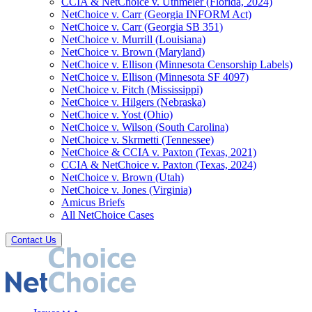
CCIA & NetChoice v. Uthmeier (Florida, 2024)
NetChoice v. Carr (Georgia INFORM Act)
NetChoice v. Carr (Georgia SB 351)
NetChoice v. Murrill (Louisiana)
NetChoice v. Brown (Maryland)
NetChoice v. Ellison (Minnesota Censorship Labels)
NetChoice v. Ellison (Minnesota SF 4097)
NetChoice v. Fitch (Mississippi)
NetChoice v. Hilgers (Nebraska)
NetChoice v. Yost (Ohio)
NetChoice v. Wilson (South Carolina)
NetChoice v. Skrmetti (Tennessee)
NetChoice & CCIA v. Paxton (Texas, 2021)
CCIA & NetChoice v. Paxton (Texas, 2024)
NetChoice v. Brown (Utah)
NetChoice v. Jones (Virginia)
Amicus Briefs
All NetChoice Cases
Contact Us