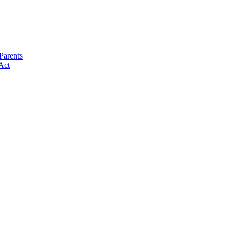
Parents
Act