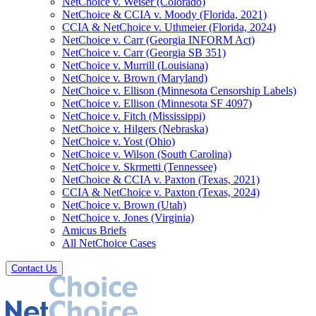
NetChoice v. Weiser (Colorado)
NetChoice & CCIA v. Moody (Florida, 2021)
CCIA & NetChoice v. Uthmeier (Florida, 2024)
NetChoice v. Carr (Georgia INFORM Act)
NetChoice v. Carr (Georgia SB 351)
NetChoice v. Murrill (Louisiana)
NetChoice v. Brown (Maryland)
NetChoice v. Ellison (Minnesota Censorship Labels)
NetChoice v. Ellison (Minnesota SF 4097)
NetChoice v. Fitch (Mississippi)
NetChoice v. Hilgers (Nebraska)
NetChoice v. Yost (Ohio)
NetChoice v. Wilson (South Carolina)
NetChoice v. Skrmetti (Tennessee)
NetChoice & CCIA v. Paxton (Texas, 2021)
CCIA & NetChoice v. Paxton (Texas, 2024)
NetChoice v. Brown (Utah)
NetChoice v. Jones (Virginia)
Amicus Briefs
All NetChoice Cases
Contact Us