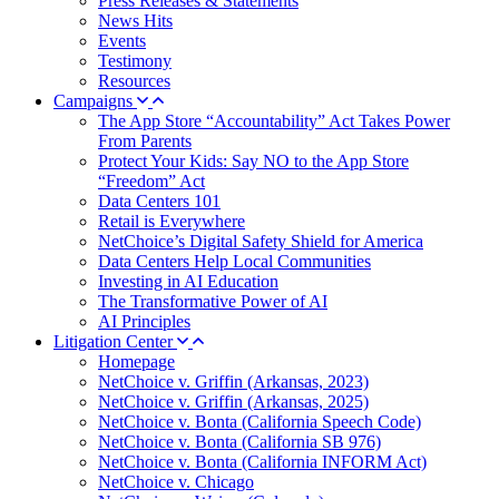
Press Releases & Statements
News Hits
Events
Testimony
Resources
Campaigns
The App Store “Accountability” Act Takes Power
From Parents
Protect Your Kids: Say NO to the App Store
“Freedom” Act
Data Centers 101
Retail is Everywhere
NetChoice’s Digital Safety Shield for America
Data Centers Help Local Communities
Investing in AI Education
The Transformative Power of AI
AI Principles
Litigation Center
Homepage
NetChoice v. Griffin (Arkansas, 2023)
NetChoice v. Griffin (Arkansas, 2025)
NetChoice v. Bonta (California Speech Code)
NetChoice v. Bonta (California SB 976)
NetChoice v. Bonta (California INFORM Act)
NetChoice v. Chicago