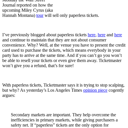
Journal reported on how the
upcoming Miley Cyrus (aka
Hannah Montana)
tour
will sell only paperless tickets.
I’ve previously blogged about paperless tickets
here
,
here
and
here
and continue to maintain that they are not about consumer
convenience. Why? Well, at the venue you have to present the credit
card used to purchase the tickets, which means everybody in your
party has to arrive at the same time. And if you can’t go you won’t
be able to resell your tickets or even give them away. Ticketmaster
won’t give you a refund, that’s for sure!
With paperless tickets, Ticketmaster says it is trying to stop scalping,
but why? As yesterday’s Los Angeles Times
opinion piece
cogently
argues:
Secondary markets are important. They help overcome the
inefficiencies in primary markets, while giving purchasers a
safety net. If “paperless” tickets are the only option for