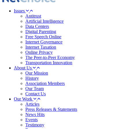
Issues
Antitrust
Artificial Intelligence
Data Centers
Digital Parenting
Free Speech Online
Internet Governance
Internet Taxation
Online Privacy
The Peer-to-Peer Economy
Transportation Innovation
About Us
Our Mission
History
Association Members
Our Team
Contact Us
Our Work
Articles
Press Releases & Statements
News Hits
Events
Testimony