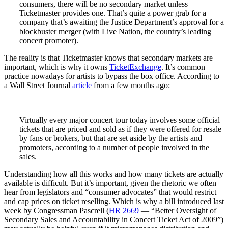
consumers, there will be no secondary market unless
Ticketmaster provides one. That’s quite a power grab for a
company that’s awaiting the Justice Department’s approval for a
blockbuster merger (with Live Nation, the country’s leading
concert promoter).
The reality is that Ticketmaster knows that secondary markets are
important, which is why it owns
TicketExchange
. It’s common
practice nowadays for artists to bypass the box office. According to
a Wall Street Journal
article
from a few months ago:
Virtually every major concert tour today involves some official
tickets that are priced and sold as if they were offered for resale
by fans or brokers, but that are set aside by the artists and
promoters, according to a number of people involved in the
sales.
Understanding how all this works and how many tickets are actually
available is difficult. But it’s important, given the rhetoric we often
hear from legislators and “consumer advocates” that would restrict
and cap prices on ticket reselling. Which is why a bill introduced last
week by Congressman Pascrell (
HR 2669
— “Better Oversight of
Secondary Sales and Accountability in Concert Ticket Act of 2009”)