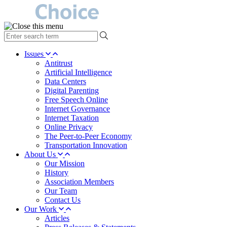
type
your
search
Issues
term
Antitrust
here
Artificial Intelligence
Data Centers
Digital Parenting
Free Speech Online
Internet Governance
Internet Taxation
Online Privacy
The Peer-to-Peer Economy
Transportation Innovation
About Us
Our Mission
History
Association Members
Our Team
Contact Us
Our Work
Articles