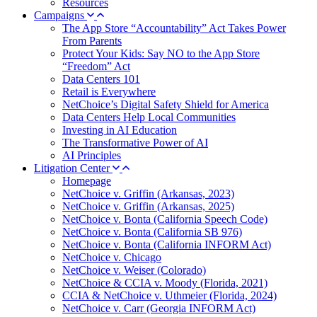
Resources
Campaigns
The App Store “Accountability” Act Takes Power
From Parents
Protect Your Kids: Say NO to the App Store
“Freedom” Act
Data Centers 101
Retail is Everywhere
NetChoice’s Digital Safety Shield for America
Data Centers Help Local Communities
Investing in AI Education
The Transformative Power of AI
AI Principles
Litigation Center
Homepage
NetChoice v. Griffin (Arkansas, 2023)
NetChoice v. Griffin (Arkansas, 2025)
NetChoice v. Bonta (California Speech Code)
NetChoice v. Bonta (California SB 976)
NetChoice v. Bonta (California INFORM Act)
NetChoice v. Chicago
NetChoice v. Weiser (Colorado)
NetChoice & CCIA v. Moody (Florida, 2021)
CCIA & NetChoice v. Uthmeier (Florida, 2024)
NetChoice v. Carr (Georgia INFORM Act)