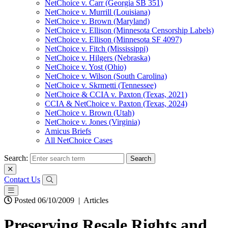
NetChoice v. Carr (Georgia SB 351)
NetChoice v. Murrill (Louisiana)
NetChoice v. Brown (Maryland)
NetChoice v. Ellison (Minnesota Censorship Labels)
NetChoice v. Ellison (Minnesota SF 4097)
NetChoice v. Fitch (Mississippi)
NetChoice v. Hilgers (Nebraska)
NetChoice v. Yost (Ohio)
NetChoice v. Wilson (South Carolina)
NetChoice v. Skrmetti (Tennessee)
NetChoice & CCIA v. Paxton (Texas, 2021)
CCIA & NetChoice v. Paxton (Texas, 2024)
NetChoice v. Brown (Utah)
NetChoice v. Jones (Virginia)
Amicus Briefs
All NetChoice Cases
Search:
Contact Us
Posted 06/10/2009
|
Articles
Preserving Resale Rights and