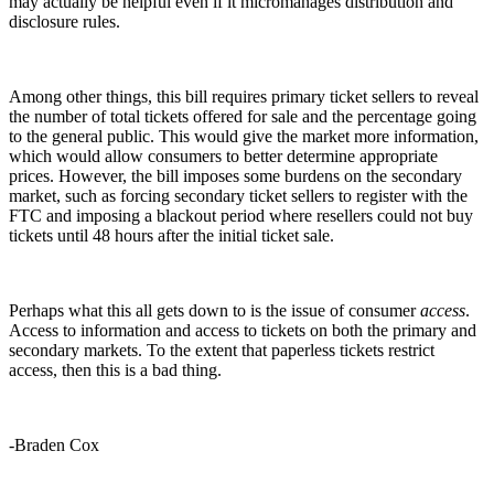
may actually be helpful even if it micromanages distribution and
disclosure rules.
Among other things, this bill requires primary ticket sellers to reveal
the number of total tickets offered for sale and the percentage going
to the general public. This would give the market more information,
which would allow consumers to better determine appropriate
prices. However, the bill imposes some burdens on the secondary
market, such as forcing secondary ticket sellers to register with the
FTC and imposing a blackout period where resellers could not buy
tickets until 48 hours after the initial ticket sale.
Perhaps what this all gets down to is the issue of consumer
access
.
Access to information and access to tickets on both the primary and
secondary markets. To the extent that paperless tickets restrict
access, then this is a bad thing.
-Braden Cox