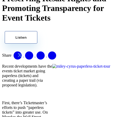
Promoting Transparency for
Event Tickets
Listen
Share
Recent developments have the
events ticket market going
paperless (tickets) and
creating a paper trail (via
proposed legislation).
First, there’s Ticketmaster’s
efforts to push “paperless
tickets” into greater use. On
Monday the Wall Street