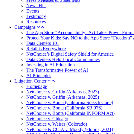
Press Releases & Statements
News Hits
Events
Testimony
Resources
Campaigns
The App Store “Accountability” Act Takes Power From 
Protect Your Kids: Say NO to the App Store “Freedom” 
Data Centers 101
Retail is Everywhere
NetChoice’s Digital Safety Shield for America
Data Centers Help Local Communities
Investing in AI Education
The Transformative Power of AI
AI Principles
Litigation Center
Homepage
NetChoice v. Griffin (Arkansas, 2023)
NetChoice v. Griffin (Arkansas, 2025)
NetChoice v. Bonta (California Speech Code)
NetChoice v. Bonta (California SB 976)
NetChoice v. Bonta (California INFORM Act)
NetChoice v. Chicago
NetChoice v. Weiser (Colorado)
NetChoice & CCIA v. Moody (Florida, 2021)