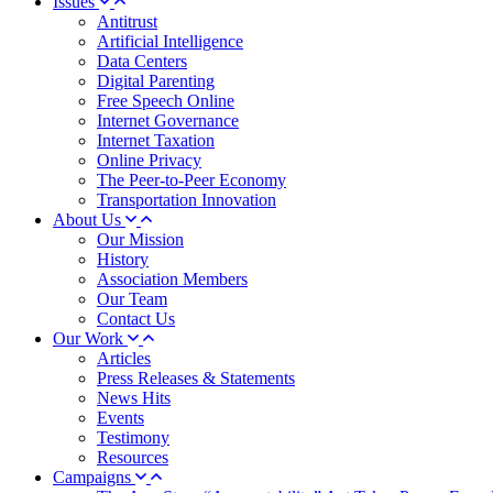
Issues
Antitrust
Artificial Intelligence
Data Centers
Digital Parenting
Free Speech Online
Internet Governance
Internet Taxation
Online Privacy
The Peer-to-Peer Economy
Transportation Innovation
About Us
Our Mission
History
Association Members
Our Team
Contact Us
Our Work
Articles
Press Releases & Statements
News Hits
Events
Testimony
Resources
Campaigns