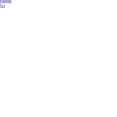
Parents
Act