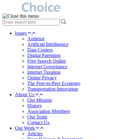
type
your
search
Issues
term
Antitrust
here
Artificial Intelligence
Data Centers
Digital Parenting
Free Speech Online
Internet Governance
Internet Taxation
Online Privacy
The Peer-to-Peer Economy
Transportation Innovation
About Us
Our Mission
History
Association Members
Our Team
Contact Us
Our Work
Articles