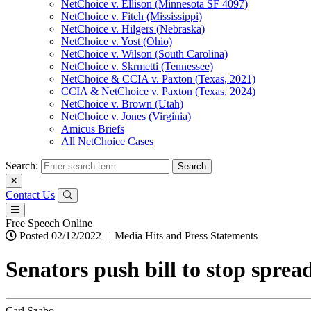
NetChoice v. Ellison (Minnesota SF 4097)
NetChoice v. Fitch (Mississippi)
NetChoice v. Hilgers (Nebraska)
NetChoice v. Yost (Ohio)
NetChoice v. Wilson (South Carolina)
NetChoice v. Skrmetti (Tennessee)
NetChoice & CCIA v. Paxton (Texas, 2021)
CCIA & NetChoice v. Paxton (Texas, 2024)
NetChoice v. Brown (Utah)
NetChoice v. Jones (Virginia)
Amicus Briefs
All NetChoice Cases
Search:
Contact Us
Free Speech Online
Posted 02/12/2022
|
Media Hits and Press Statements
Senators push bill to stop sprea
Carl Szabo