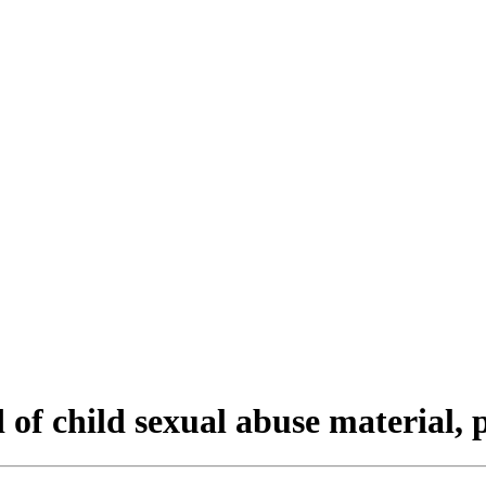
d of child sexual abuse material,