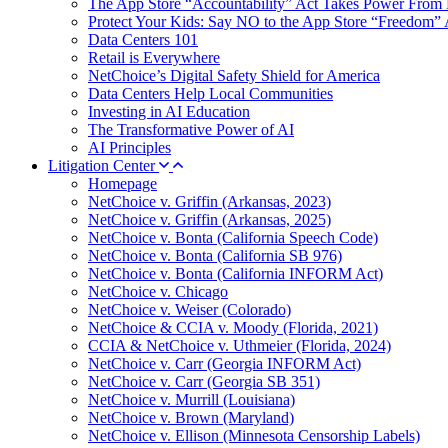
The App Store “Accountability” Act Takes Power From 
Protect Your Kids: Say NO to the App Store “Freedom” 
Data Centers 101
Retail is Everywhere
NetChoice’s Digital Safety Shield for America
Data Centers Help Local Communities
Investing in AI Education
The Transformative Power of AI
AI Principles
Litigation Center
Homepage
NetChoice v. Griffin (Arkansas, 2023)
NetChoice v. Griffin (Arkansas, 2025)
NetChoice v. Bonta (California Speech Code)
NetChoice v. Bonta (California SB 976)
NetChoice v. Bonta (California INFORM Act)
NetChoice v. Chicago
NetChoice v. Weiser (Colorado)
NetChoice & CCIA v. Moody (Florida, 2021)
CCIA & NetChoice v. Uthmeier (Florida, 2024)
NetChoice v. Carr (Georgia INFORM Act)
NetChoice v. Carr (Georgia SB 351)
NetChoice v. Murrill (Louisiana)
NetChoice v. Brown (Maryland)
NetChoice v. Ellison (Minnesota Censorship Labels)