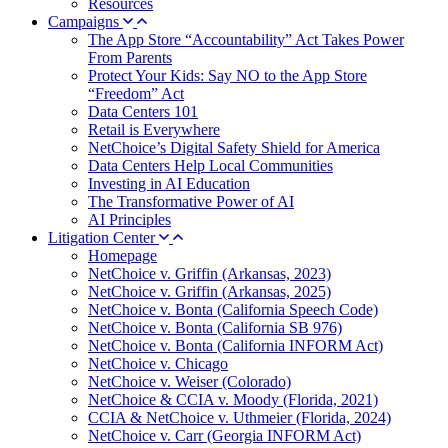
Resources
Campaigns
The App Store “Accountability” Act Takes Power
From Parents
Protect Your Kids: Say NO to the App Store
“Freedom” Act
Data Centers 101
Retail is Everywhere
NetChoice’s Digital Safety Shield for America
Data Centers Help Local Communities
Investing in AI Education
The Transformative Power of AI
AI Principles
Litigation Center
Homepage
NetChoice v. Griffin (Arkansas, 2023)
NetChoice v. Griffin (Arkansas, 2025)
NetChoice v. Bonta (California Speech Code)
NetChoice v. Bonta (California SB 976)
NetChoice v. Bonta (California INFORM Act)
NetChoice v. Chicago
NetChoice v. Weiser (Colorado)
NetChoice & CCIA v. Moody (Florida, 2021)
CCIA & NetChoice v. Uthmeier (Florida, 2024)
NetChoice v. Carr (Georgia INFORM Act)