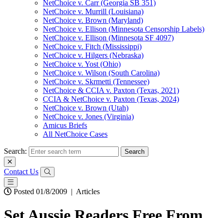
NetChoice v. Carr (Georgia SB 351)
NetChoice v. Murrill (Louisiana)
NetChoice v. Brown (Maryland)
NetChoice v. Ellison (Minnesota Censorship Labels)
NetChoice v. Ellison (Minnesota SF 4097)
NetChoice v. Fitch (Mississippi)
NetChoice v. Hilgers (Nebraska)
NetChoice v. Yost (Ohio)
NetChoice v. Wilson (South Carolina)
NetChoice v. Skrmetti (Tennessee)
NetChoice & CCIA v. Paxton (Texas, 2021)
CCIA & NetChoice v. Paxton (Texas, 2024)
NetChoice v. Brown (Utah)
NetChoice v. Jones (Virginia)
Amicus Briefs
All NetChoice Cases
Search:
Contact Us
Posted 01/8/2009
|
Articles
Set Aussie Readers Free From