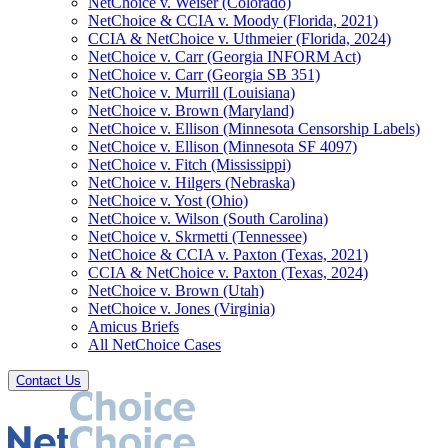
NetChoice v. Weiser (Colorado)
NetChoice & CCIA v. Moody (Florida, 2021)
CCIA & NetChoice v. Uthmeier (Florida, 2024)
NetChoice v. Carr (Georgia INFORM Act)
NetChoice v. Carr (Georgia SB 351)
NetChoice v. Murrill (Louisiana)
NetChoice v. Brown (Maryland)
NetChoice v. Ellison (Minnesota Censorship Labels)
NetChoice v. Ellison (Minnesota SF 4097)
NetChoice v. Fitch (Mississippi)
NetChoice v. Hilgers (Nebraska)
NetChoice v. Yost (Ohio)
NetChoice v. Wilson (South Carolina)
NetChoice v. Skrmetti (Tennessee)
NetChoice & CCIA v. Paxton (Texas, 2021)
CCIA & NetChoice v. Paxton (Texas, 2024)
NetChoice v. Brown (Utah)
NetChoice v. Jones (Virginia)
Amicus Briefs
All NetChoice Cases
Contact Us