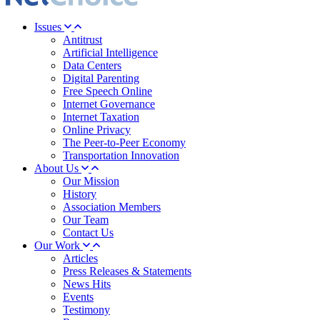
Issues
Antitrust
Artificial Intelligence
Data Centers
Digital Parenting
Free Speech Online
Internet Governance
Internet Taxation
Online Privacy
The Peer-to-Peer Economy
Transportation Innovation
About Us
Our Mission
History
Association Members
Our Team
Contact Us
Our Work
Articles
Press Releases & Statements
News Hits
Events
Testimony