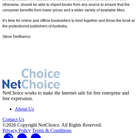
otherwise, should be able to import books from any source to ensure that the
consumer benefits from lower prices and a wider variety of available titles.
It’s time for online and offline booksellers to bind together and throw the book at
the protectionist publishers of Australia.
Steve DelBianco
NetChoice works to make the Internet safe for free enterprise and
free expression.
About Us
Contact Us
©2026 Copyright NetChoice. All Rights Reserved.
Privacy Policy
Terms & Conditions