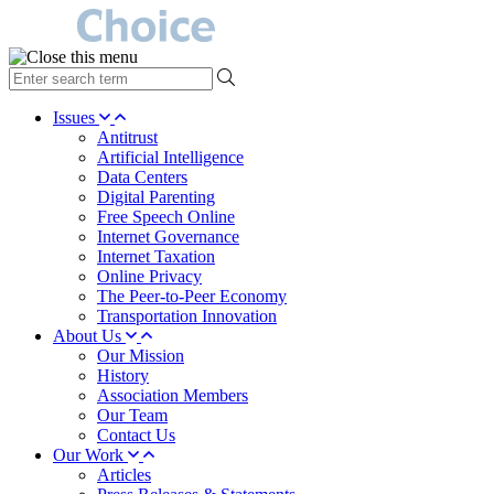
type
your
search
Issues
term
Antitrust
here
Artificial Intelligence
Data Centers
Digital Parenting
Free Speech Online
Internet Governance
Internet Taxation
Online Privacy
The Peer-to-Peer Economy
Transportation Innovation
About Us
Our Mission
History
Association Members
Our Team
Contact Us
Our Work
Articles