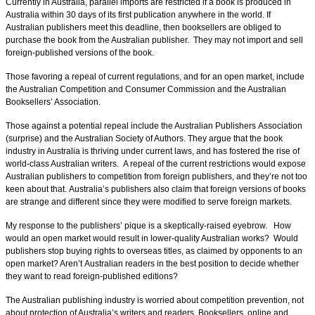
Currently in Australia, parallel imports are restricted if a book is produced in
Australia within 30 days of its first publication anywhere in the world. If
Australian publishers meet this deadline, then booksellers are obliged to
purchase the book from the Australian publisher. They may not import and sell
foreign-published versions of the book.
Those favoring a repeal of current regulations, and for an open market, include
the Australian Competition and Consumer Commission and the Australian
Booksellers’ Association.
Those against a potential repeal include the Australian Publishers Association
(surprise) and the Australian Society of Authors. They argue that the book
industry in Australia is thriving under current laws, and has fostered the rise of
world-class Australian writers. A repeal of the current restrictions would expose
Australian publishers to competition from foreign publishers, and they’re not too
keen about that.
Australia’s publishers also claim
that foreign versions of books
are strange and different since they were modified to serve foreign markets.
My response to the publishers’ pique is a skeptically-raised eyebrow. How
would an open market would result in lower-quality Australian works? Would
publishers stop buying rights to overseas titles, as claimed by opponents to an
open market? Aren’t Australian readers in the best position to decide whether
they want to read foreign-published editions?
The Australian publishing industry is worried about competition prevention, not
about protection of Australia’s writers and readers. Booksellers, online and