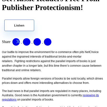
Publisher Protectionism!
Listen
Share
ur battle to improve the environment for e-commerce often pits NetChoice
O
against the ingrained interests of traditional bricks-and-mortar
retailers.
Fighting restrictions against the parallel imports of books is just
another chapter in a longer tale, but this time there’s common cause between
traditional and online retailers.
Parallel imports allow foreign versions of books to be sold locally, which drives
prices down and offers more interesting alternatives to choose from.
The bad news is that parallel imports are regulated in many places, including
Australia. Good news is the Australian government is currently
reviewing its
regulations
on parallel imports of books.