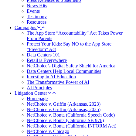
Press Releases & Statements
News Hits
Events
Testimony
Resources
Campaigns
The App Store “Accountability” Act Takes Power
From Parents
Protect Your Kids: Say NO to the App Store
“Freedom” Act
Data Centers 101
Retail is Everywhere
NetChoice’s Digital Safety Shield for America
Data Centers Help Local Communities
Investing in AI Education
The Transformative Power of AI
AI Principles
Litigation Center
Homepage
NetChoice v. Griffin (Arkansas, 2023)
NetChoice v. Griffin (Arkansas, 2025)
NetChoice v. Bonta (California Speech Code)
NetChoice v. Bonta (California SB 976)
NetChoice v. Bonta (California INFORM Act)
NetChoice v. Chicago