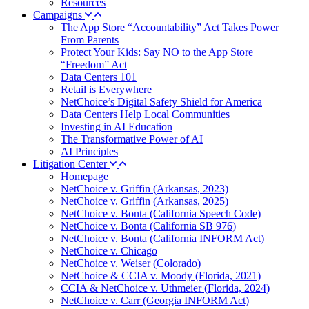
Resources
Campaigns
The App Store “Accountability” Act Takes Power
From Parents
Protect Your Kids: Say NO to the App Store
“Freedom” Act
Data Centers 101
Retail is Everywhere
NetChoice’s Digital Safety Shield for America
Data Centers Help Local Communities
Investing in AI Education
The Transformative Power of AI
AI Principles
Litigation Center
Homepage
NetChoice v. Griffin (Arkansas, 2023)
NetChoice v. Griffin (Arkansas, 2025)
NetChoice v. Bonta (California Speech Code)
NetChoice v. Bonta (California SB 976)
NetChoice v. Bonta (California INFORM Act)
NetChoice v. Chicago
NetChoice v. Weiser (Colorado)
NetChoice & CCIA v. Moody (Florida, 2021)
CCIA & NetChoice v. Uthmeier (Florida, 2024)
NetChoice v. Carr (Georgia INFORM Act)