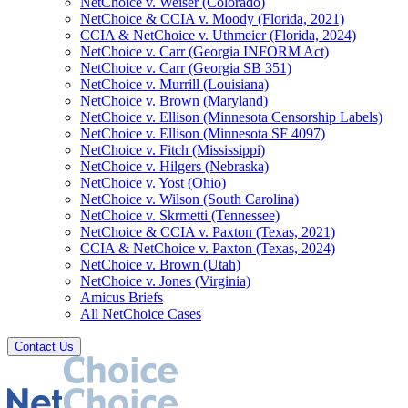
NetChoice v. Weiser (Colorado)
NetChoice & CCIA v. Moody (Florida, 2021)
CCIA & NetChoice v. Uthmeier (Florida, 2024)
NetChoice v. Carr (Georgia INFORM Act)
NetChoice v. Carr (Georgia SB 351)
NetChoice v. Murrill (Louisiana)
NetChoice v. Brown (Maryland)
NetChoice v. Ellison (Minnesota Censorship Labels)
NetChoice v. Ellison (Minnesota SF 4097)
NetChoice v. Fitch (Mississippi)
NetChoice v. Hilgers (Nebraska)
NetChoice v. Yost (Ohio)
NetChoice v. Wilson (South Carolina)
NetChoice v. Skrmetti (Tennessee)
NetChoice & CCIA v. Paxton (Texas, 2021)
CCIA & NetChoice v. Paxton (Texas, 2024)
NetChoice v. Brown (Utah)
NetChoice v. Jones (Virginia)
Amicus Briefs
All NetChoice Cases
Contact Us