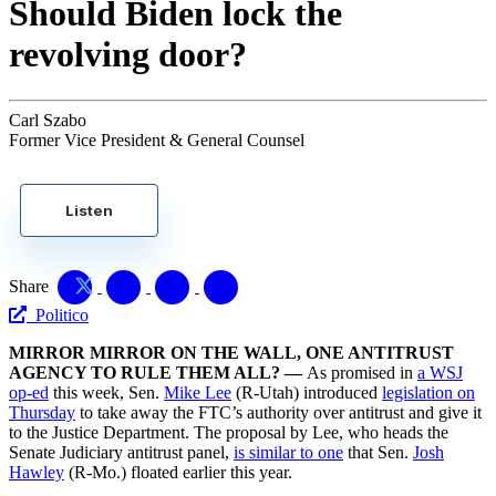
Should Biden lock the
revolving door?
Carl Szabo
Former Vice President & General Counsel
Listen
Share
Politico
MIRROR MIRROR ON THE WALL, ONE ANTITRUST
AGENCY TO RULE THEM ALL? —
As promised in
a WSJ
op-ed
this week, Sen.
Mike Lee
(R-Utah) introduced
legislation on
Thursday
to take away the FTC’s authority over antitrust and give it
to the Justice Department. The proposal by Lee, who heads the
Senate Judiciary antitrust panel,
is similar to one
that Sen.
Josh
Hawley
(R-Mo.) floated earlier this year.