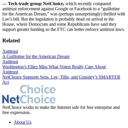
— Tech trade group NetChoice,
which recently compared
antitrust enforcement against Google or Facebook to a “guillotine
for the American Dream,” was (perhaps unsurprisingly) thrilled with
Lee’s bill. But the legislation is probably dead on arrival in the
House, where Democrats and some Republicans have said they
support greater funding so the FTC can better enforce antitrust laws.
Related
Antitrust
A Guillotine for the American Dream
Antitrust
Washington’s Elites Miss What Voters Really Care About
Antitrust
NetChoice Supports Sens. Lee, Tillis, and Grassley’s SMARTER
Act
NetChoice works to make the Internet safe for free enterprise and
free expression.
About Us