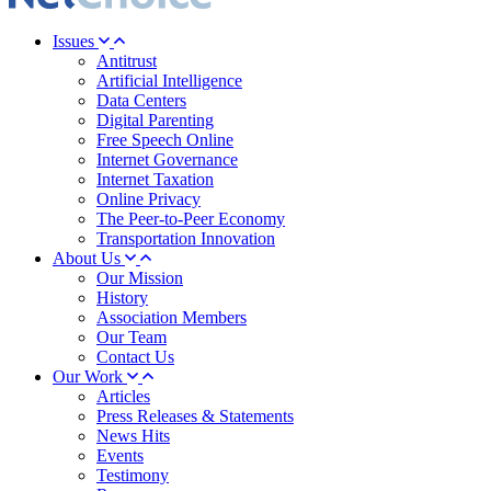
Issues
Antitrust
Artificial Intelligence
Data Centers
Digital Parenting
Free Speech Online
Internet Governance
Internet Taxation
Online Privacy
The Peer-to-Peer Economy
Transportation Innovation
About Us
Our Mission
History
Association Members
Our Team
Contact Us
Our Work
Articles
Press Releases & Statements
News Hits
Events
Testimony