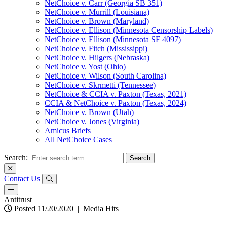
NetChoice v. Carr (Georgia SB 351)
NetChoice v. Murrill (Louisiana)
NetChoice v. Brown (Maryland)
NetChoice v. Ellison (Minnesota Censorship Labels)
NetChoice v. Ellison (Minnesota SF 4097)
NetChoice v. Fitch (Mississippi)
NetChoice v. Hilgers (Nebraska)
NetChoice v. Yost (Ohio)
NetChoice v. Wilson (South Carolina)
NetChoice v. Skrmetti (Tennessee)
NetChoice & CCIA v. Paxton (Texas, 2021)
CCIA & NetChoice v. Paxton (Texas, 2024)
NetChoice v. Brown (Utah)
NetChoice v. Jones (Virginia)
Amicus Briefs
All NetChoice Cases
Search:
Contact Us
Antitrust
Posted 11/20/2020
|
Media Hits