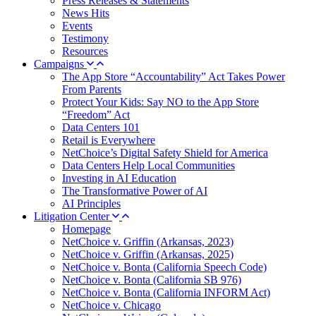
Press Releases & Statements
News Hits
Events
Testimony
Resources
Campaigns
The App Store “Accountability” Act Takes Power
From Parents
Protect Your Kids: Say NO to the App Store
“Freedom” Act
Data Centers 101
Retail is Everywhere
NetChoice’s Digital Safety Shield for America
Data Centers Help Local Communities
Investing in AI Education
The Transformative Power of AI
AI Principles
Litigation Center
Homepage
NetChoice v. Griffin (Arkansas, 2023)
NetChoice v. Griffin (Arkansas, 2025)
NetChoice v. Bonta (California Speech Code)
NetChoice v. Bonta (California SB 976)
NetChoice v. Bonta (California INFORM Act)
NetChoice v. Chicago