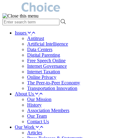
type
your
search
Issues
term
Antitrust
here
Artificial Intelligence
Data Centers
Digital Parenting
Free Speech Online
Internet Governance
Internet Taxation
Online Privacy
The Peer-to-Peer Economy
Transportation Innovation
About Us
Our Mission
History
Association Members
Our Team
Contact Us
Our Work
Articles